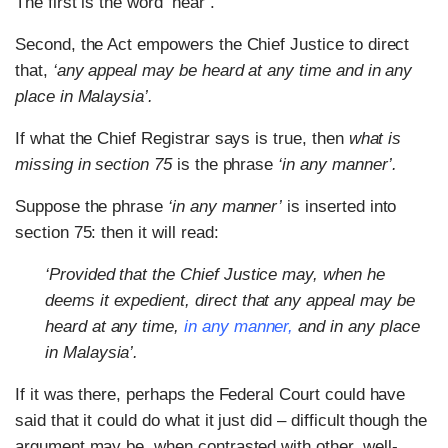
The first is the word ‘hear’.
Second, the Act empowers the Chief Justice to direct
that,
‘any appeal may be heard at any time and in any
place in Malaysia’.
If what the Chief Registrar says is true, then
what is
missing in section 75
is the phrase
‘in any manner’.
Suppose the phrase
‘in any manner’
is inserted into
section 75: then it will read:
‘Provided that the Chief Justice may, when he
deems it expedient, direct that any appeal may be
heard at any time,
in any manner,
and in any place
in Malaysia’.
If it was there, perhaps the Federal Court could have
said that it could do what it just did – difficult though the
argument may be, when contrasted with other, well-