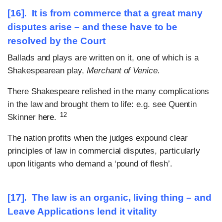
[16]. It is from commerce that a great many
disputes arise – and these have to be
resolved by the Court
Ballads and plays are written on it, one of which is a
Shakespearean play,
Merchant of Venice.
There Shakespeare relished in the many complications
in the law and brought them to life: e.g. see Quentin
12
Skinner
here
.
The nation profits when the judges expound clear
principles of law in commercial disputes, particularly
upon litigants who demand a ‘pound of flesh’.
[17]. The law is an organic, living thing – and
Leave Applications lend it vitality