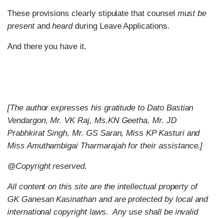
These provisions clearly stipulate that counsel
must be
present
and
heard
during Leave Applications.
And there you have it.
[The author expresses his gratitude to Dato Bastian
Vendargon, Mr. VK Raj, Ms.KN Geetha, Mr. JD
Prabhkirat Singh, Mr. GS Saran, Miss KP Kasturi and
Miss Amuthambigai Tharmarajah for their assistance.]
@Copyright reserved.
All content on this site are the intellectual property of
GK Ganesan Kasinathan and are protected by local and
international copyright laws.
Any use shall be invalid