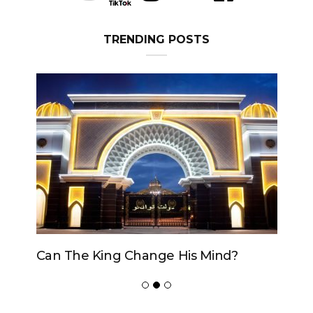
TRENDING POSTS
Can The King Change His Mind?