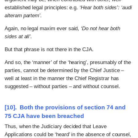
established legal principles: e.g.
‘Hear both sides’:
‘audi
alteram partem’.
Again, no legal maxim ever said,
‘Do not hear both
sides at all’.
But that phrase is not there in the CJA.
And so, the ‘manner’ of the ‘hearing’, presumably of the
parties, cannot be determined by the Chief Justice –
well at least in the manner the Chief Registrar has
suggested – without parties – and without counsel.
[10]. Both the provisions of section 74 and
75 CJA have been breached
Thus, when the Judiciary decided that Leave
Applications could be ‘heard’ in the absence of counsel,