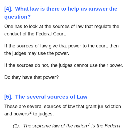
[4]. What law is there to help us answer the
question?
One has to look at the sources of law that regulate the
conduct of the Federal Court.
If the sources of law give that power to the court, then
the judges may use the power.
If the sources do not, the judges cannot use their power.
Do they have that power?
[5]. The several sources of Law
These are several sources of law that grant jurisdiction
2
and powers
to judges.
3
(1). The supreme law of the nation
is the Federal