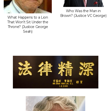
Who Was the Man in
Brown? (Justice VC George)
What Happens to a Lion
That Won’t Sit Under the
Throne? (Justice George
Seah)