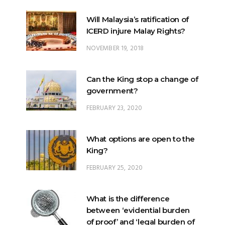
Will Malaysia’s ratification of
ICERD injure Malay Rights?
NOVEMBER 19, 2018
Can the King stop a change of
government?
FEBRUARY 23, 2020
What options are open to the
King?
FEBRUARY 25, 2020
What is the difference
between ‘evidential burden
of proof’ and ‘legal burden of