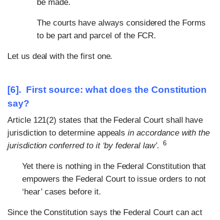
be made.
The courts have always considered the Forms
to be part and parcel of the FCR.
Let us deal with the first one.
[6]. First source: what does the Constitution
say?
Article 121(2) states that the Federal Court shall have
jurisdiction to determine appeals
in accordance with the
6
jurisdiction conferred to it ‘by federal law’.
Yet there is nothing in the Federal Constitution that
empowers the Federal Court to issue orders to not
‘hear’ cases before it.
Since the Constitution says the Federal Court can act