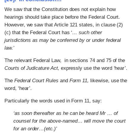
We saw that the Constitution does not explain how
hearings should take place before the Federal Court.
However, we saw that Article 121 states, in clause (2)
(c) that the Federal Court has ‘
… such other
jurisdictions as may be conferred by or under federal
law.’
The relevant Federal Law, in sections 74 and 75 of the
Courts of Judicature Act,
expressly use the word ‘hear’.
The
Federal Court Rules
and
Form 11,
likewise, use the
word, ‘hear’.
Particularly the words used in Form 11, say:
‘as soon thereafter as he can be heard Mr … of
counsel for the above-named… will move the court
for an order…(etc.)’