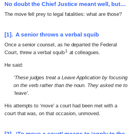
No doubt the Chief Justice meant well, but…
The move fell prey to legal fatalities: what are those?
[1].
A senior throws a verbal squib
Once a senior counsel, as he departed the Federal
1
Court, threw a verbal squib
at colleagues.
He said:
‘These judges treat a Leave Application by focusing
on the verb rather than the noun. They asked me to
‘leave’.
His attempts to ‘move’ a court had been met with a
court that was, on that occasion, unmoved.
[2]. ‘To move a court’ means to ‘apply to the