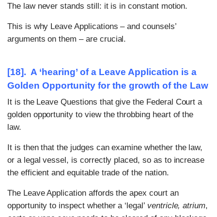
The law never stands still: it is in constant motion.
This is why Leave Applications – and counsels’
arguments on them – are crucial.
[18]. A ‘hearing’ of a Leave Application is a
Golden Opportunity for the growth of the Law
It is the Leave Questions that give the Federal Court a
golden opportunity to view the throbbing heart of the
law.
It is then that the judges can examine whether the law,
or a legal vessel, is correctly placed, so as to increase
the efficient and equitable trade of the nation.
The Leave Application affords the apex court an
opportunity to inspect whether a ‘legal’
ventricle, atrium
,