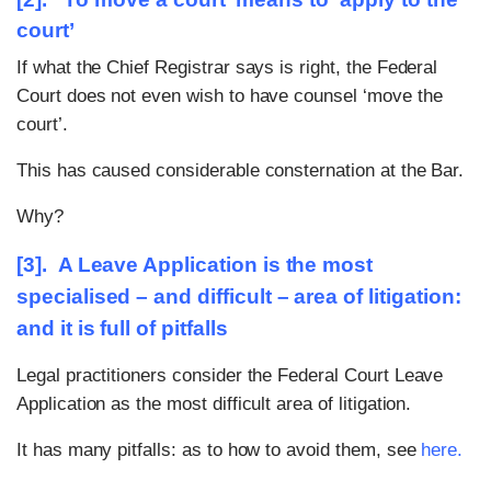
court’
If what the Chief Registrar says is right, the Federal
Court does not even wish to have counsel ‘move the
court’.
This has caused considerable consternation at the Bar.
Why?
[3]. A Leave Application is the most
specialised – and difficult – area of litigation:
and it is full of pitfalls
Legal practitioners consider the Federal Court Leave
Application as the most difficult area of litigation.
It has many pitfalls: as to how to avoid them, see
here
.