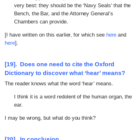
very best: they should be the ‘Navy Seals’ that the
Bench, the Bar, and the Attorney General’s
Chambers can provide.
[I have written on this earlier, for which see
here
and
here
].
[19]. Does one need to cite the Oxford
Dictionary to discover what ‘hear’ means?
The reader knows what the word ‘hear’ means.
I think it is a word redolent of the human organ, the
ear.
I may be wrong, but what do you think?
[20]. In conclusion…