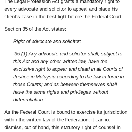
The Legal Profession Act grants a mandatory right to
every advocate and solicitor to appeal and place his
client’s case in the best light before the Federal Court.
Section 35 of the Act states:
Right of advocate and solicitor:
‘35.(1) Any advocate and solicitor shall, subject to
this Act and any other written law, have the
exclusive right to appear and plead in all Courts of
Justice in Malaysia according to the law in force in
those Courts; and as between themselves shall
have the same rights and privileges without
differentiation.’
As the Federal Court is bound to exercise its jurisdiction
within the written law of the Federation, it cannot
dismiss, out of hand, this statutory right of counsel in