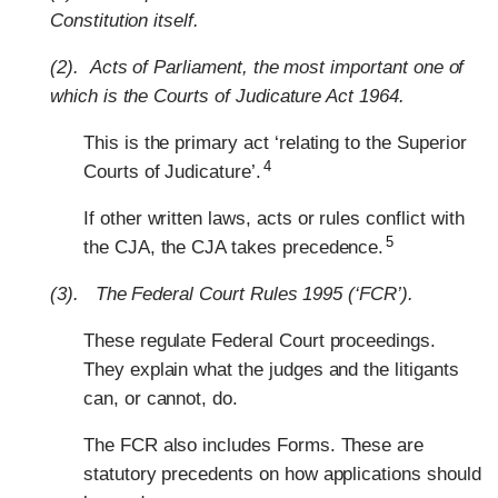
Constitution itself.
(2). Acts of Parliament, the most important one of
which is the Courts of Judicature Act 1964.
This is the primary act ‘relating to the Superior
4
Courts of Judicature’.
If other written laws, acts or rules conflict with
5
the CJA, the CJA takes precedence.
(3). The Federal Court Rules 1995 (‘FCR’).
These regulate Federal Court proceedings.
They explain what the judges and the litigants
can, or cannot, do.
The FCR also includes Forms. These are
statutory precedents on how applications should