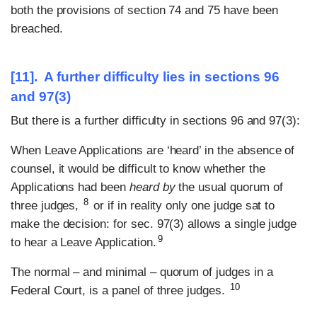
both the provisions of section 74 and 75 have been
breached.
[11]. A further difficulty lies in sections 96
and 97(3)
But there is a further difficulty in sections 96 and 97(3):
When Leave Applications are ‘heard’ in the absence of
counsel, it would be difficult to know whether the
Applications had been
heard by
the usual quorum of
8
three judges,
or if in reality only one judge sat to
make the decision: for sec. 97(3) allows a single judge
9
to hear a Leave Application.
The normal – and minimal – quorum of judges in a
10
Federal Court, is a panel of three judges.