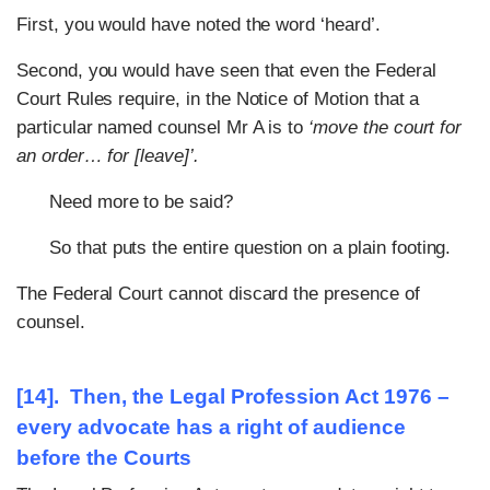
First, you would have noted the word ‘heard’.
Second, you would have seen that even the Federal
Court Rules require, in the Notice of Motion that a
particular named counsel Mr A is to
‘move the court for
an order… for [leave]’.
Need more to be said?
So that puts the entire question on a plain footing.
The Federal Court cannot discard the presence of
counsel.
[14]. Then, the Legal Profession Act 1976 –
every advocate has a right of audience
before the Courts