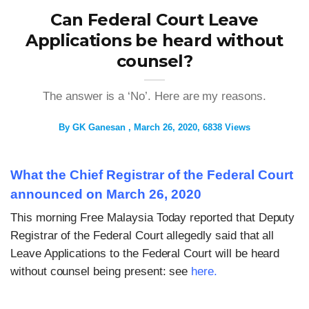
Can Federal Court Leave
Applications be heard without
counsel?
The answer is a ‘No’. Here are my reasons.
By
GK Ganesan
March 26, 2020
6838 Views
What the Chief Registrar of the Federal Court
announced on March 26, 2020
This morning Free Malaysia Today reported that Deputy
Registrar of the Federal Court allegedly said that all
Leave Applications to the Federal Court will be heard
without counsel being present: see
here
.