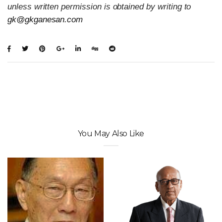
unless written permission is obtained by writing to
gk@gkganesan.com
You May Also Like