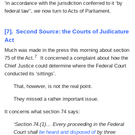
‘in accordance with the jurisdiction conferred to it ‘by
federal law’’, we now turn to Acts of Parliament.
[7]. Second Source: the Courts of Judicature
Act
Much was made in the press this morning about section
7
75 of the Act.
It concerned a complaint about how the
Chief Justice could determine where the Federal Court
conducted its ‘sittings’.
That, however, is not the real point.
They missed a rather important issue.
It concerns what section 74 says:
‘Section 74.(1)… Every proceeding in the Federal
Court shall
be heard and disposed of
by three