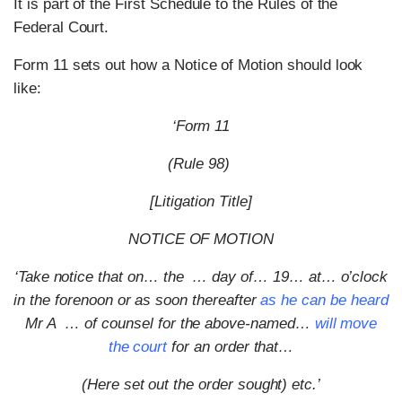
It is part of the First Schedule to the Rules of the
Federal Court.
Form 11 sets out how a Notice of Motion should look
like:
‘Form 11
(Rule 98)
[Litigation Title]
NOTICE OF MOTION
‘Take notice that on… the … day of… 19… at… o’clock
in the forenoon or as soon thereafter
as he can be heard
Mr A … of counsel for the above-named…
will move
the court
for an order that…
(Here set out the order sought) etc.’