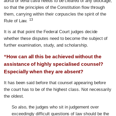
aorta
or
vena cava
needs to be cleared of any blockage,
so that the principles of the Constitution flow through
them, carrying within their corpuscles the spirit of the
13
Rule of Law.
It is at that point the Federal Court judges decide
whether these disputes need to become the subject of
further examination, study, and scholarship.
“How can all this be achieved without the
assistance of highly specialised counsel?
Especially when they are absent?
It has been said before that counsel appearing before
the court has to be of the highest class. Not necessarily
the oldest.
So also, the judges who sit in judgement over
exceedingly difficult questions of law should be the