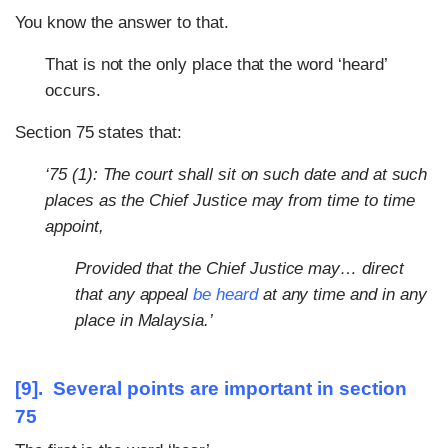
You know the answer to that.
That is not the only place that the word ‘heard’
occurs.
Section 75 states that:
‘75 (1): The court shall sit on such date and at such
places as the Chief Justice may from time to time
appoint,
Provided that the Chief Justice may… direct
that any appeal
be heard
at any time and in any
place in Malaysia.’
[9]. Several points are important in section
75