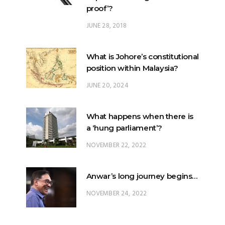
proof’?
JUNE 28, 2018
What is Johore’s constitutional
position within Malaysia?
JUNE 20, 2024
What happens when there is
a ‘hung parliament’?
NOVEMBER 22, 2022
Anwar’s long journey begins…
NOVEMBER 24, 2022