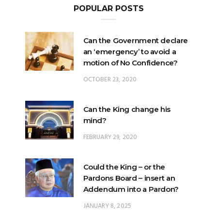
POPULAR POSTS
Can the Government declare
an ‘emergency’ to avoid a
motion of No Confidence?
OCTOBER 23, 2020
Can the King change his
mind?
FEBRUARY 29, 2020
Could the King – or the
Pardons Board – insert an
Addendum into a Pardon?
JANUARY 8, 2025