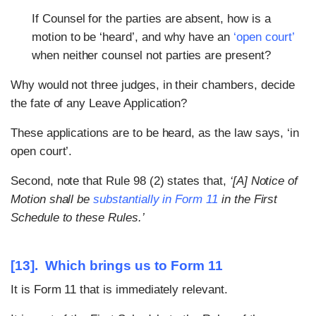
If Counsel for the parties are absent, how is a
motion to be ‘heard’, and why have an
‘open court’
when neither counsel not parties are present?
Why would not three judges, in their chambers, decide
the fate of any Leave Application?
These applications are to be heard, as the law says, ‘in
open court’.
Second, note that Rule 98 (2) states that,
‘[A] Notice of
Motion shall be
substantially in Form 11
in the First
Schedule to these Rules.’
[13]. Which brings us to Form 11
It is Form 11 that is immediately relevant.