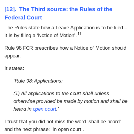
[12]. The Third source: the Rules of the
Federal Court
The Rules state how a Leave Application is to be filed –
11
it is by filing a ‘Notice of Motion’.
Rule 98 FCR prescribes how a Notice of Motion should
appear.
It states:
‘Rule 98: Applications:
(1) All applications to the court shall unless
otherwise provided be made by motion and shall be
heard in
open court
.’
I trust that you did not miss the word ‘shall be heard’
and the next phrase: ‘in open court’.