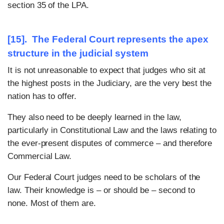
section 35 of the LPA.
[15]. The Federal Court represents the apex
structure in the judicial system
It is not unreasonable to expect that judges who sit at
the highest posts in the Judiciary, are the very best the
nation has to offer.
They also need to be deeply learned in the law,
particularly in Constitutional Law and the laws relating to
the ever-present disputes of commerce – and therefore
Commercial Law.
Our Federal Court judges need to be scholars of the
law. Their knowledge is – or should be – second to
none. Most of them are.