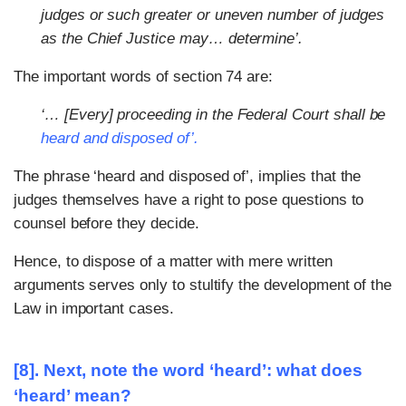
judges or such greater or uneven number of judges
as the Chief Justice may… determine’.
The important words of section 74 are:
‘… [Every] proceeding in the Federal Court shall be
heard and disposed of’.
The phrase ‘heard and disposed of’, implies that the
judges themselves have a right to pose questions to
counsel before they decide.
Hence, to dispose of a matter with mere written
arguments serves only to stultify the development of the
Law in important cases.
[8]. Next, note the word ‘heard’: what does
‘heard’ mean?