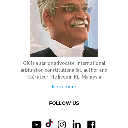
GK is a senior advocate, international
arbitrator, constitutionalist, author and
littérateur. He lives in KL, Malaysia.
learn more
FOLLOW US