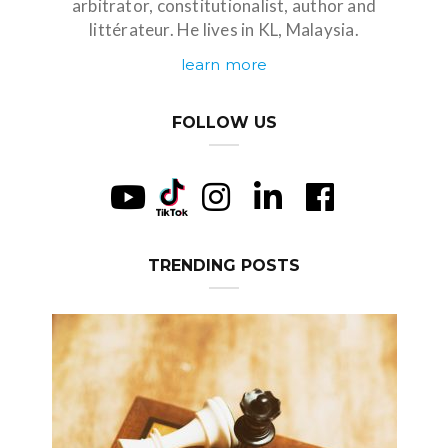
arbitrator, constitutionalist, author and
littérateur. He lives in KL, Malaysia.
learn more
FOLLOW US
TRENDING POSTS