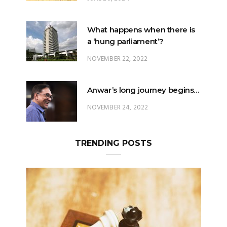
What happens when there is
a ‘hung parliament’?
NOVEMBER 22, 2022
Anwar’s long journey begins…
NOVEMBER 24, 2022
TRENDING POSTS