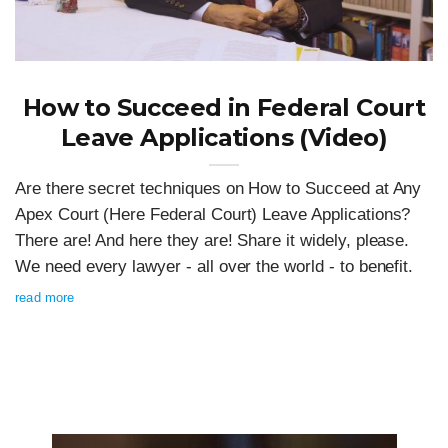
How to Succeed in Federal Court
Leave Applications (Video)
Are there secret techniques on How to Succeed at Any
Apex Court (Here Federal Court) Leave Applications?
There are! And here they are! Share it widely, please.
We need every lawyer - all over the world - to benefit.
read more