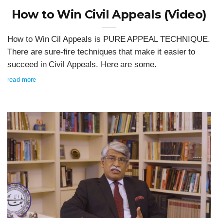
How to Win Civil Appeals (Video)
How to Win Cil Appeals is PURE APPEAL TECHNIQUE.
There are sure-fire techniques that make it easier to
succeed in Civil Appeals. Here are some.
read more