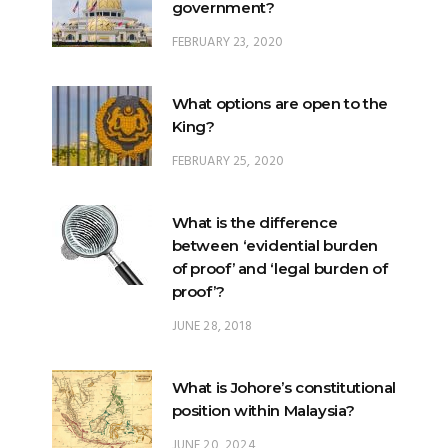
government?
FEBRUARY 23, 2020
What options are open to the
King?
FEBRUARY 25, 2020
What is the difference
between ‘evidential burden
of proof’ and ‘legal burden of
proof’?
JUNE 28, 2018
What is Johore’s constitutional
position within Malaysia?
JUNE 20, 2024