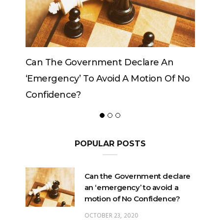
 An
Can The King Change His Mind?
n Of No
POPULAR POSTS
Can the Government declare
an ‘emergency’ to avoid a
motion of No Confidence?
OCTOBER 23, 2020