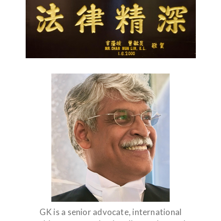
GK is a senior advocate, international