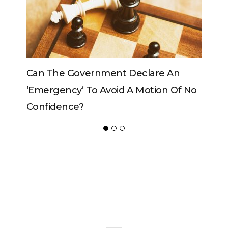
 An
Can The King Change His Mind?
n Of No
ADVERTISER
NEW FURNITURE