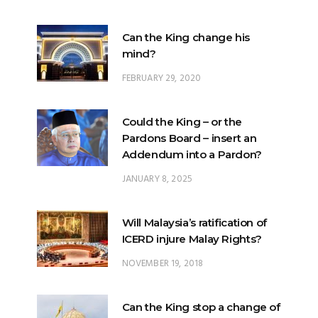
Can the King change his
mind?
FEBRUARY 29, 2020
Could the King – or the
Pardons Board – insert an
Addendum into a Pardon?
JANUARY 8, 2025
Will Malaysia’s ratification of
ICERD injure Malay Rights?
NOVEMBER 19, 2018
Can the King stop a change of