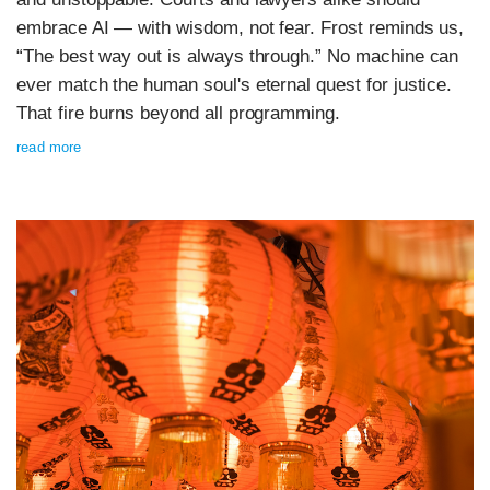
embrace AI — with wisdom, not fear. Frost reminds us,
“The best way out is always through.” No machine can
ever match the human soul's eternal quest for justice.
That fire burns beyond all programming.
read more