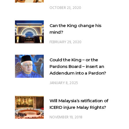
Can the King change his
mind?
FEBRUARY 29, 2020
Could the King – or the
Pardons Board – insert an
Addendum into a Pardon?
JANUARY 8, 2025
Will Malaysia’s ratification of
ICERD injure Malay Rights?
NOVEMBER 19, 2018
Can the King stop a change of
government?