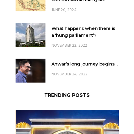
What happens when there is
a ‘hung parliament’?
NOVEMBER 22, 2022
Anwar’s long journey begins…
NOVEMBER 24, 2022
TRENDING POSTS