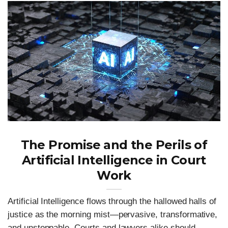
The Promise and the Perils of
Artificial Intelligence in Court
Work
Artificial Intelligence flows through the hallowed halls of
justice as the morning mist—pervasive, transformative,
and unstoppable. Courts and lawyers alike should