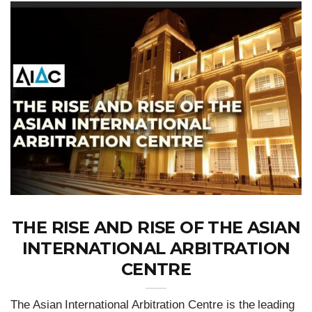
THE RISE AND RISE OF THE ASIAN
INTERNATIONAL ARBITRATION
CENTRE
The Asian International Arbitration Centre is the leading