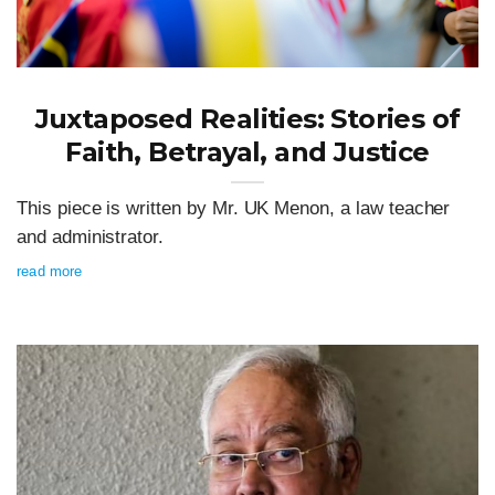
Juxtaposed Realities: Stories of
Faith, Betrayal, and Justice
This piece is written by Mr. UK Menon, a law teacher
and administrator.
read more