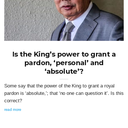
Is the King’s power to grant a
pardon, ‘personal’ and
‘absolute’?
Some say that the power of the King to grant a royal
pardon is ‘absolute,’; that ‘no one can question it’. Is this
correct?
read more