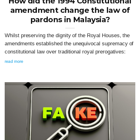
How did the 1994 Constitutional
amendment change the law of
pardons in Malaysia?
Whilst preserving the dignity of the Royal Houses, the
amendments established the unequivocal supremacy of
constitutional law over traditional royal prerogatives:
read more