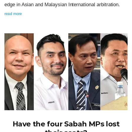
edge in Asian and Malaysian International arbitration.
read more
Have the four Sabah MPs lost