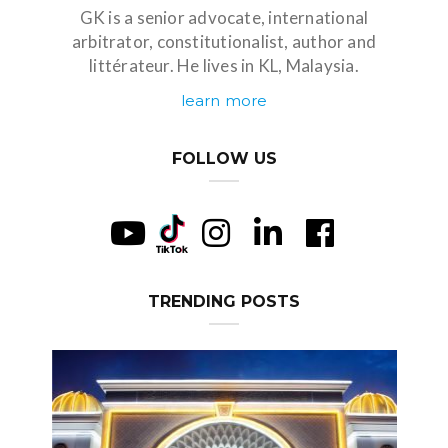
GK is a senior advocate, international
arbitrator, constitutionalist, author and
littérateur. He lives in KL, Malaysia.
learn more
FOLLOW US
TRENDING POSTS