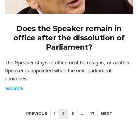
Does the Speaker remain in
office after the dissolution of
Parliament?
The Speaker stays in office until he resigns, or another
Speaker is appointed when the next parliament
convenes.
read more
PREVIOUS
1
2
3
…
17
NEXT