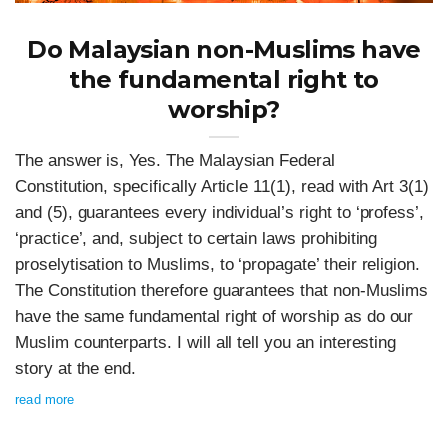
Do Malaysian non-Muslims have
the fundamental right to
worship?
The answer is, Yes. The Malaysian Federal
Constitution, specifically Article 11(1), read with Art 3(1)
and (5), guarantees every individual’s right to ‘profess’,
‘practice’, and, subject to certain laws prohibiting
proselytisation to Muslims, to ‘propagate’ their religion.
The Constitution therefore guarantees that non-Muslims
have the same fundamental right of worship as do our
Muslim counterparts. I will all tell you an interesting
story at the end.
read more