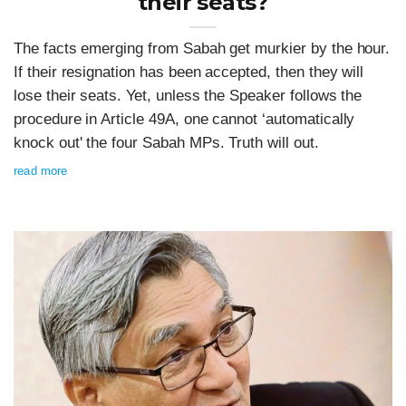
their seats?
The facts emerging from Sabah get murkier by the hour.
If their resignation has been accepted, then they will
lose their seats. Yet, unless the Speaker follows the
procedure in Article 49A, one cannot ‘automatically
knock out' the four Sabah MPs. Truth will out.
read more