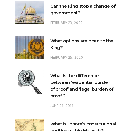
FEBRUARY 23, 2020
What options are open to the
King?
FEBRUARY 25, 2020
What is the difference
between ‘evidential burden
of proof’ and ‘legal burden of
proof’?
JUNE 28, 2018
What is Johore’s constitutional
position within Malaysia?
JUNE 20, 2024