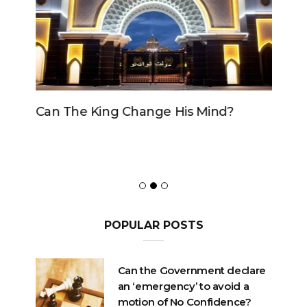
Can The King Change His Mind?
POPULAR POSTS
Can the Government declare
an ‘emergency’ to avoid a
motion of No Confidence?
OCTOBER 23, 2020