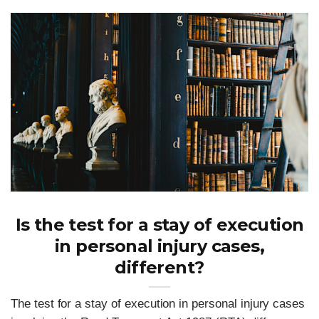
Is the test for a stay of execution
in personal injury cases,
different?
The test for a stay of execution in personal injury cases