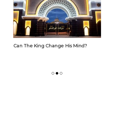
Can The King Change His Mind?
ADVERTISER
NEW FURNITURE
Copyrights 2018 © Paradox -
Website Design
by Ablecount