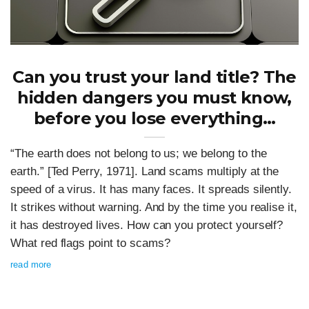
Can you trust your land title? The
hidden dangers you must know,
before you lose everything…
“The earth does not belong to us; we belong to the
earth.” [Ted Perry, 1971]. Land scams multiply at the
speed of a virus. It has many faces. It spreads silently.
It strikes without warning. And by the time you realise it,
it has destroyed lives. How can you protect yourself?
What red flags point to scams?
read more