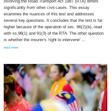
involving the Road Transport Act 1987 (RTA) differs
significantly from other civil cases. This essay
examines the nuances of this test and addresses
several key questions. It concludes that the test is far
higher because of the operation of sec. 96(2)(b), read
with ss.96(1) and 91(3) of the RTA. The other question
is whether the insurer's 'right to intervene' ...
read more