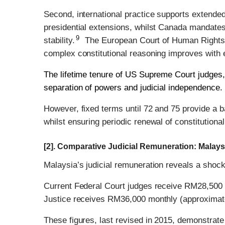
Second, international practice supports extended 
presidential extensions, whilst Canada mandates r
9
stability.
The European Court of Human Rights re
complex constitutional reasoning improves with 
The lifetime tenure of US Supreme Court judges, 
separation of powers and judicial independence.
However, fixed terms until 72 and 75 provide a b
whilst ensuring periodic renewal of constitutional 
[2]. Comparative Judicial Remuneration: Malay
Malaysia’s judicial remuneration reveals a shocki
Current Federal Court judges receive RM28,500 
Justice receives RM36,000 monthly (approximat
These figures, last revised in 2015, demonstrate 