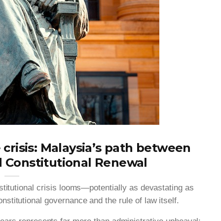
 crisis: Malaysia’s path between
d Constitutional Renewal
nstitutional crisis looms—potentially as devastating as
stitutional governance and the rule of law itself.