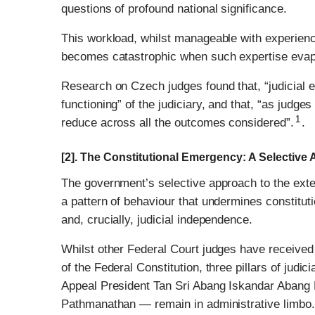
questions of profound national significance.
This workload, whilst manageable with experienc
becomes catastrophic when such expertise evap
Research on Czech judges found that, “judicial e
functioning” of the judiciary, and that, “as judg
1
reduce across all the outcomes considered”.
.
[2]. The Constitutional Emergency: A Selective
The government’s selective approach to the extensi
a pattern of behaviour that undermines constituti
and, crucially, judicial independence.
Whilst other Federal Court judges have received
of the Federal Constitution, three pillars of jud
Appeal President Tan Sri Abang Iskandar Abang 
Pathmanathan — remain in administrative limbo.