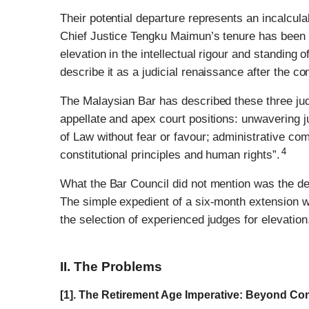
Their potential departure represents an incalcula
Chief Justice Tengku Maimun’s tenure has been d
elevation in the intellectual rigour and standing 
describe it as a judicial renaissance after the con
The Malaysian Bar has described these three judge
appellate and apex court positions: unwavering j
of Law without fear or favour; administrative co
4
constitutional principles and human rights”.
What the Bar Council did not mention was the dee
The simple expedient of a six-month extension wo
the selection of experienced judges for elevation
II. The Problems
[1]. The Retirement Age Imperative: Beyond C