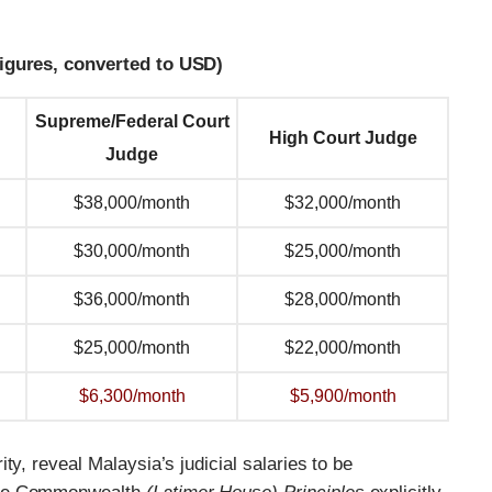
figures, converted to USD)
Supreme/Federal Court
High Court Judge
Judge
$38,000/month
$32,000/month
$30,000/month
$25,000/month
$36,000/month
$28,000/month
$25,000/month
$22,000/month
$6,300/month
$5,900/month
ty, reveal Malaysia’s judicial salaries to be