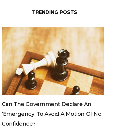
TRENDING POSTS
Can The King Change His Mind?