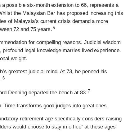
 a possible six-month extension to 66, represents a
. Whilst the Malaysian Bar has proposed increasing this
ncies of Malaysia’s current crisis demand a more
5
tween 72 and 75 years.
ommendation for compelling reasons. Judicial wisdom
, profound legal knowledge marries lived experience.
onal weight.
 greatest judicial mind. At 73, he penned his
6
.
7
 Lord Denning departed the bench at 83.
m. Time transforms good judges into great ones.
ndatory retirement age specifically considers raising
holders would choose to stay in office” at these ages