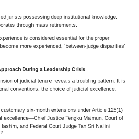
ed jurists possessing deep institutional knowledge,
orates through mass retirements.
xperience is considered essential for the proper
es become more experienced, ‘between-judge disparities’
 Approach During a Leadership Crisis
on of judicial tenure reveals a troubling pattern. It is
onal conventions, the choice of judicial excellence,
 customary six-month extensions under Article 125(1)
icial excellence—Chief Justice Tengku Maimun, Court of
Hashim, and Federal Court Judge Tan Sri Nallini
2