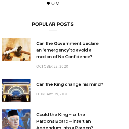
POPULAR POSTS
Can the Government declare
an ‘emergency’ to avoid a
motion of No Confidence?
OCTOBER 23, 2020
Can the King change his mind?
FEBRUARY 29, 2020
Could the King – or the
Pardons Board – insert an
Addendum into a Pardon?
JANUARY 8, 2025