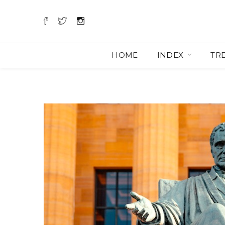
HOME
INDEX
TR