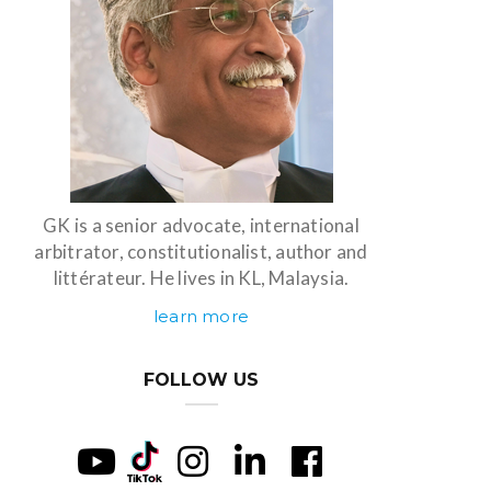
GK is a senior advocate, international
arbitrator, constitutionalist, author and
littérateur. He lives in KL, Malaysia.
learn more
FOLLOW US