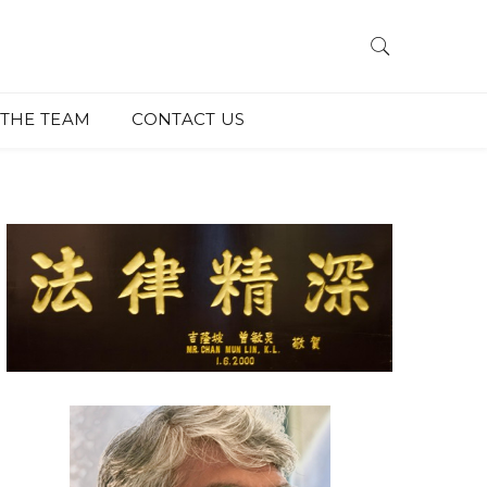
THE TEAM
CONTACT US