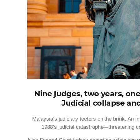
Nine judges, two years, one
Judicial collapse an
Malaysia’s judiciary teeters on the brink. An i
1988’s judicial catastrophe—threatening con