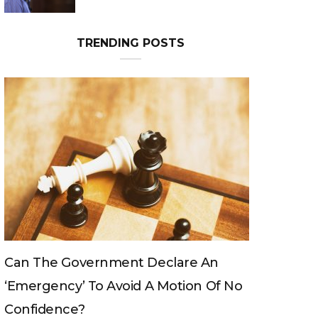
Can The King Change His Mind?