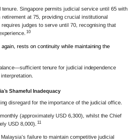
tenure. Singapore permits judicial service until 65 with
etirement at 75, providing crucial institutional
quires judges to serve until 70, recognising that
10
experience.
again, rests on continuity while maintaining the
alance—sufficient tenure for judicial independence
interpretation.
sia’s Shameful Inadequacy
ng disregard for the importance of the judicial office.
monthly (approximately USD 6,300), whilst the Chief
11
ely USD 8,000).
Malaysia’s failure to maintain competitive judicial