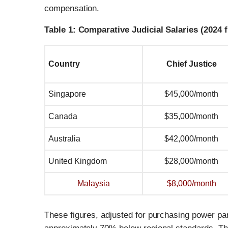
compensation.
Table 1: Comparative Judicial Salaries (2024 
Country
Chief Justice
Singapore
$45,000/month
Canada
$35,000/month
Australia
$42,000/month
United Kingdom
$28,000/month
Malaysia
$8,000/month
These figures, adjusted for purchasing power pari