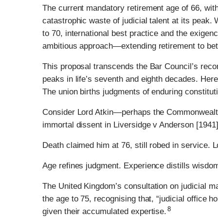
The current mandatory retirement age of 66, with
catastrophic waste of judicial talent at its peak
to 70, international best practice and the exige
ambitious approach—extending retirement to be
This proposal transcends the Bar Council’s rec
peaks in life’s seventh and eighth decades. Here
The union births judgments of enduring constituti
Consider Lord Atkin—perhaps the Commonwealth’s
immortal dissent in Liversidge v Anderson [1941]
Death claimed him at 76, still robed in service.
Age refines judgment. Experience distills wisdo
The United Kingdom’s consultation on judicial ma
the age to 75, recognising that, “judicial office 
8
given their accumulated expertise.