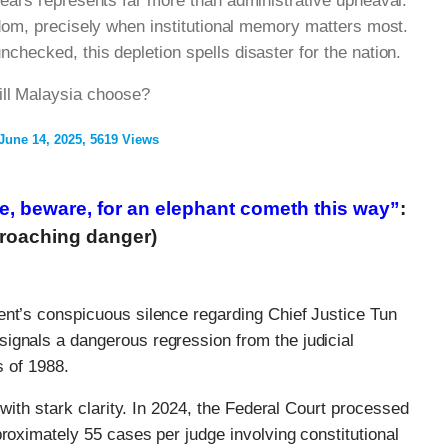
years represents far more than administrative upheaval:
sdom, precisely when institutional memory matters most.
checked, this depletion spells disaster for the nation.
ill Malaysia choose?
June 14, 2025
5619 Views
re, beware, for an elephant cometh this way”
:
proaching danger)
ent’s conspicuous silence regarding Chief Justice Tun
ignals a dangerous regression from the judicial
s of 1988.
 with stark clarity. In 2024, the Federal Court processed
proximately 55 cases per judge involving constitutional