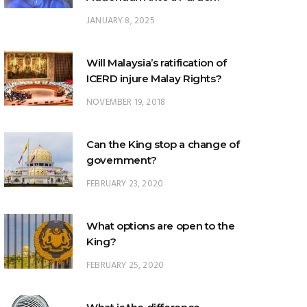
Will Malaysia’s ratification of
ICERD injure Malay Rights?
NOVEMBER 19, 2018
Can the King stop a change of
government?
FEBRUARY 23, 2020
What options are open to the
King?
FEBRUARY 25, 2020
What is the difference
between ‘evidential burden of
proof’ and ‘legal burden of