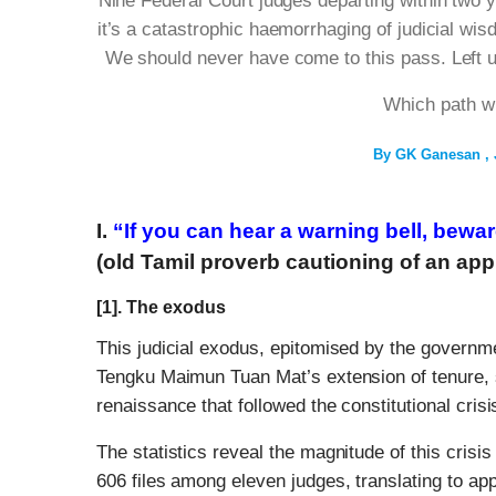
Nine Federal Court judges departing within two 
it’s a catastrophic haemorrhaging of judicial wi
We should never have come to this pass. Left un
Which path w
By
GK Ganesan
I.
“If you can hear a warning bell, bewa
(old Tamil proverb cautioning of an ap
[1]. The exodus
This judicial exodus, epitomised by the governm
Tengku Maimun Tuan Mat’s extension of tenure, s
renaissance that followed the constitutional crisi
The statistics reveal the magnitude of this crisis
606 files among eleven judges, translating to ap