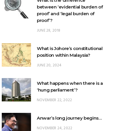
proof’?
JUNE 28, 2018
What is Johore’s constitutional
position within Malaysia?
JUNE 20, 2024
What happens when there is a
‘hung parliament’?
NOVEMBER 22, 2022
Anwar’s long journey begins…
NOVEMBER 24, 2022
TRENDING POSTS