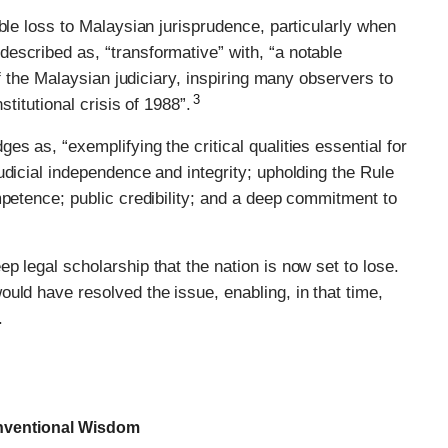
ble loss to Malaysian jurisprudence, particularly when
escribed as, “transformative” with, “a notable
of the Malaysian judiciary, inspiring many observers to
3
stitutional crisis of 1988”.
s as, “exemplifying the critical qualities essential for
udicial independence and integrity; upholding the Rule
mpetence; public credibility; and a deep commitment to
p legal scholarship that the nation is now set to lose.
uld have resolved the issue, enabling, in that time,
.
onventional Wisdom