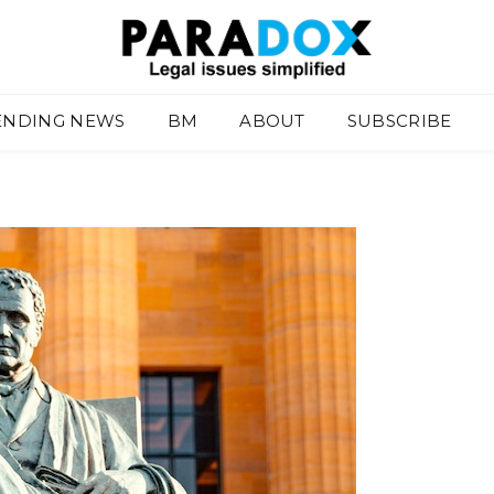
ENDING NEWS
BM
ABOUT
SUBSCRIBE