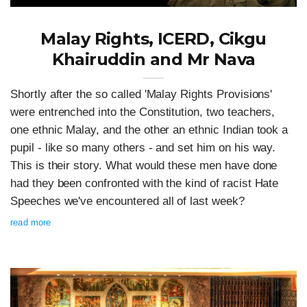
Malay Rights, ICERD, Cikgu
Khairuddin and Mr Nava
Shortly after the so called 'Malay Rights Provisions'
were entrenched into the Constitution, two teachers,
one ethnic Malay, and the other an ethnic Indian took a
pupil - like so many others - and set him on his way.
This is their story. What would these men have done
had they been confronted with the kind of racist Hate
Speeches we've encountered all of last week?
read more