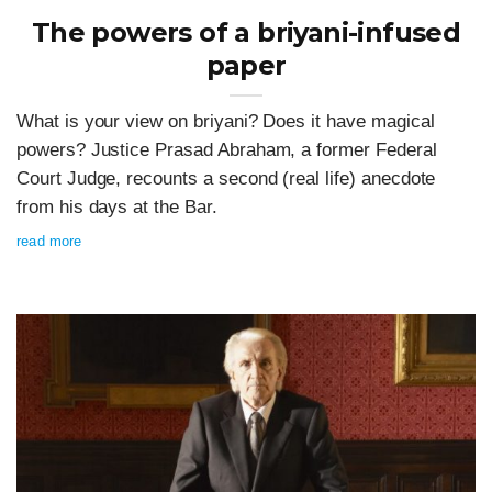
The powers of a briyani-infused
paper
What is your view on briyani? Does it have magical
powers? Justice Prasad Abraham, a former Federal
Court Judge, recounts a second (real life) anecdote
from his days at the Bar.
read more