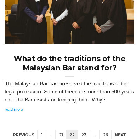
What do the traditions of the
Malaysian Bar stand for?
The Malaysian Bar has preserved the traditions of the
legal profession. Some of them are more than 500 years
old. The Bar insists on keeping them. Why?
read more
PREVIOUS
1
…
21
22
23
…
26
NEXT