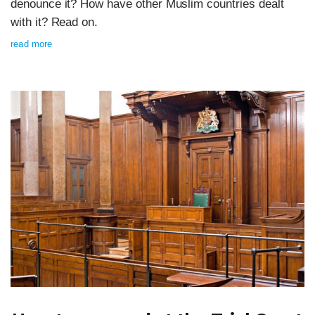
denounce it? How have other Muslim countries dealt
with it? Read on.
read more