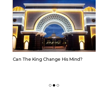
Can The King Change His Mind?
ADVERTISER
NEW FURNITURE