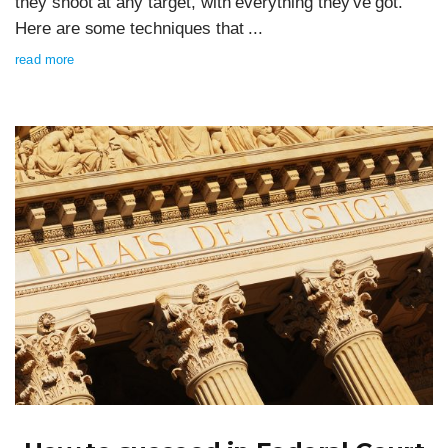
they shoot at any target, with everything they've got.
Here are some techniques that ...
read more