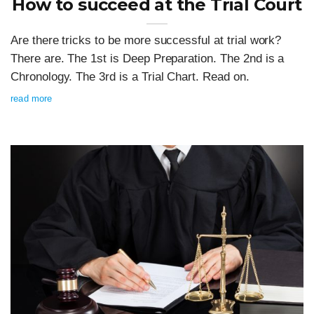
How to succeed at the Trial Court
Are there tricks to be more successful at trial work?
There are. The 1st is Deep Preparation. The 2nd is a
Chronology. The 3rd is a Trial Chart. Read on.
read more