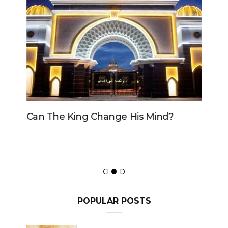
Can The King Change His Mind?
POPULAR POSTS
Can the Government declare
an ‘emergency’ to avoid a
motion of No Confidence?