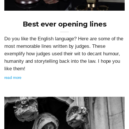
Best ever opening lines
Do you like the English language? Here are some of the
most memorable lines written by judges. These
exemplify how judges used their wit to decant humour,
humanity and storytelling back into the law. I hope you
like them!
read more