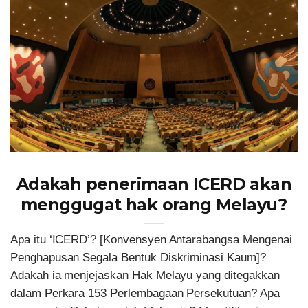
Adakah penerimaan ICERD akan
menggugat hak orang Melayu?
Apa itu ‘ICERD’? [Konvensyen Antarabangsa Mengenai
Penghapusan Segala Bentuk Diskriminasi Kaum]?
Adakah ia menjejaskan Hak Melayu yang ditegakkan
dalam Perkara 153 Perlembagaan Persekutuan? Apa