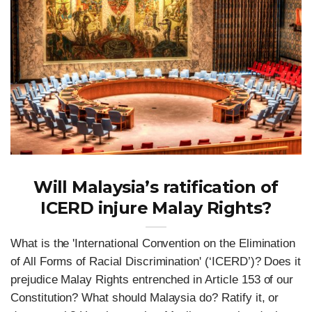
Will Malaysia’s ratification of
ICERD injure Malay Rights?
What is the 'International Convention on the Elimination
of All Forms of Racial Discrimination' (‘ICERD’)? Does it
prejudice Malay Rights entrenched in Article 153 of our
Constitution? What should Malaysia do? Ratify it, or