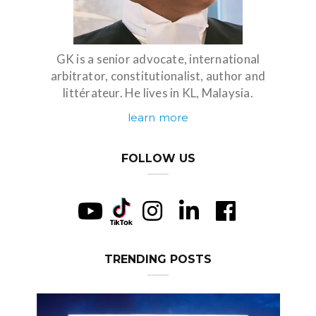
GK is a senior advocate, international
arbitrator, constitutionalist, author and
littérateur. He lives in KL, Malaysia.
learn more
FOLLOW US
TRENDING POSTS