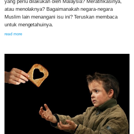
yang perlu dilakukan oleh Malaysia? Meratifikasinya,
atau menolaknya? Bagaimanakah negara-negara
Muslim lain menangani isu ini? Teruskan membaca
untuk mengetahuinya.
read more