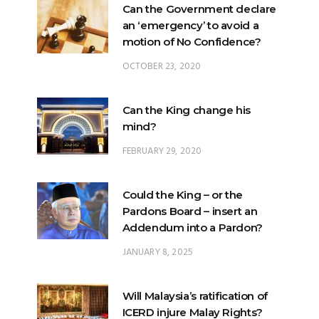
OCTOBER 23, 2020
Can the King change his
mind?
FEBRUARY 29, 2020
Could the King – or the
Pardons Board – insert an
Addendum into a Pardon?
JANUARY 8, 2025
Will Malaysia’s ratification of
ICERD injure Malay Rights?
NOVEMBER 19, 2018