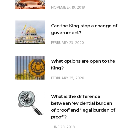
Can the King stop a change of
government?
FEBRUARY 23, 2020
What options are open to the
King?
FEBRUARY 25, 2020
What is the difference
between ‘evidential burden
of proof’ and ‘legal burden of
proof’?
JUNE 28, 2018
What is Johore’s constitutional
position within Malaysia?