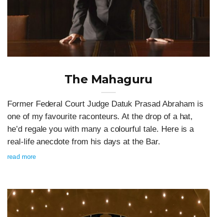
The Mahaguru
Former Federal Court Judge Datuk Prasad Abraham is
one of my favourite raconteurs. At the drop of a hat,
he’d regale you with many a colourful tale. Here is a
real-life anecdote from his days at the Bar.
read more