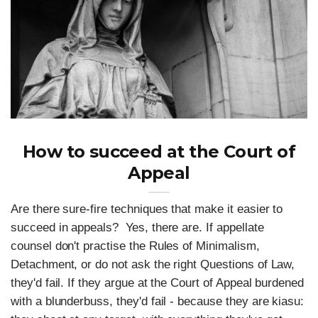
How to succeed at the Court of
Appeal
Are there sure-fire techniques that make it easier to
succeed in appeals? Yes, there are. If appellate
counsel don't practise the Rules of Minimalism,
Detachment, or do not ask the right Questions of Law,
they'd fail. If they argue at the Court of Appeal burdened
with a blunderbuss, they'd fail - because they are kiasu: