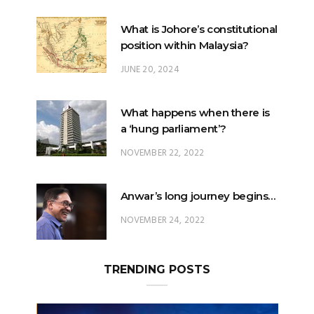
JUNE 20, 2024
What happens when there is
a ‘hung parliament’?
NOVEMBER 22, 2022
Anwar’s long journey begins…
NOVEMBER 24, 2022
TRENDING POSTS