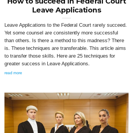
How to succeed in Federal Court
Leave Applications
Leave Applications to the Federal Court rarely succeed.
Yet some counsel are consistently more successful
than others. Is there a method to this madness? There
is. These techniques are transferable. This article aims
to transfer those skills. Here are 25 techniques for
greater success in Leave Applications.
read more