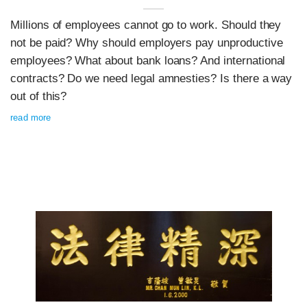
Millions of employees cannot go to work. Should they
not be paid? Why should employers pay unproductive
employees? What about bank loans? And international
contracts? Do we need legal amnesties? Is there a way
out of this?
read more