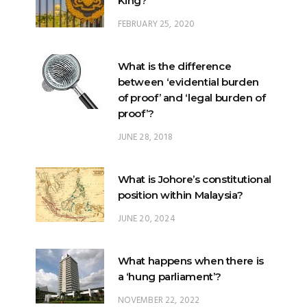
King?
FEBRUARY 25, 2020
What is the difference
between ‘evidential burden
of proof’ and ‘legal burden of
proof’?
JUNE 28, 2018
What is Johore’s constitutional
position within Malaysia?
JUNE 20, 2024
What happens when there is
a ‘hung parliament’?
NOVEMBER 22, 2022