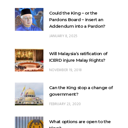
Could the King – or the
Pardons Board – insert an
Addendum into a Pardon?
JANUARY 8, 2025
Will Malaysia’s ratification of
ICERD injure Malay Rights?
NOVEMBER 19, 2018
Can the King stop a change of
government?
FEBRUARY 23, 2020
What options are open to the