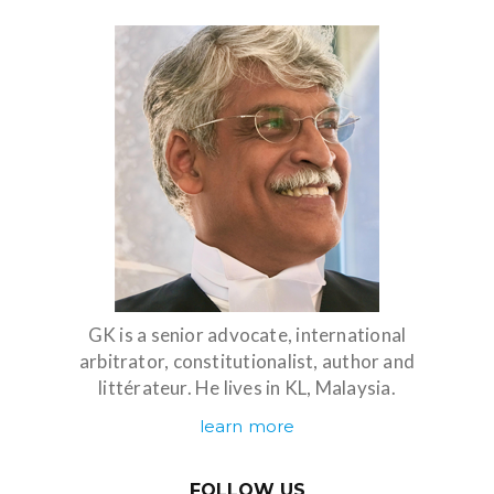
GK is a senior advocate, international
arbitrator, constitutionalist, author and
littérateur. He lives in KL, Malaysia.
learn more
FOLLOW US