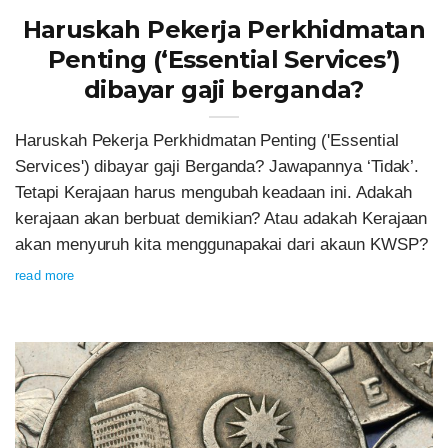
Haruskah Pekerja Perkhidmatan
Penting (‘Essential Services’)
dibayar gaji berganda?
Haruskah Pekerja Perkhidmatan Penting ('Essential
Services') dibayar gaji Berganda? Jawapannya ‘Tidak’.
Tetapi Kerajaan harus mengubah keadaan ini. Adakah
kerajaan akan berbuat demikian? Atau adakah Kerajaan
akan menyuruh kita menggunapakai dari akaun KWSP?
read more