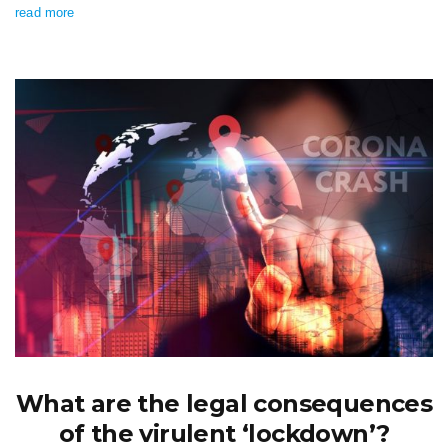
read more
What are the legal consequences
of the virulent ‘lockdown’?