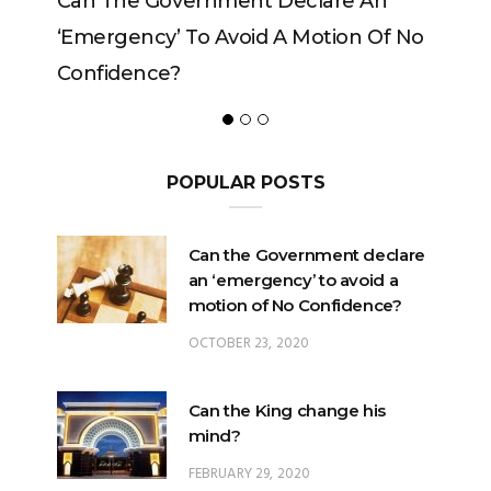
n
Can The King Change His Mind?
Of No
POPULAR POSTS
Can the Government declare
an ‘emergency’ to avoid a
motion of No Confidence?
OCTOBER 23, 2020
Can the King change his
mind?
FEBRUARY 29, 2020