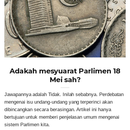
Adakah mesyuarat Parlimen 18
Mei sah?
Jawapannya adalah Tidak. Inilah sebabnya. Perdebatan
mengenai isu undang-undang yang terperinci akan
dibincangkan secara berasingan. Artikel ini hanya
bertujuan untuk memberi penjelasan umum mengenai
sistem Parlimen kita.