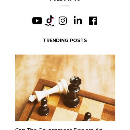
TRENDING POSTS