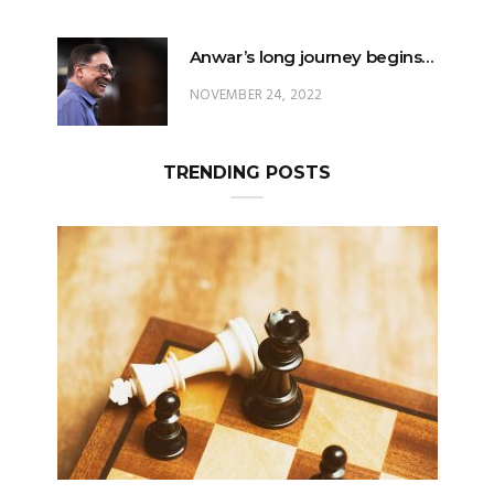
Anwar’s long journey begins…
NOVEMBER 24, 2022
TRENDING POSTS