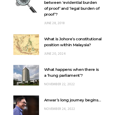
between ‘evidential burden
of proof’ and ‘legal burden of
proof’?
JUNE 28, 2018
What is Johore’s constitutional
position within Malaysia?
JUNE 20, 2024
What happens when there is
a ‘hung parliament’?
NOVEMBER 22, 2022
Anwar’s long journey begins…
NOVEMBER 24, 2022