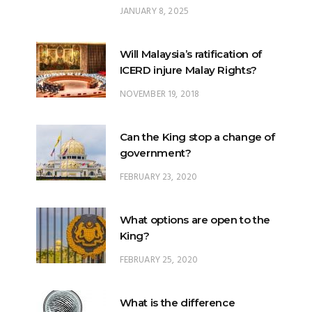
JANUARY 8, 2025
Will Malaysia’s ratification of
ICERD injure Malay Rights?
NOVEMBER 19, 2018
Can the King stop a change of
government?
FEBRUARY 23, 2020
What options are open to the
King?
FEBRUARY 25, 2020
What is the difference