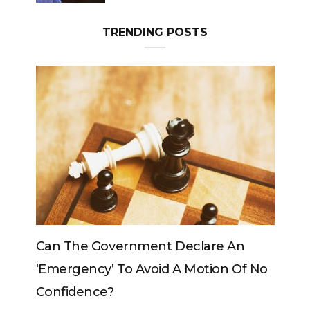
TRENDING POSTS
 An
Can The King Change His Mind?
 Of No