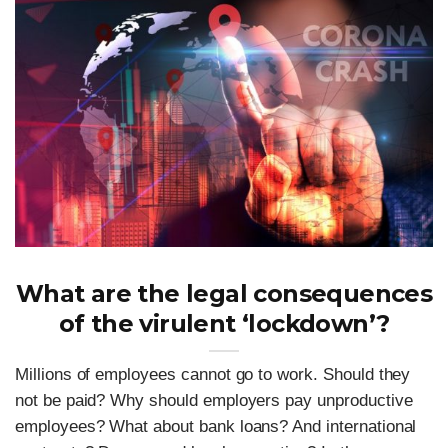
What are the legal consequences
of the virulent ‘lockdown’?
Millions of employees cannot go to work. Should they
not be paid? Why should employers pay unproductive
employees? What about bank loans? And international