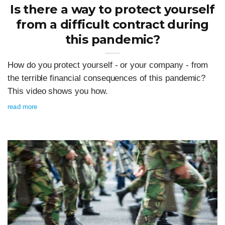
Is there a way to protect yourself
from a difficult contract during
this pandemic?
How do you protect yourself - or your company - from
the terrible financial consequences of this pandemic?
This video shows you how.
read more