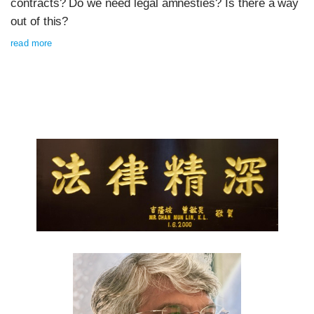
contracts? Do we need legal amnesties? Is there a way
out of this?
read more