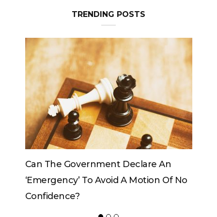
TRENDING POSTS
An
Can The King Change His Mind?
 Of No