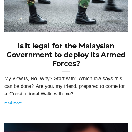
Is it legal for the Malaysian
Government to deploy its Armed
Forces?
My view is, No. Why? Start with: 'Which law says this
can be done?' Are you, my friend, prepared to come for
a 'Constitutional Walk' with me?
read more