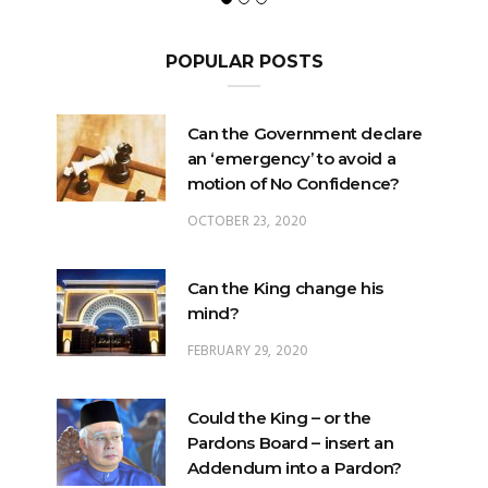
POPULAR POSTS
Can the Government declare
an ‘emergency’ to avoid a
motion of No Confidence?
OCTOBER 23, 2020
Can the King change his
mind?
FEBRUARY 29, 2020
Could the King – or the
Pardons Board – insert an
Addendum into a Pardon?