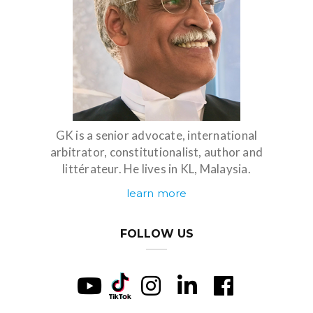
GK is a senior advocate, international
arbitrator, constitutionalist, author and
littérateur. He lives in KL, Malaysia.
learn more
FOLLOW US