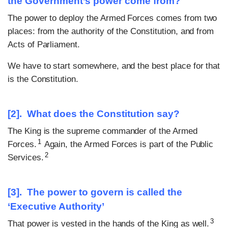
the Government’s power come from?
The power to deploy the Armed Forces comes from two
places: from the authority of the Constitution, and from
Acts of Parliament.
We have to start somewhere, and the best place for that
is the Constitution.
[2]. What does the Constitution say?
The King is the supreme commander of the Armed
1
Forces.
Again, the Armed Forces is part of the Public
2
Services.
[3]. The power to govern is called the
‘Executive Authority’
3
That power is vested in the hands of the King as well.