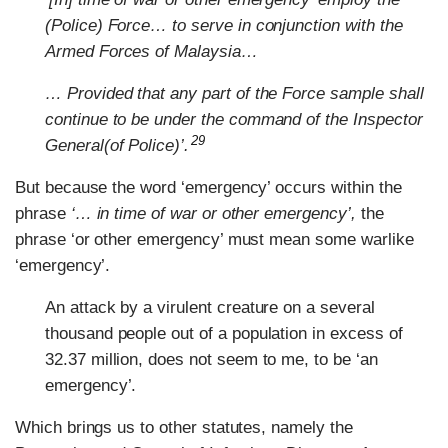
(Police) Force… to serve in conjunction with the
Armed Forces of Malaysia…
… Provided that any part of the Force sample shall
continue to be under the command of the Inspector
29
General(of Police)’.
But because the word ‘emergency’ occurs within the
phrase
‘… in time of war or other emergency’,
the
phrase ‘or other emergency’ must mean some warlike
‘emergency’.
An attack by a virulent creature on a several
thousand people out of a population in excess of
32.37 million, does not seem to me, to be ‘an
emergency’.
Which brings us to other statutes, namely the