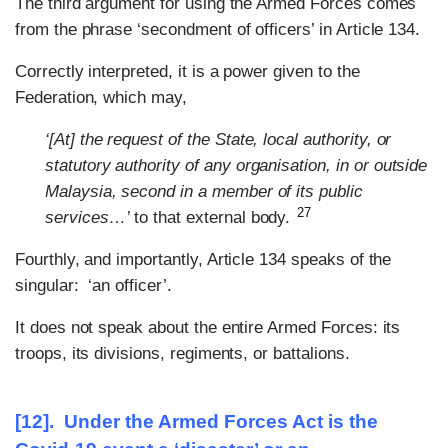
The third argument for using the Armed Forces comes
from the phrase ‘secondment of officers’ in Article 134.
Correctly interpreted, it is a power given to the
Federation, which may,
‘[At] the request of the State, local authority, or
statutory authority of any organisation, in or outside
Malaysia, second in a member of its public
27
services…’
to that external body.
Fourthly, and importantly, Article 134 speaks of the
singular: ‘an officer’.
It does not speak about the entire Armed Forces: its
troops, its divisions, regiments, or battalions.
[12].
Under the Armed Forces Act is
the