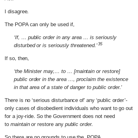
I disagree.
The POPA can only be used if,
‘If, … public order in any area … is seriously
35
disturbed or is seriously threatened.’
If so, then,
‘the Minister may,… to … [maintain or restore]
public order in the area …, proclaim the existence
in that area of a state of danger to public order.’
There is no ‘serious disturbance of’ any ‘public order’-
only cases of disobedient individuals who want to go out
for a joy-ride. So the Government does not need
to
maintain or
restore any
public order.
So there are no grounds to use the POPA.