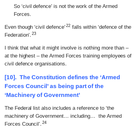
So ‘civil defence’ is not the work of the Armed
Forces.
22
Even though ‘civil defence’
falls within ‘defence of the
23
Federation’.
I think that what it might involve is nothing more than –
at the highest – the Armed Forces training employees of
civil defence organisations.
[10].
The Constitution defines the ‘Armed
Forces Council’ as being part of the
‘Machinery of Government’
The Federal list also includes a reference to ‘the
machinery of Government… including… the Armed
24
Forces Council’.