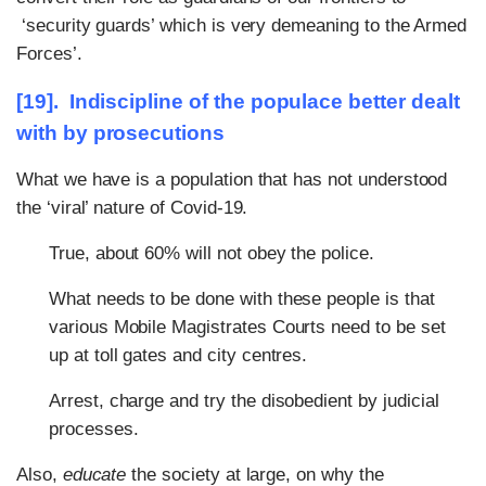
‘security guards’ which is very demeaning to the Armed
Forces’.
[19]. Indiscipline of the populace better dealt
with by prosecutions
What we have is a population that has not understood
the ‘viral’ nature of Covid-19.
True, about 60% will not obey the police.
What needs to be done with these people is that
various Mobile Magistrates Courts need to be set
up at toll gates and city centres.
Arrest, charge and try the disobedient by judicial
processes.
Also,
educate
the society at large, on why the