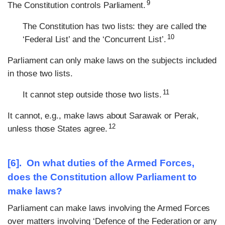
9
The Constitution controls Parliament.
The Constitution has two lists: they are called the
10
‘Federal List’ and the ‘Concurrent List’.
Parliament can only make laws on the subjects included
in those two lists.
11
It cannot step outside those two lists.
It cannot, e.g., make laws about Sarawak or Perak,
12
unless those States agree.
[6]. On what duties of the Armed Forces,
does the Constitution allow Parliament to
make laws?
Parliament can make laws involving the Armed Forces
over matters involving ‘Defence of the Federation or any