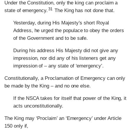
Under the Constitution, only the king can proclaim a
31
state of emergency.
The King has not done that.
Yesterday, during His Majesty’s short Royal
Address, he urged the populace to obey the orders
of the Government and to be safe.
During his address His Majesty did not give any
impression, nor did any of his listeners get any
impression of – any state of ‘emergency’.
Constitutionally, a Proclamation of Emergency can only
be made by the King – and no one else.
If the NSCA takes for itself that power of the King, it
acts unconstitutionally.
The King may ‘Proclaim’ an ‘Emergency’ under Article
150 only if,