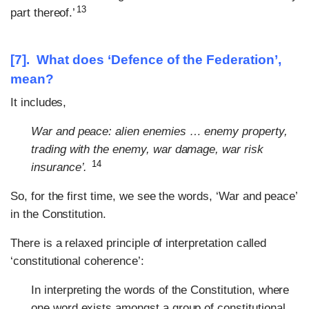
13
part thereof.’
[7]. What does ‘Defence of the Federation’,
mean?
It includes,
War and peace: alien enemies … enemy property,
trading with the enemy, war damage, war risk
14
insurance’.
So, for the first time, we see the words, ‘War and peace’
in the Constitution.
There is a relaxed principle of interpretation called
‘constitutional coherence’:
In interpreting the words of the Constitution, where
one word exists amongst a group of constitutional