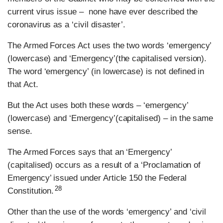
current virus issue – none have ever described the
coronavirus as a ‘civil disaster’.
The Armed Forces Act uses the two words ‘emergency’
(lowercase) and ‘Emergency’(the capitalised version).
The word ‘emergency’ (in lowercase) is not defined in
that Act.
But the Act uses both these words – ‘emergency’
(lowercase) and ‘Emergency’(capitalised) – in the same
sense.
The Armed Forces says that an ‘Emergency’
(capitalised) occurs as a result of a ‘Proclamation of
Emergency’ issued under Article 150 the Federal
28
Constitution.
Other than the use of the words ‘emergency’ and ‘civil