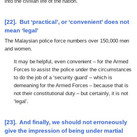
into the civilian life of the nation.
[22]. But ‘practical’, or ‘convenient’ does not
mean ‘legal’
The Malaysian police force numbers over 150,000 men
and women.
It may be helpful, even convenient – for the Armed
Forces to assist the police under the circumstances
to do the job of a ‘security guard’ – which is
demeaning for the Armed Forces – because that is
not their constitutional duty – but certainly, it is not
‘legal’.
[23]. And finally, we should not erroneously
give the impression of being under martial