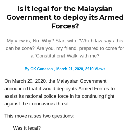
Is it legal for the Malaysian
Government to deploy its Armed
Forces?
My view is, No. Why? Start with: ‘Which law says this
can be done?’ Are you, my friend, prepared to come for
a ‘Constitutional Walk’ with me?
By
GK Ganesan
March 21, 2020
8910 Views
On March 20, 2020, the Malaysian Government
announced that it would deploy its Armed Forces to
assist its national police force in its continuing fight
against the coronavirus threat.
This move raises two questions:
Was it legal?