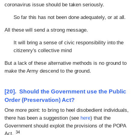
coronavirus issue should be taken seriously.
So far this has not been done adequately, or at all.
All these will send a strong message.
It will bring a sense of civic responsibility into the
citizenry’s collective mind
But a lack of these alternative methods is no ground to
make the Army descend to the ground.
[20]. Should the Government use the Public
Order (Preservation) Act?
One more point: to bring to heel disobedient individuals,
there has been a suggestion (see
here
) that the
Government should exploit the provisions of the POPA
34
Act.