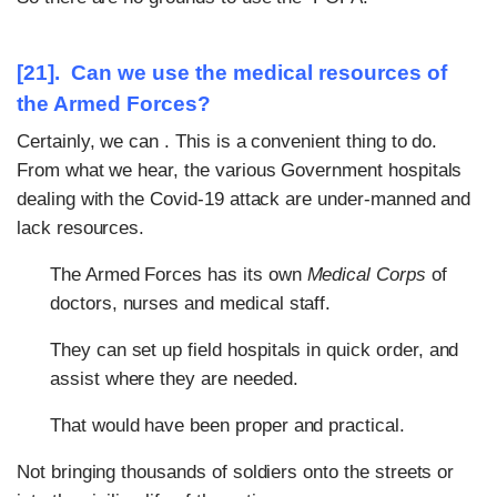
[21]. Can we use the
medical resources
of
the Armed Forces?
Certainly, we can . This is a convenient thing to do.
From what we hear, the various Government hospitals
dealing with the Covid-19 attack are under-manned and
lack resources.
The Armed Forces has its own
Medical Corps
of
doctors, nurses and medical staff.
They can set up field hospitals in quick order, and
assist where they are needed.
That would have been proper and practical.
Not bringing thousands of soldiers onto the streets or