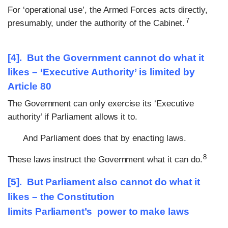
For ‘operational use’, the Armed Forces acts directly,
7
presumably, under the authority of the Cabinet.
[4]. But the Government cannot do what it
likes – ‘Executive Authority’ is limited by
Article 80
The Government can only exercise its ‘Executive
authority’ if Parliament allows it to.
And Parliament does that by enacting laws.
8
These laws instruct the Government what it can do.
[5]. But Parliament also cannot do what it
likes – the Constitution
limits
Parliament’s
power to make laws