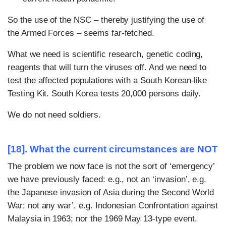
So the use of the NSC – thereby justifying the use of
the Armed Forces – seems far-fetched.
What we need is scientific research, genetic coding,
reagents that will turn the viruses off. And we need to
test the affected populations with a South Korean-like
Testing Kit. South Korea tests 20,000 persons daily.
We do not need soldiers.
[18]. What the current circumstances are NOT
The problem we now face is not the sort of ‘emergency’
we have previously faced: e.g., not an ‘invasion’, e.g.
the Japanese invasion of Asia during the Second World
War; not any war’, e.g. Indonesian Confrontation against
Malaysia in 1963; nor the 1969 May 13-type event.