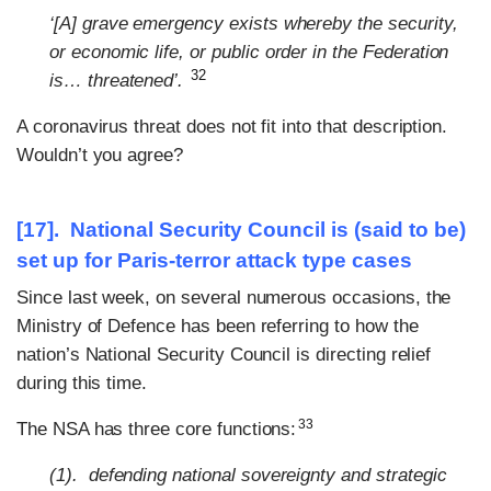
‘[A] grave emergency exists whereby the security,
or economic life, or public order in the Federation
32
is… threatened’.
A coronavirus threat does not fit into that description.
Wouldn’t you agree?
[17]. National Security Council is (said to be)
set up for Paris-terror attack type cases
Since last week, on several numerous occasions, the
Ministry of Defence has been referring to how the
nation’s National Security Council is directing relief
during this time.
33
The NSA has three core functions:
(1). defending national sovereignty and strategic