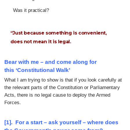
Was it practical?
“Just because something is convenient,
does not mean it is legal.
Bear with me – and come along for
this
‘
Constitutional Walk’
What I am trying to show is that if you look carefully at
the relevant parts of the Constitution or Parliamentary
Acts, there is no legal cause to deploy the Armed
Forces.
[1]. For a start – ask yourself
–
where does