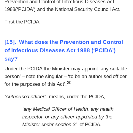
Prevention and Control of Infectious Diseases Act
1988(‘PCIDA’) and the National Security Council Act.
First the PCIDA.
[15]. What does the Prevention and Control
of Infectious Diseases Act 1988 (‘PCIDA’)
say?
Under the PCIDA the Minister may appoint ‘any suitable
person’ – note the singular – ‘to be an authorised officer
30
for the purposes of this Act’.
‘Authorised officer’
means, under the PCIDA,
‘any Medical Officer of Health, any health
inspector, or any officer appointed by the
Minister under section 3’
of PCIDA.