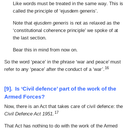
Like words must be treated in the same way. This is
called the principle of ‘ejusdem generis’.
Note that
ejusdem generis
is not as relaxed as the
‘constitutional coherence principle’ we spoke of at
the last section.
Bear this in mind from now on.
So the word ‘peace’ in the phrase ‘war and peace’ must
16
refer to any ‘peace’ after the conduct of a ‘war’.
[9]. Is ‘Civil defence’ part of the work of the
Armed Forces?
Now, there is an Act that takes care of civil defence: the
17
Civil Defence Act 1951.
That Act has nothing to do with the work of the Armed