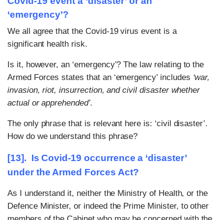
Covid-19 event a ‘disaster’ or an
‘emergency’?
We all agree that the Covid-19 virus event is a
significant health risk.
Is it, however, an ‘emergency’? The law relating to the
Armed Forces states that an ‘emergency’ includes
‘war,
invasion, riot, insurrection, and civil disaster whether
actual or apprehended’.
The only phrase that is relevant here is: ‘civil disaster’.
How do we understand this phrase?
[13]. Is Covid-19 occurrence a ‘disaster’
under the Armed Forces Act?
As I understand it, neither the Ministry of Health, or the
Defence Minister, or indeed the Prime Minister, to other
members of the Cabinet who may be concerned with the