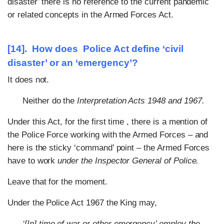
disaster’ there is no reference to the current pandemic
or related concepts in the Armed Forces Act.
[14]. How does Police Act define ‘civil
disaster’ or an ‘emergency’?
It does not.
Neither do the
Interpretation Acts 1948 and 1967.
Under this Act, for the first time , there is a mention of
the Police Force working with the Armed Forces – and
here is the sticky ‘command’ point – the Armed Forces
have to work
under the Inspector General of Police.
Leave that for the moment.
Under the Police Act 1967 the King may,
‘[In] time of war or other emergency’ employ the