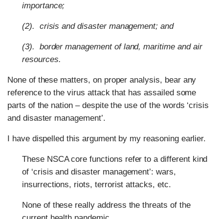
importance;
(2). crisis and disaster management; and
(3). border management of land, maritime and air
resources.
None of these matters, on proper analysis, bear any
reference to the virus attack that has assailed some
parts of the nation – despite the use of the words ‘crisis
and disaster management’.
I have dispelled this argument by my reasoning earlier.
These NSCA core functions refer to a different kind
of ‘crisis and disaster management’: wars,
insurrections, riots, terrorist attacks, etc.
None of these really address the threats of the
current health pandemic.