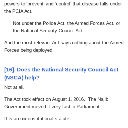
powers to ‘prevent’ and ‘control’ that disease falls under
the PCIA Act.
Not under the Police Act, the Armed Forces Act, or
the National Security Council Act.
And the most relevant Act says nothing about the Armed
Forces being deployed.
[16]. Does the National Security Council Act
(NSCA) help?
Not at all.
The Act took effect on August 1, 2016. The Najib
Government moved it very fast in Parliament.
It is an unconstitutional statute.