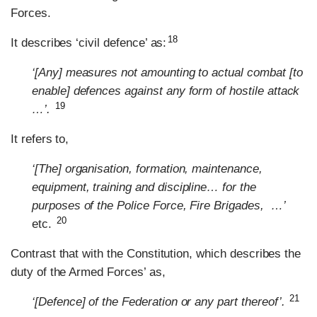
Forces.
18
It describes ‘civil defence’ as:
‘[Any] measures not amounting to actual combat [to
enable] defences against any form of hostile attack
19
…’.
It refers to,
‘[The] organisation, formation, maintenance,
equipment, training and discipline… for the
purposes of the Police Force, Fire Brigades, …’
20
etc.
Contrast that with the Constitution, which describes the
duty of the Armed Forces’ as,
21
‘[Defence] of the Federation or any part thereof’.