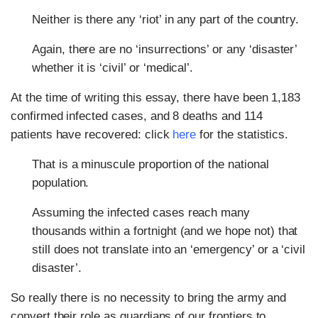
Neither is there any ‘riot’ in any part of the country.
Again, there are no ‘insurrections’ or any ‘disaster’
whether it is ‘civil’ or ‘medical’.
At the time of writing this essay, there have been 1,183
confirmed infected cases, and 8 deaths and 114
patients have recovered: click
here
for the statistics.
That is a minuscule proportion of the national
population.
Assuming the infected cases reach many
thousands within a fortnight (and we hope not) that
still does not translate into an ‘emergency’ or a ‘civil
disaster’.
So really there is no necessity to bring the army and
convert their role as guardians of our frontiers to