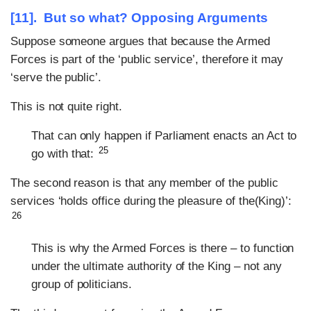
[11]. But so what? Opposing Arguments
Suppose someone argues that because the Armed
Forces is part of the ‘public service’, therefore it may
‘serve the public’.
This is not quite right.
That can only happen if Parliament enacts an Act to
25
go with that:
The second reason is that any member of the public
services ‘holds office during the pleasure of the(King)’:
26
This is why the Armed Forces is there – to function
under the ultimate authority of the King – not any
group of politicians.