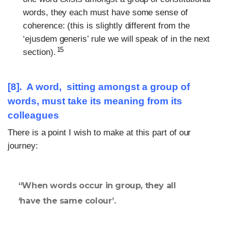
words, they each must have some sense of
coherence: (this is slightly different from the
‘ejusdem generis’ rule we will speak of in the next
15
section).
[8]. A word, sitting amongst a group of
words, must take its meaning from its
colleagues
There is a point I wish to make at this part of our
journey:
“When words occur in group, they all
‘have the same colour’.