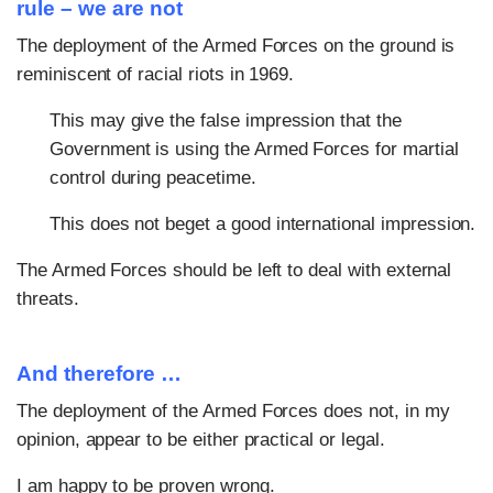
rule – we are not
The deployment of the Armed Forces on the ground is
reminiscent of racial riots in 1969.
This may give the false impression that the
Government is using the Armed Forces for martial
control during peacetime.
This does not beget a good international impression.
The Armed Forces should be left to deal with external
threats.
And therefore …
The deployment of the Armed Forces does not, in my
opinion, appear to be either practical or legal.
I am happy to be proven wrong.