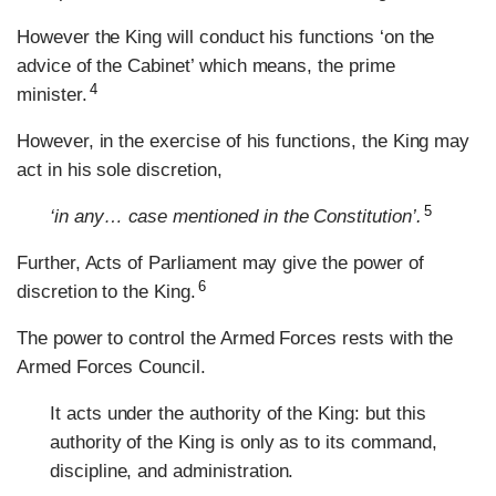
However the King will conduct his functions ‘on the
advice of the Cabinet’ which means, the prime
4
minister.
However, in the exercise of his functions, the King may
act in his sole discretion,
5
‘in any… case mentioned in the Constitution’.
Further, Acts of Parliament may give the power of
6
discretion to the King.
The power to control the Armed Forces rests with the
Armed Forces Council.
It acts under the authority of the King: but this
authority of the King is only as to its command,
discipline, and administration.