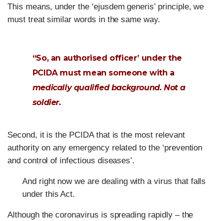
This means, under the ‘ejusdem generis’ principle, we
must treat similar words in the same way.
“So, an authorised officer’ under the
PCIDA must mean someone with a
medically qualified background. Not a
soldier.
Second, it is the PCIDA that is the most relevant
authority on any emergency related to the ‘prevention
and control of infectious diseases’.
And right now we are dealing with a virus that falls
under this Act.
Although the coronavirus is spreading rapidly – the