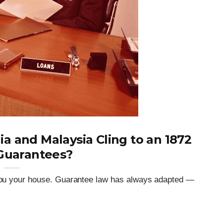
 and Malaysia Cling to an 1872
Guarantees?
t you your house. Guarantee law has always adapted —