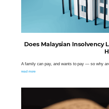
Does Malaysian Insolvency 
H
A family can pay, and wants to pay — so why are
read more