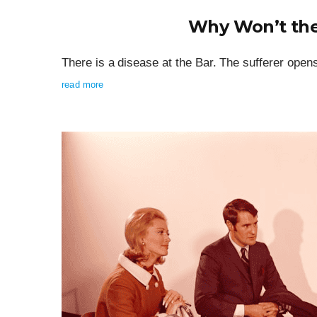
Why Won’t the
There is a disease at the Bar. The sufferer open
read more