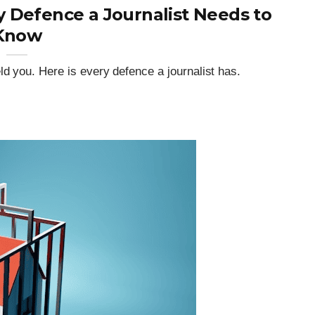
 Defence a Journalist Needs to
Know
ld you. Here is every defence a journalist has.