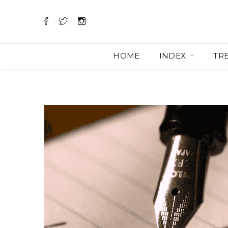
HOME
INDEX
TR