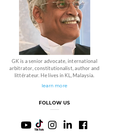
GK is a senior advocate, international
arbitrator, constitutionalist, author and
littérateur. He lives in KL, Malaysia.
learn more
FOLLOW US