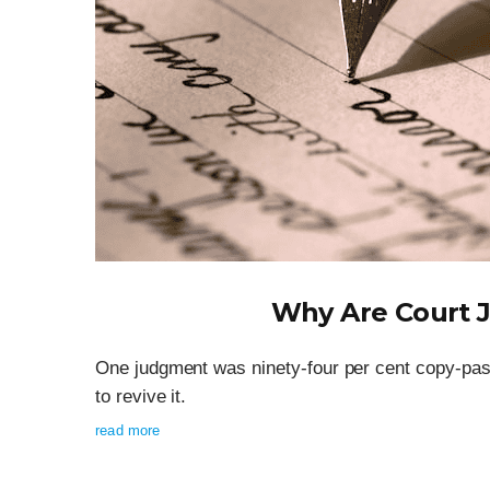
Why Are Court 
One judgment was ninety-four per cent copy-past
to revive it.
read more