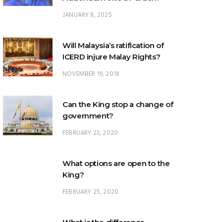
Will Malaysia’s ratification of
ICERD injure Malay Rights?
NOVEMBER 19, 2018
Can the King stop a change of
government?
FEBRUARY 23, 2020
What options are open to the
King?
FEBRUARY 25, 2020
What is the difference
between ‘evidential burden of
proof’ and ‘legal burden of