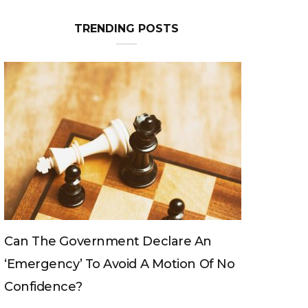
TRENDING POSTS
Can The King Change His Mind?