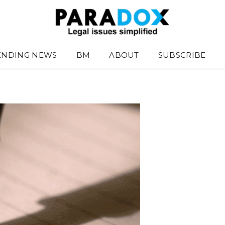
ENDING NEWS
BM
ABOUT
SUBSCRIBE