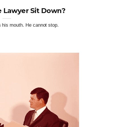
 Lawyer Sit Down?
s his mouth. He cannot stop.