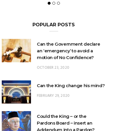
POPULAR POSTS
Can the Government declare
an ‘emergency’ to avoid a
motion of No Confidence?
OCTOBER 23, 2020
Can the King change his mind?
FEBRUARY 29, 2020
Could the King – or the
Pardons Board – insert an
Addendum into a Pardon?
JANUARY 8, 2025