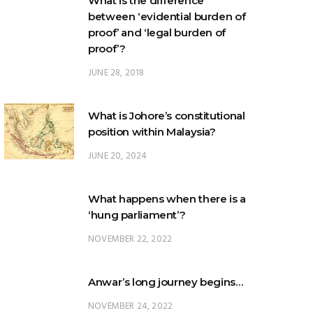
proof’?
JUNE 28, 2018
What is Johore’s constitutional
position within Malaysia?
JUNE 20, 2024
What happens when there is a
‘hung parliament’?
NOVEMBER 22, 2022
Anwar’s long journey begins…
NOVEMBER 24, 2022
TRENDING POSTS