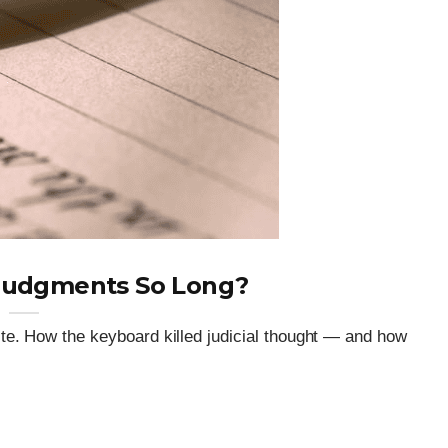
Judgments So Long?
e. How the keyboard killed judicial thought — and how