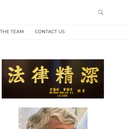
THE TEAM
CONTACT US