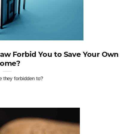
Law Forbid You to Save Your Own
ome?
 they forbidden to?