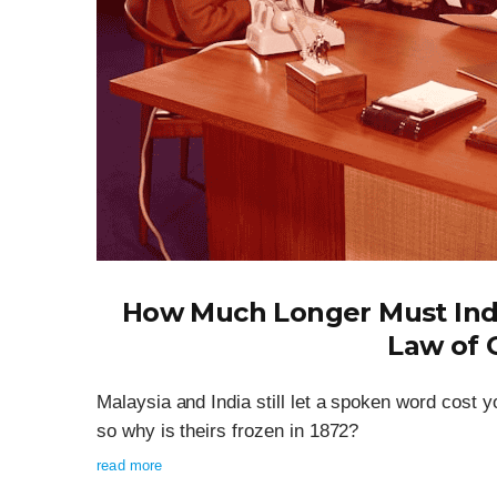
How Much Longer Must India
Law of 
Malaysia and India still let a spoken word cos
so why is theirs frozen in 1872?
read more