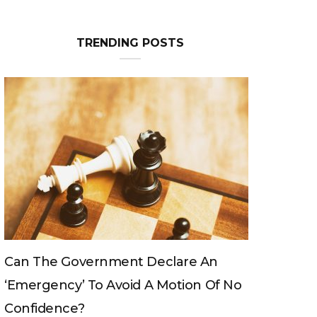
Can The King Change His Mind?