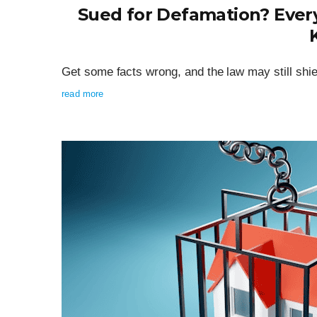
Sued for Defamation? Every
Get some facts wrong, and the law may still shie
read more