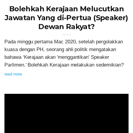
Bolehkah Kerajaan Melucutkan
Jawatan Yang di-Pertua (Speaker)
Dewan Rakyat?
Pada minggu pertama Mac 2020, setelah pergolakkan
kuasa dengan PH, seorang ahli politik mengatakan
bahawa ‘Kerajaan akan 'menggantikan' Speaker
Parlimen.’ Bolehkah Kerajaan melakukan sedemikian?
read more