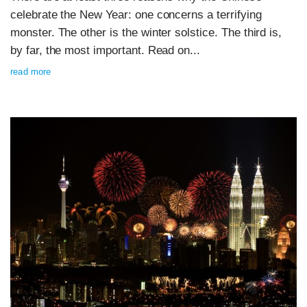
celebrate the New Year: one concerns a terrifying
monster. The other is the winter solstice. The third is,
by far, the most important. Read on...
read more