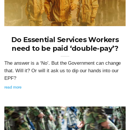
Do Essential Services Workers
need to be paid ‘double-pay’?
The answer is a ‘No’. But the Government can change
that. Will it? Or will it ask us to dip our hands into our
EPF?
read more