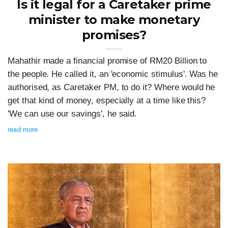
Is it legal for a Caretaker prime
minister to make monetary
promises?
Mahathir made a financial promise of RM20 Billion to
the people. He called it, an 'economic stimulus'. Was he
authorised, as Caretaker PM, to do it? Where would he
get that kind of money, especially at a time like this?
'We can use our savings', he said.
read more