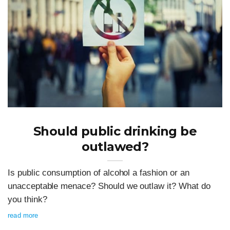
Should public drinking be
outlawed?
Is public consumption of alcohol a fashion or an
unacceptable menace? Should we outlaw it? What do
you think?
read more