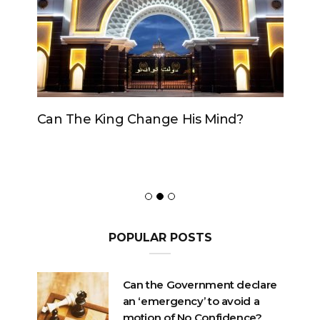
Can The King Change His Mind?
POPULAR POSTS
Can the Government declare
an ‘emergency’ to avoid a
motion of No Confidence?
OCTOBER 23, 2020