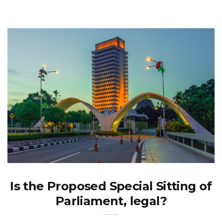
Is the Proposed Special Sitting of
Parliament, legal?