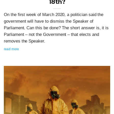
18th?
On the first week of March 2020, a politician said the
government will have to dismiss the Speaker of
Parliament. Can this be done? The short answer is, it is
Parliament – not the Government – that elects and
removes the Speaker.
read more