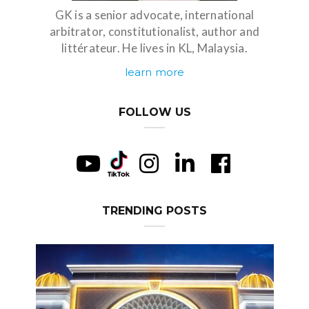
GK is a senior advocate, international
arbitrator, constitutionalist, author and
littérateur. He lives in KL, Malaysia.
learn more
FOLLOW US
TRENDING POSTS