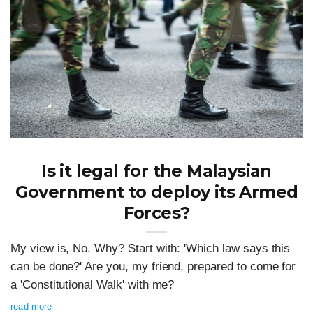
Is it legal for the Malaysian
Government to deploy its Armed
Forces?
My view is, No. Why? Start with: 'Which law says this
can be done?' Are you, my friend, prepared to come for
a 'Constitutional Walk' with me?
read more