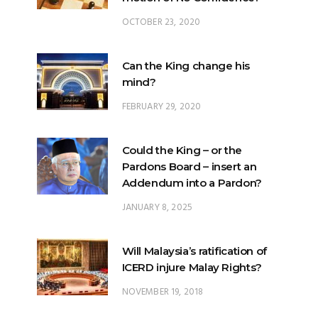
Can the King change his
mind?
FEBRUARY 29, 2020
Could the King – or the
Pardons Board – insert an
Addendum into a Pardon?
JANUARY 8, 2025
Will Malaysia’s ratification of
ICERD injure Malay Rights?
NOVEMBER 19, 2018
Can the King stop a change of
government?