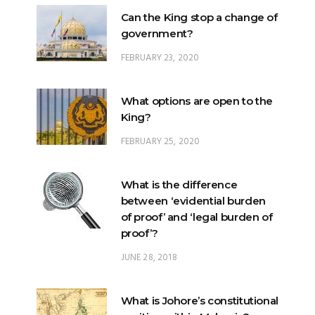
FEBRUARY 23, 2020
What options are open to the
King?
FEBRUARY 25, 2020
What is the difference
between ‘evidential burden
of proof’ and ‘legal burden of
proof’?
JUNE 28, 2018
What is Johore’s constitutional
position within Malaysia?
JUNE 20, 2024