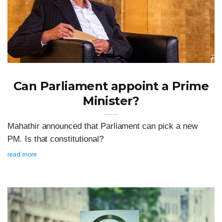
Can Parliament appoint a Prime
Minister?
Mahathir announced that Parliament can pick a new
PM. Is that constitutional?
read more