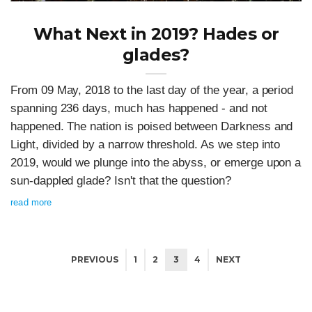
What Next in 2019? Hades or
glades?
From 09 May, 2018 to the last day of the year, a period
spanning 236 days, much has happened - and not
happened. The nation is poised between Darkness and
Light, divided by a narrow threshold. As we step into
2019, would we plunge into the abyss, or emerge upon a
sun-dappled glade? Isn't that the question?
read more
PREVIOUS
1
2
3
4
NEXT