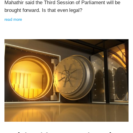
Mahathir said the Third Session of Parliament will be
brought forward. Is that even legal?
read more