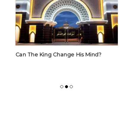
Can The King Change His Mind?
ADVERTISER
NEW FURNITURE
Copyrights 2018 © Paradox -
Website Design
by Ablecount