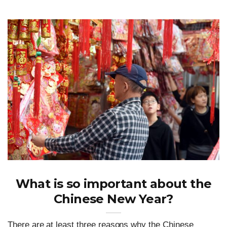
What is so important about the
Chinese New Year?
There are at least three reasons why the Chinese