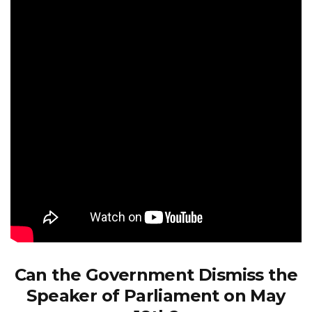
Can the Government Dismiss the
Speaker of Parliament on May