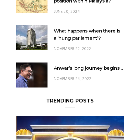
What happens when there is
a ‘hung parliament’?
NOVEMBER 22, 2022
Anwar’s long journey begins…
NOVEMBER 24, 2022
TRENDING POSTS