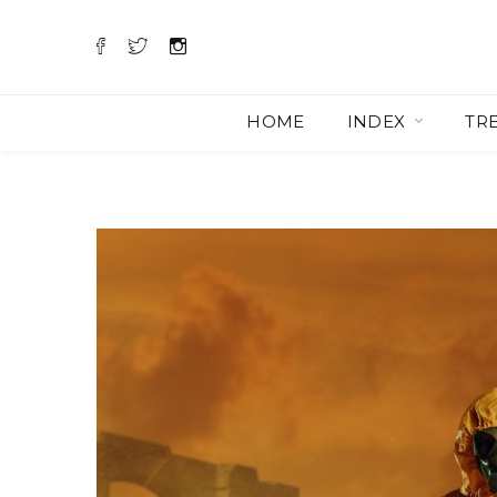
HOME
INDEX
TR