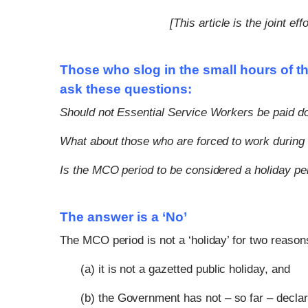
[This article is the joint 
Those who slog in the small hours of th
ask these questions:
Should not Essential Service Workers be paid d
What about those who are forced to work during 
Is the MCO period to be considered a holiday pe
The answer is a ‘No’
The MCO period is not a ‘holiday’ for two reason
(a) it is not a gazetted public holiday, and
(b) the Government has not – so far – declare