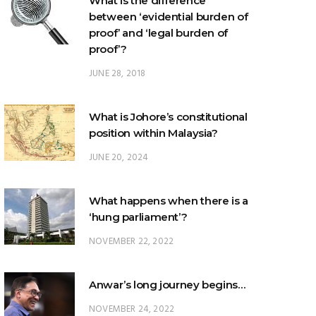
What is the difference
between ‘evidential burden of
proof’ and ‘legal burden of
proof’?
JUNE 28, 2018
What is Johore’s constitutional
position within Malaysia?
JUNE 20, 2024
What happens when there is a
‘hung parliament’?
NOVEMBER 22, 2022
Anwar’s long journey begins…
NOVEMBER 24, 2022