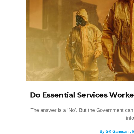
Do Essential Services Worke
The answer is a ‘No’. But the Government can ch
int
By
GK Ganesan