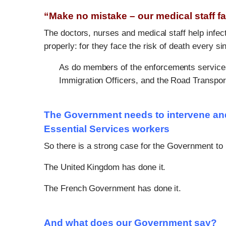
“Make no mistake – our medical staff f
The doctors, nurses and medical staff help inf
properly: for they face the risk of death every si
As do members of the enforcements services, 
Immigration Officers, and the Road Transpor
The Government needs to intervene and 
Essential Services workers
So there is a strong case for the Government to
The United Kingdom has done it.
The French Government has done it.
And what does our Government say?