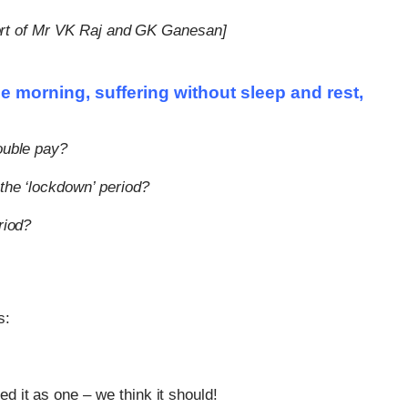
effort of Mr VK Raj and GK Ganesan]
e morning, suffering without sleep and rest,
ouble pay?
the ‘lockdown’ period?
riod?
Can The Government Decla
s:
‘emergency’ To Avoid A Mot
Confidence?
d it as one – we think it should!