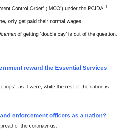
1
ment Control Order’ (‘MCO’) under the PCIDA.
me, only get paid their normal wages.
vicemen
of getting ‘double pay’ is out of the question.
vernment reward the Essential Services
hops’, as it were, while the rest of the nation is
 and enforcement officers as a nation?
spread of the coronavirus.