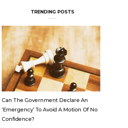
TRENDING POSTS
re An
Can The King Change His Mind?
ion Of No