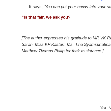
It says,
‘You can put your hands into your sa
“Is that fair, we ask you?
[The author expresses his gratitude to MR VK R
Saran, Miss KP Kasturi, Ms. Tina Syamsuriatina
Matthew Thomas Philip for their assistance.]
You M