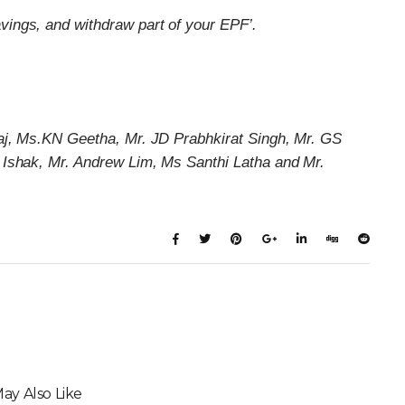
vings, and withdraw part of your EPF’.
aj, Ms.KN Geetha, Mr. JD Prabhkirat Singh, Mr. GS
 Ishak, Mr. Andrew Lim, Ms Santhi Latha and Mr.
ay Also Like