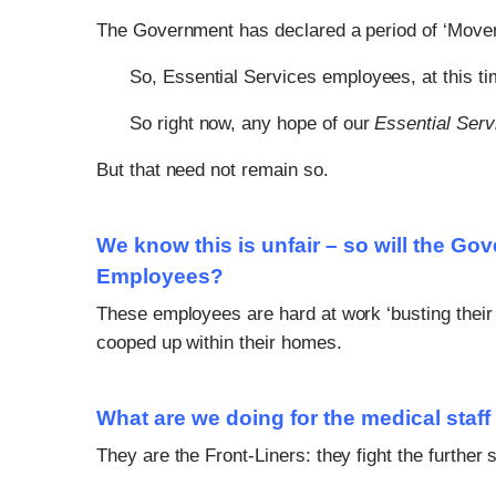
The Government has declared a period of ‘Move
So, Essential Services employees, at this ti
So right now, any hope of our
Essential Ser
But that need not remain so.
We know this is unfair – so will the Go
Employees?
These employees are hard at work ‘busting their c
cooped up within their homes.
What are we doing for the medical staff
They are the Front-Liners: they fight the further 