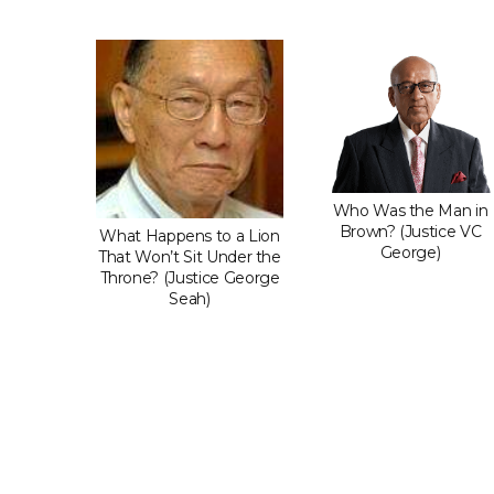
Do When
Who Was the Man in
dgment
Brown? (Justice VC
What Happens to a Lion
t You?
George)
That Won’t Sit Under the
 LP)
Throne? (Justice George
Seah)