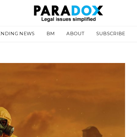
ENDING NEWS
BM
ABOUT
SUBSCRIBE