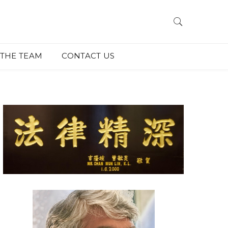
THE TEAM
CONTACT US