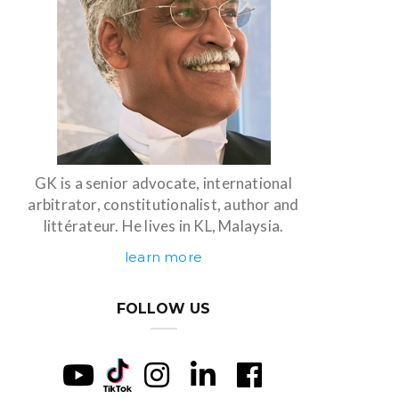
GK is a senior advocate, international
arbitrator, constitutionalist, author and
littérateur. He lives in KL, Malaysia.
learn more
FOLLOW US