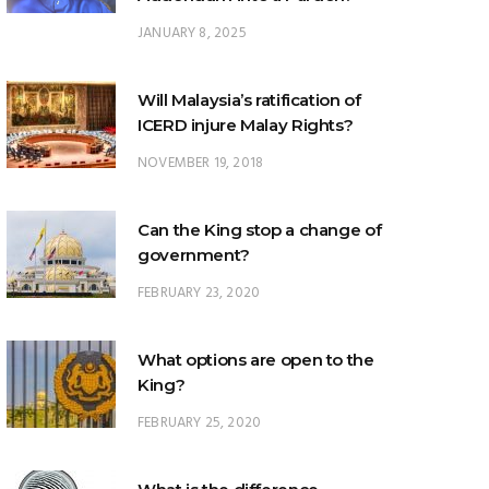
JANUARY 8, 2025
Will Malaysia’s ratification of
ICERD injure Malay Rights?
NOVEMBER 19, 2018
Can the King stop a change of
government?
FEBRUARY 23, 2020
What options are open to the
King?
FEBRUARY 25, 2020