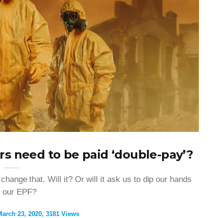
rs need to be paid ‘double-pay’?
ange that. Will it? Or will it ask us to dip our hands
o our EPF?
March 23, 2020
3181 Views