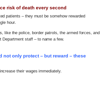
ace risk of death every second
ected patients – they must be somehow rewarded
ngle hour.
like the police, border patrols, the armed forces, and
t Department staff – to name a few.
not only protect – but reward – these
 increase their wages immediately.