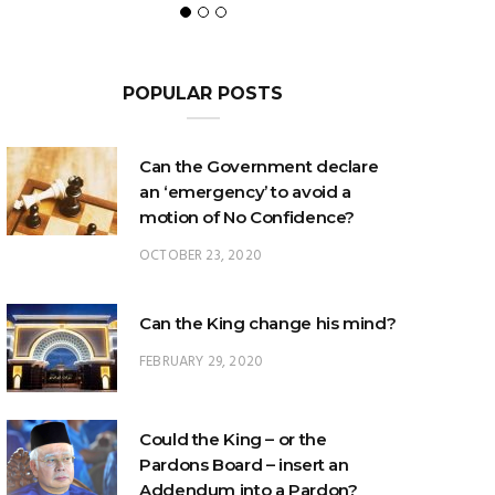
POPULAR POSTS
Can the Government declare
an ‘emergency’ to avoid a
motion of No Confidence?
OCTOBER 23, 2020
Can the King change his mind?
FEBRUARY 29, 2020
Could the King – or the
Pardons Board – insert an
Addendum into a Pardon?