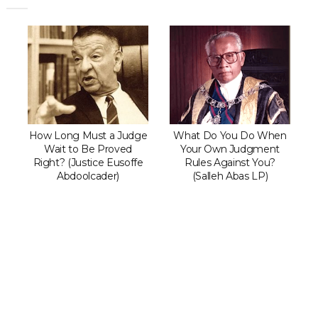
How Long Must a Judge
What Do You Do When
Wait to Be Proved
Your Own Judgment
Right? (Justice Eusoffe
Rules Against You?
Abdoolcader)
(Salleh Abas LP)
Can The Government Decla
‘emergency’ To Avoid A Mot
Confidence?