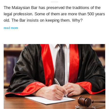
The Malaysian Bar has preserved the traditions of the
legal profession. Some of them are more than 500 years
old. The Bar insists on keeping them. Why?
read more