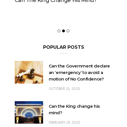
Can The King Change His Mind?
POPULAR POSTS
Can the Government declare
an ‘emergency’ to avoid a
motion of No Confidence?
OCTOBER 23, 2020
Can the King change his
mind?
FEBRUARY 29, 2020
Could the King – or the