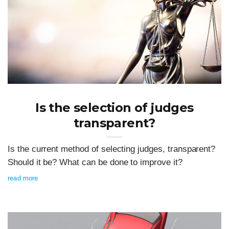
Is the selection of judges
transparent?
Is the current method of selecting judges, transparent?
Should it be? What can be done to improve it?
read more