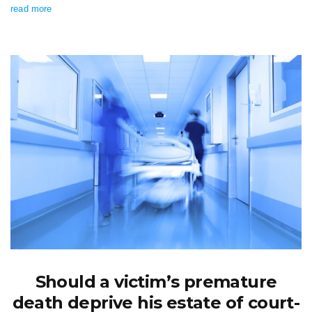
read more
Should a victim’s premature
death deprive his estate of court-