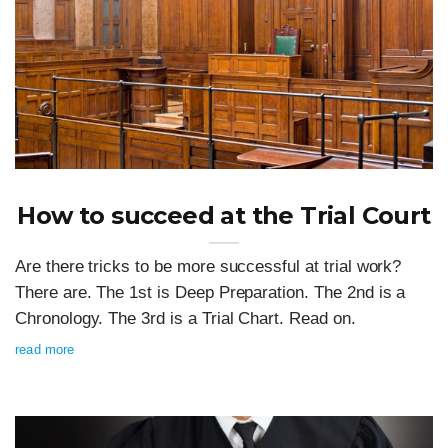
How to succeed at the Trial Court
Are there tricks to be more successful at trial work?
There are. The 1st is Deep Preparation. The 2nd is a
Chronology. The 3rd is a Trial Chart. Read on.
read more