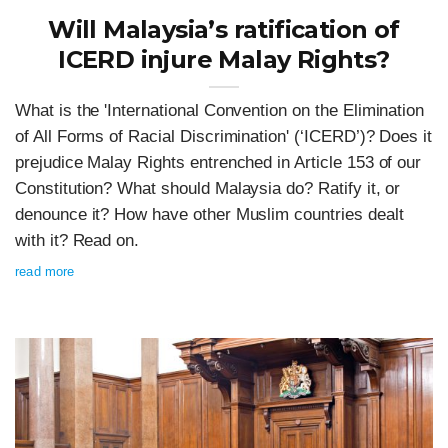
Will Malaysia’s ratification of
ICERD injure Malay Rights?
What is the 'International Convention on the Elimination
of All Forms of Racial Discrimination' (‘ICERD’)? Does it
prejudice Malay Rights entrenched in Article 153 of our
Constitution? What should Malaysia do? Ratify it, or
denounce it? How have other Muslim countries dealt
with it? Read on.
read more