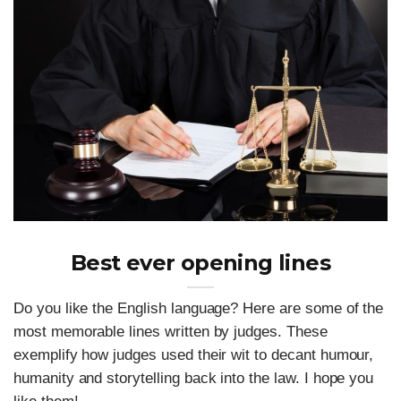
Best ever opening lines
Do you like the English language? Here are some of the
most memorable lines written by judges. These
exemplify how judges used their wit to decant humour,
humanity and storytelling back into the law. I hope you