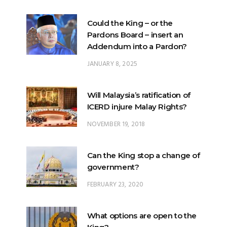
Pardons Board – insert an
Addendum into a Pardon?
JANUARY 8, 2025
Will Malaysia’s ratification of
ICERD injure Malay Rights?
NOVEMBER 19, 2018
Can the King stop a change of
government?
FEBRUARY 23, 2020
What options are open to the
King?
FEBRUARY 25, 2020