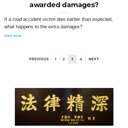
awarded damages?
If a road accident victim dies earlier than expected,
what happens to the extra damages?
read more
PREVIOUS
1
2
3
4
NEXT