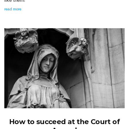
like them!
read more
How to succeed at the Court of