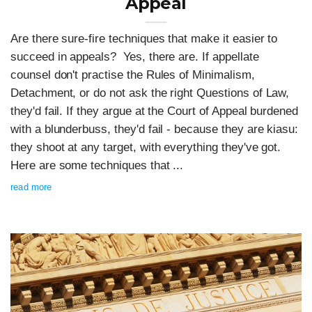
Appeal
Are there sure-fire techniques that make it easier to
succeed in appeals? Yes, there are. If appellate
counsel don't practise the Rules of Minimalism,
Detachment, or do not ask the right Questions of Law,
they'd fail. If they argue at the Court of Appeal burdened
with a blunderbuss, they'd fail - because they are kiasu:
they shoot at any target, with everything they've got.
Here are some techniques that ...
read more