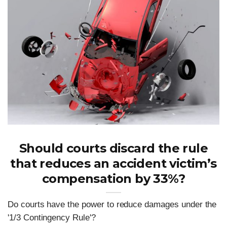
Should courts discard the rule
that reduces an accident victim’s
compensation by 33%?
Do courts have the power to reduce damages under the
'1/3 Contingency Rule'?