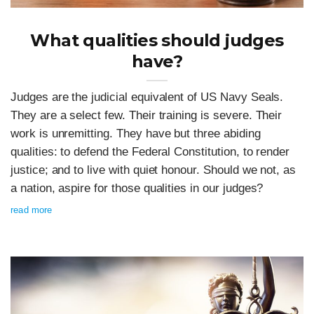
What qualities should judges
have?
Judges are the judicial equivalent of US Navy Seals.
They are a select few. Their training is severe. Their
work is unremitting. They have but three abiding
qualities: to defend the Federal Constitution, to render
justice; and to live with quiet honour. Should we not, as
a nation, aspire for those qualities in our judges?
read more