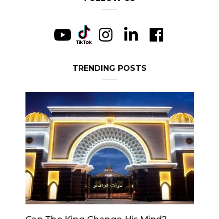
TRENDING POSTS