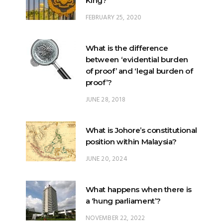
What is the difference
between ‘evidential burden
of proof’ and ‘legal burden of
proof’?
JUNE 28, 2018
What is Johore’s constitutional
position within Malaysia?
JUNE 20, 2024
What happens when there is
a ‘hung parliament’?
NOVEMBER 22, 2022
Anwar’s long journey begins…