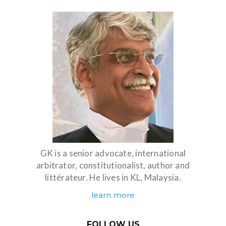
GK is a senior advocate, international
arbitrator, constitutionalist, author and
littérateur. He lives in KL, Malaysia.
learn more
FOLLOW US