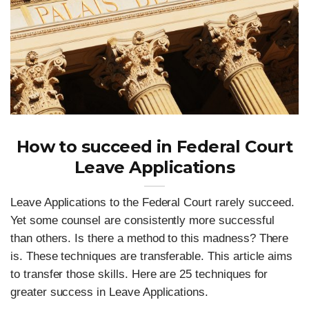
How to succeed in Federal Court
Leave Applications
Leave Applications to the Federal Court rarely succeed.
Yet some counsel are consistently more successful
than others. Is there a method to this madness? There
is. These techniques are transferable. This article aims
to transfer those skills. Here are 25 techniques for
greater success in Leave Applications.