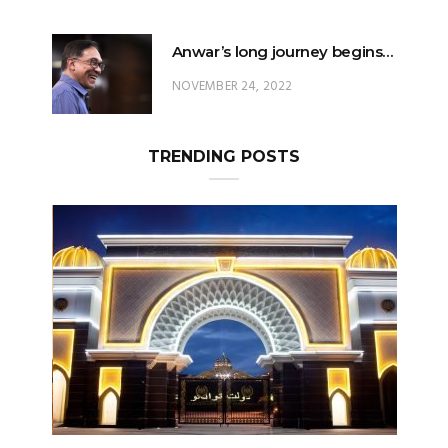
NOVEMBER 24, 2022
TRENDING POSTS
Can The King Change His Mind?