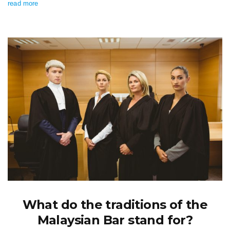
read more
What do the traditions of the
Malaysian Bar stand for?