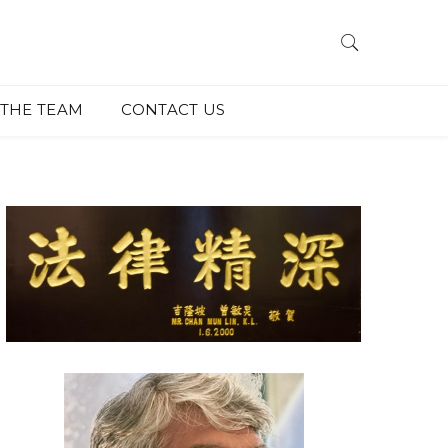
THE TEAM
CONTACT US