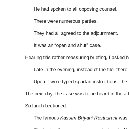
He had spoken to all opposing counsel.
There were numerous parties.
They had all agreed to the adjournment.
It was an “open and shut” case.
Hearing this rather reassuring briefing, I asked hi
Late in the evening, instead of the file, there
Upon it were typed spartan instructions: the 
The next day, the case was to be heard in the af
So lunch beckoned.
The famous
Kassim Briyani Restaurant
was n