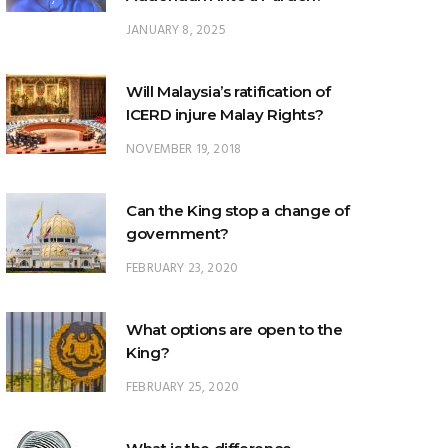
Will Malaysia’s ratification of
ICERD injure Malay Rights?
NOVEMBER 19, 2018
Can the King stop a change of
government?
FEBRUARY 23, 2020
What options are open to the
King?
FEBRUARY 25, 2020
What is the difference
between ‘evidential burden of
proof’ and ‘legal burden of