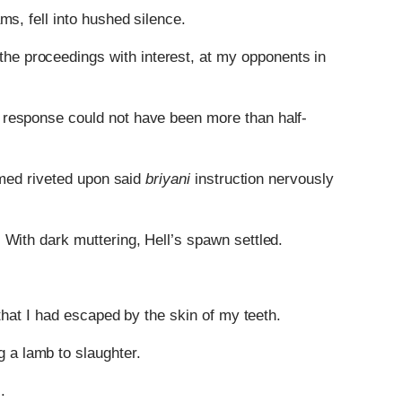
ms, fell into hushed silence.
the proceedings with interest, at my opponents in
 response could not have been more than half-
eemed riveted upon said
briyani
instruction nervously
With dark muttering, Hell’s spawn settled.
 that I had escaped by the skin of my teeth.
 a lamb to slaughter.
.