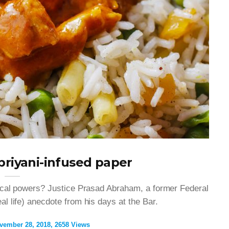
briyani-infused paper
ical powers? Justice Prasad Abraham, a former Federal
l life) anecdote from his days at the Bar.
vember 28, 2018
2658 Views