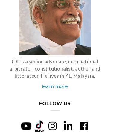
GK is a senior advocate, international
arbitrator, constitutionalist, author and
littérateur. He lives in KL, Malaysia.
learn more
FOLLOW US