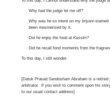
To this day, I cannot understand why the judge 
Why had the judge let me off?
Why was he so intent on my
briyani-
stained 
been mesmerised by it.
Did he enjoy the food at
Kassim?
Did he recall fond moments from the fragranc
To this day, I still wonder.
[Datuk Prasad Sandosham Abraham is a retired j
arbitrator. If you wish to comment upon his stor
to our usual contact address]