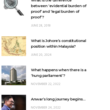
proof’?
JUNE 28, 2018
What is Johore’s constitutional
position within Malaysia?
JUNE 20, 2024
What happens when there is a
‘hung parliament’?
NOVEMBER 22, 2022
Anwar’s long journey begins…
NOVEMBER 24, 2022
TRENDING POSTS