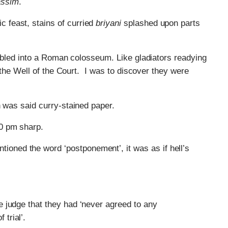
ssim
.
c feast, stains of curried
briyani
splashed upon parts
tumbled into a Roman colosseum. Like gladiators readying
d the Well of the Court. I was to discover they were
n was said curry-stained paper.
0 pm sharp.
ioned the word ‘postponement’, it was as if hell’s
he judge that they had ‘never agreed to any
trial’.