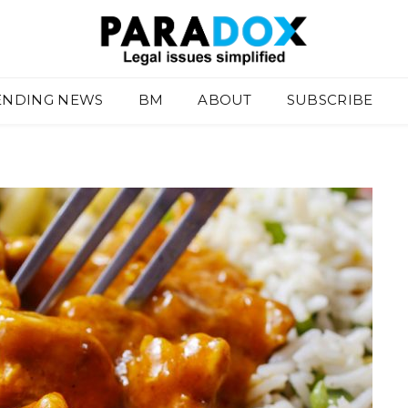
ENDING NEWS
BM
ABOUT
SUBSCRIBE