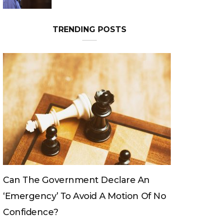
Can The King Change His Mind?