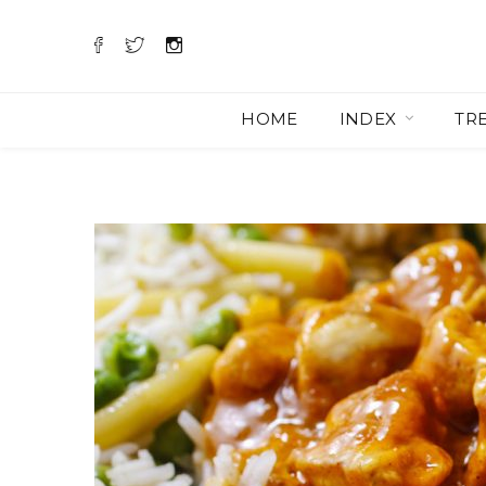
HOME
INDEX
TR