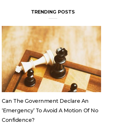
TRENDING POSTS
Can The King Change His Mind?