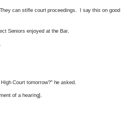
They can stifle court proceedings. I say this on good
ect Seniors enjoyed at the Bar.
.
he High Court tomorrow?” he asked.
ment of a hearing].