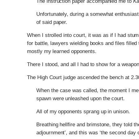
The instruction paper accompanied me to
Ka
Unfortunately, during a somewhat enthusiasti
of said paper.
When I strolled into court, it was as if I had s
for battle, lawyers wielding books and files fille
mostly my learned opponents.
There I stood, and all I had to show for a weapo
The High Court judge ascended the bench at 2.3
When the case was called, the moment I ment
spawn were unleashed upon the court.
All of my opponents sprang up in unison.
Breathing hellfire and brimstone, they told t
adjournment’, and this was ‘the second day of 