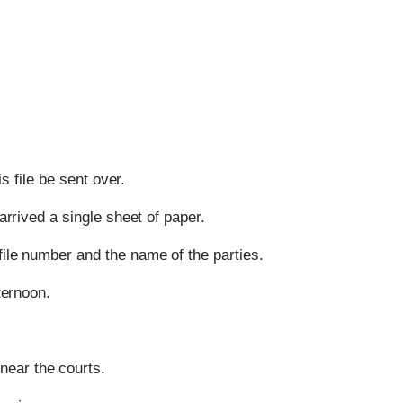
s file be sent over.
 arrived a single sheet of paper.
file number and the name of the parties.
ternoon.
ear the courts.