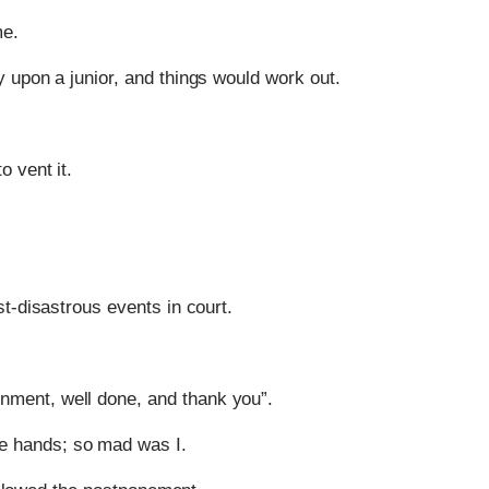
me.
 upon a junior, and things would work out.
o vent it.
t-disastrous events in court.
rnment, well done, and thank you”.
re hands; so mad was I.