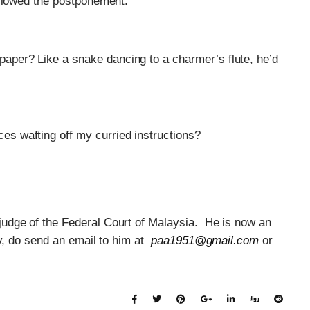
allowed the postponement.
paper? Like a snake dancing to a charmer’s flute, he’d
es wafting off my curried instructions?
udge of the Federal Court of Malaysia. He is now an
y, do send an email to him at
paa1951@gmail.com
or