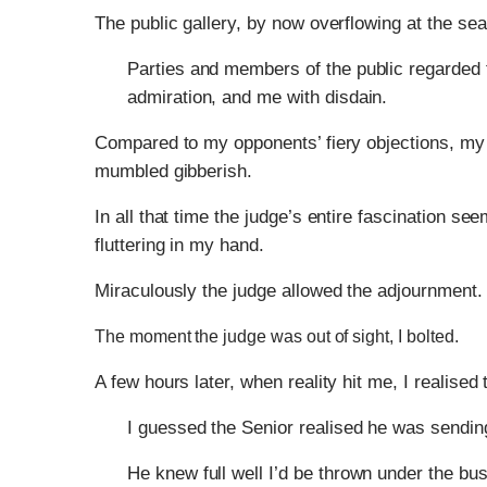
The public gallery, by now overflowing at the sea
Parties and members of the public regarded 
admiration, and me with disdain.
Compared to my opponents’ fiery objections, my
mumbled gibberish.
In all that time the judge’s entire fascination s
fluttering in my hand.
Miraculously the judge allowed the adjournment. 
The moment the judge was out of sight, I bolted.
A few hours later, when reality hit me, I realised
I guessed the Senior realised he was sending
He knew full well I’d be thrown under the bus