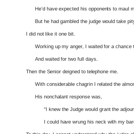
He’d have expected his opponents to maul 
But he had gambled the judge would take pity
I did not like it one bit.
Working up my anger, I waited for a chance t
And waited for two full days.
Then the Senior deigned to telephone me.
With considerable chagrin I related the almos
His nonchalant response was,
“I knew the Judge would grant the adjou
I could have wrung his neck with my ba