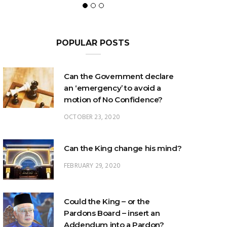
POPULAR POSTS
Can the Government declare
an ‘emergency’ to avoid a
motion of No Confidence?
OCTOBER 23, 2020
Can the King change his mind?
FEBRUARY 29, 2020
Could the King – or the
Pardons Board – insert an
Addendum into a Pardon?
JANUARY 8, 2025