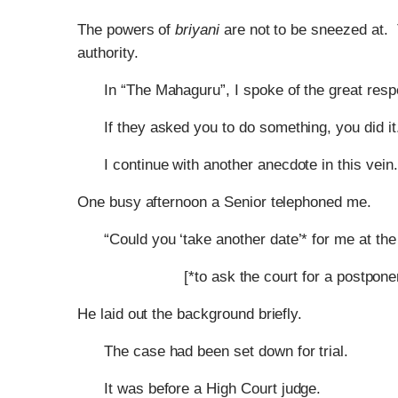
The powers of
briyani
are not to be sneezed at. 
authority.
In “The Mahaguru”, I spoke of the great resp
If they asked you to do something, you did it
I continue with another anecdote in this vein.
One busy afternoon a Senior telephoned me.
“Could you ‘take another date’* for me at t
[*to ask the court for a postpone
He laid out the background briefly.
The case had been set down for trial.
It was before a High Court judge.