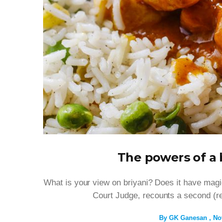
The powers of a 
What is your view on briyani? Does it have mag
Court Judge, recounts a second (rea
By
GK Ganesan
No