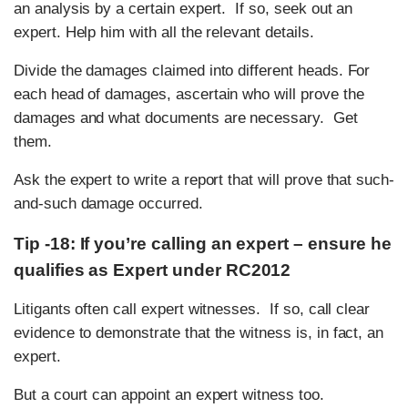
an analysis by a certain expert. If so, seek out an
expert. Help him with all the relevant details.
Divide the damages claimed into different heads. For
each head of damages, ascertain who will prove the
damages and what documents are necessary. Get
them.
Ask the expert to write a report that will prove that such-
and-such damage occurred.
Tip -18: If you’re calling an expert – ensure he
qualifies as Expert under RC2012
Litigants often call expert witnesses. If so, call clear
evidence to demonstrate that the witness is, in fact, an
expert.
But a court can appoint an expert witness too.