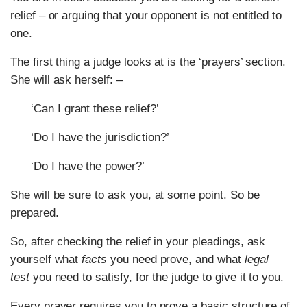
relief – or arguing that your opponent is not entitled to
one.
The first thing a judge looks at is the ‘prayers’ section.
She will ask herself: –
‘Can I grant these relief?’
‘Do I have the jurisdiction?’
‘Do I have the power?’
She will be sure to ask you, at some point. So be
prepared.
So, after checking the relief in your pleadings, ask
yourself what
facts
you need prove, and what
legal
test
you need to satisfy, for the judge to give it to you.
Every prayer requires you to prove a basic structure of