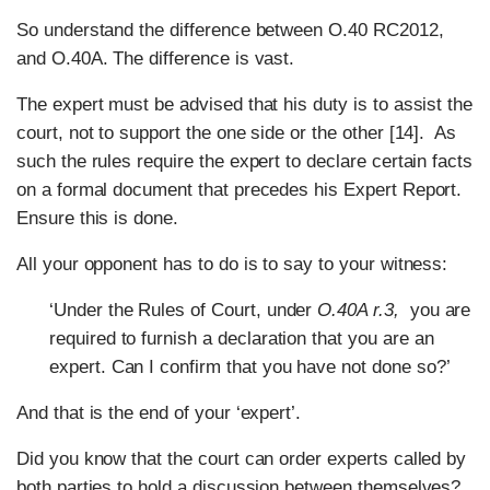
So understand the difference between O.40 RC2012,
and O.40A. The difference is vast.
The expert must be advised that his duty is to assist the
court, not to support the one side or the other [14]. As
such the rules require the expert to declare certain facts
on a formal document that precedes his Expert Report.
Ensure this is done.
All your opponent has to do is to say to your witness:
‘Under the Rules of Court, under
O.40A r.3,
you are
required to furnish a declaration that you are an
expert. Can I confirm that you have not done so?’
And that is the end of your ‘expert’.
Did you know that the court can order experts called by
both parties to hold a discussion between themselves?