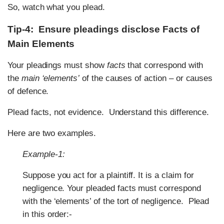
So, watch what you plead.
Tip-4: Ensure pleadings disclose Facts of
Main Elements
Your pleadings must show
facts
that correspond with
the
main ‘elements’
of the causes of action – or causes
of defence.
Plead facts, not evidence. Understand this difference.
Here are two examples.
Example-1:
Suppose you act for a plaintiff. It is a claim for
negligence. Your pleaded facts must correspond
with the ‘elements’ of the tort of negligence. Plead
in this order:-