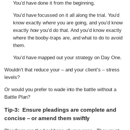
You’d have done it from the beginning.
You’d have focussed on it all along the trial. You’d
know exactly
where
you are going, and you’d know
exactly
how
you’d do that. And you’d know exactly
where the booby-traps are, and what to do to avoid
them.
You’d have mapped out your strategy on Day One.
Wouldn’t that reduce your – and your client’s – stress
levels?
Or would you prefer to wade into the battle without a
Battle Plan?
Tip-3: Ensure pleadings are complete and
concise – or amend them swiftly