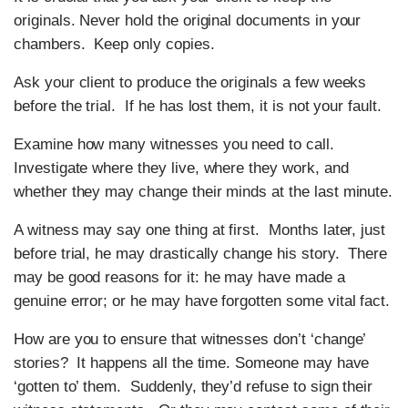
originals. Never hold the original documents in your
chambers. Keep only copies.
Ask your client to produce the originals a few weeks
before the trial. If he has lost them, it is not your fault.
Examine how many witnesses you need to call.
Investigate where they live, where they work, and
whether they may change their minds at the last minute.
A witness may say one thing at first. Months later, just
before trial, he may drastically change his story. There
may be good reasons for it: he may have made a
genuine error; or he may have forgotten some vital fact.
How are you to ensure that witnesses don’t ‘change’
stories? It happens all the time. Someone may have
‘gotten to’ them. Suddenly, they’d refuse to sign their