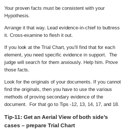
Your proven facts must be consistent with your
Hypothesis.
Arrange it that way. Lead evidence-in-chief to buttress
it. Cross-examine to flesh it out.
If you look at the Trial Chart, you’ll find that for each
element, you need specific evidence in support. The
judge will search for them anxiously. Help him. Prove
those facts.
Look for the originals of your documents. If you cannot
find the originals, then you have to use the various
methods of proving secondary evidence of the
document. For that go to Tips -12, 13, 14, 17, and 18.
Tip-11: Get an Aerial View of both side’s
cases – prepare Trial Chart