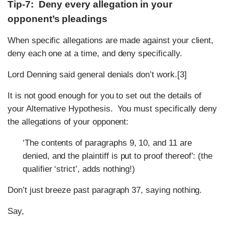
Tip-7: Deny every allegation in your
opponent’s pleadings
When specific allegations are made against your client,
deny each one at a time, and deny specifically.
Lord Denning said general denials don’t work.[3]
It is not good enough for you to set out the details of
your Alternative Hypothesis. You must specifically deny
the allegations of your opponent:
‘The contents of paragraphs 9, 10, and 11 are
denied, and the plaintiff is put to proof thereof’: (the
qualifier ‘strict’, adds nothing!)
Don’t just breeze past paragraph 37, saying nothing.
Say,