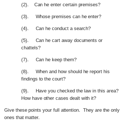
(2). Can he enter certain premises?
(3). Whose premises can he enter?
(4). Can he conduct a search?
(5). Can he cart away documents or
chattels?
(7). Can he keep them?
(8). When and how should he report his
findings to the court?
(9). Have you checked the law in this area?
How have other cases dealt with it?
Give these points your full attention. They are the only
ones that matter.