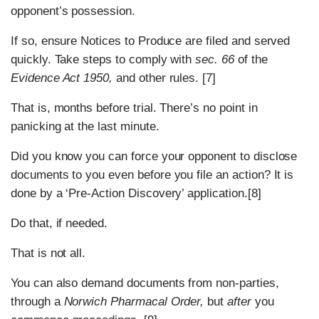
opponent’s possession.
If so, ensure Notices to Produce are filed and served
quickly. Take steps to comply with
sec. 66
of the
Evidence Act 1950,
and other rules. [7]
That is, months before trial. There’s no point in
panicking at the last minute.
Did you know you can force your opponent to disclose
documents to you even before you file an action? It is
done by a ‘Pre-Action Discovery’ application.[8]
Do that, if needed.
That is not all.
You can also demand documents from non-parties,
through a
Norwich Pharmacal Order,
but
after
you