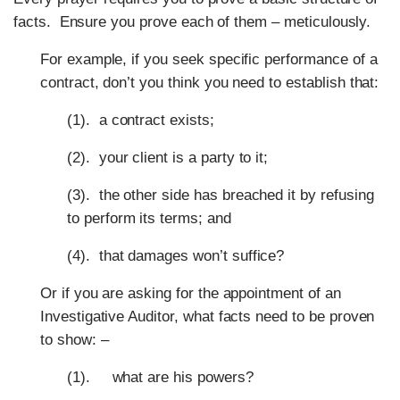
facts. Ensure you prove each of them – meticulously.
For example, if you seek specific performance of a
contract, don’t you think you need to establish that:
(1). a contract exists;
(2). your client is a party to it;
(3). the other side has breached it by refusing
to perform its terms; and
(4). that damages won’t suffice?
Or if you are asking for the appointment of an
Investigative Auditor, what facts need to be proven
to show: –
(1). what are his powers?