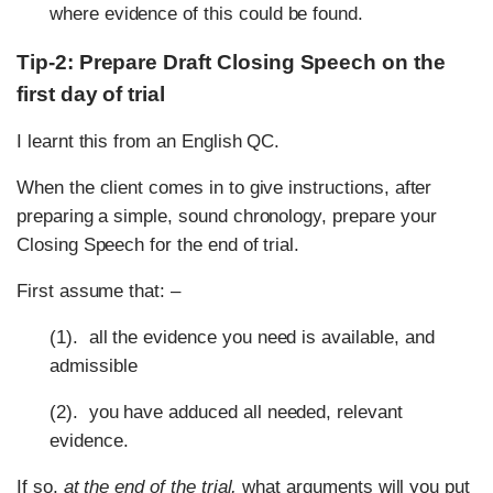
where evidence of this could be found.
Tip-2: Prepare Draft Closing Speech on the
first day of trial
I learnt this from an English QC.
When the client comes in to give instructions, after
preparing a simple, sound chronology, prepare your
Closing Speech for the end of trial.
First assume that: –
(1). all the evidence you need is available, and
admissible
(2). you have adduced all needed, relevant
evidence.
If so,
at the end of the trial,
what arguments will you put