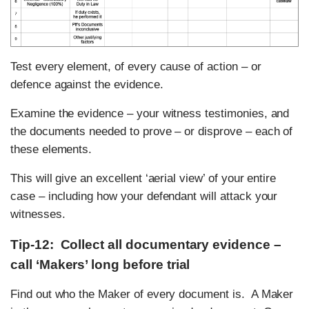
Test every element, of every cause of action – or
defence against the evidence.
Examine the evidence – your witness testimonies, and
the documents needed to prove – or disprove – each of
these elements.
This will give an excellent ‘aerial view’ of your entire
case – including how your defendant will attack your
witnesses.
Tip-12: Collect all documentary evidence –
call ‘Makers’ long before trial
Find out who the Maker of every document is. A Maker