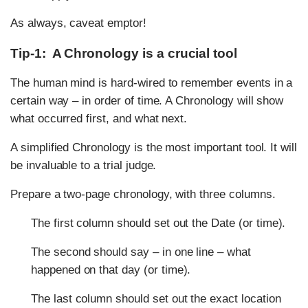
As always, caveat emptor!
Tip-1: A Chronology is a crucial tool
The human mind is hard-wired to remember events in a
certain way – in order of time. A Chronology will show
what occurred first, and what next.
A simplified Chronology is the most important tool. It will
be invaluable to a trial judge.
Prepare a two-page chronology, with three columns.
The first column should set out the Date (or time).
The second should say – in one line – what
happened on that day (or time).
The last column should set out the exact location