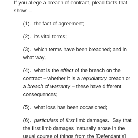
If you allege a breach of contract, plead facts that
show: –
(1). the fact of agreement;
(2). its vital terms;
(3). which terms have been breached; and in
what way,
(4). what is the
effect
of the breach on the
contract – whether it is a
repudiatory
breach or
a
breach of warranty
– these have different
consequences;
(5). what loss has been occasioned;
(6).
particulars
of
first
limb damages. Say that
the first limb damages ‘naturally arose in the
usual course of things from the [Defendant’s]