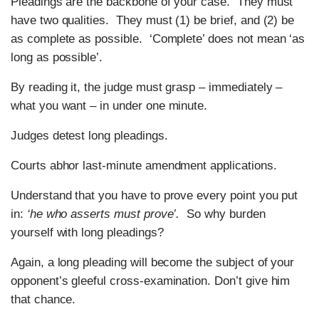
Pleadings are the backbone of your case. They must
have two qualities. They must (1) be brief, and (2) be
as complete as possible. ‘Complete’ does not mean ‘as
long as possible’.
By reading it, the judge must grasp – immediately –
what you want – in under one minute.
Judges detest long pleadings.
Courts abhor last-minute amendment applications.
Understand that you have to prove every point you put
in:
‘he who asserts must prove’.
So why burden
yourself with long pleadings?
Again, a long pleading will become the subject of your
opponent’s gleeful cross-examination. Don’t give him
that chance.