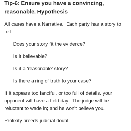
Tip-6: Ensure you have a convincing,
reasonable, Hypothesis
All cases have a Narrative. Each party has a story to
tell.
Does your story fit the evidence?
Is it believable?
Is it a ‘reasonable’ story?
Is there a ring of truth to your case?
If it appears too fanciful, or too full of details, your
opponent will have a field day. The judge will be
reluctant to wade in; and he won’t believe you.
Prolixity breeds judicial doubt.