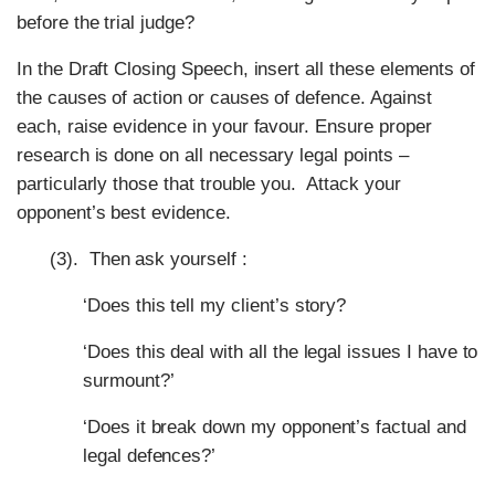
before the trial judge?
In the Draft Closing Speech, insert all these elements of
the causes of action or causes of defence. Against
each, raise evidence in your favour. Ensure proper
research is done on all necessary legal points –
particularly those that trouble you. Attack your
opponent’s best evidence.
(3). Then ask yourself :
‘Does this tell my client’s story?
‘Does this deal with all the legal issues I have to
surmount?’
‘Does it break down my opponent’s factual and
legal defences?’