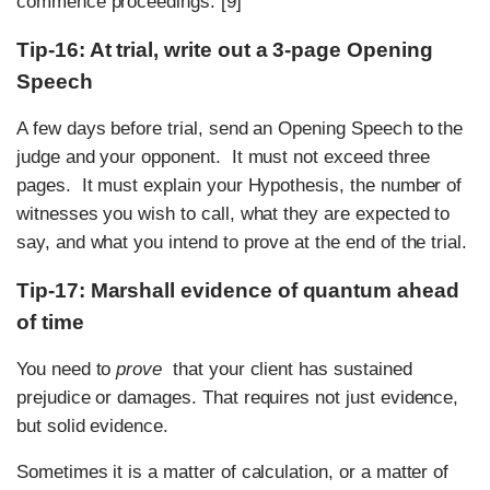
commence proceedings. [9]
Tip-16: At trial, write out a 3-page Opening
Speech
A few days before trial, send an Opening Speech to the
judge and your opponent. It must not exceed three
pages. It must explain your Hypothesis, the number of
witnesses you wish to call, what they are expected to
say, and what you intend to prove at the end of the trial.
Tip-17: Marshall evidence of quantum ahead
of time
You need to
prove
that your client has sustained
prejudice or damages. That requires not just evidence,
but solid evidence.
Sometimes it is a matter of calculation, or a matter of