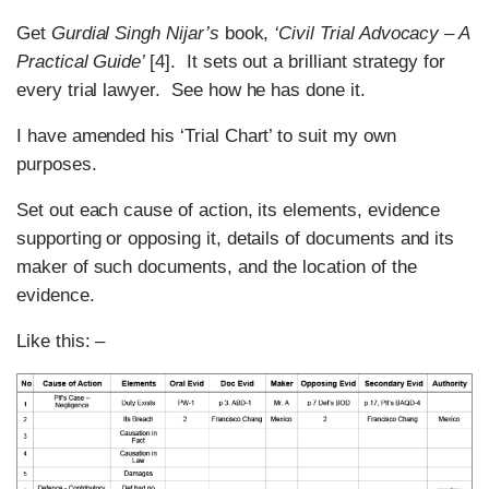
Get
Gurdial Singh Nijar’s
book,
‘Civil Trial Advocacy – A
Practical Guide’
[4]. It sets out a brilliant strategy for
every trial lawyer. See how he has done it.
I have amended his ‘Trial Chart’ to suit my own
purposes.
Set out each cause of action, its elements, evidence
supporting or opposing it, details of documents and its
maker of such documents, and the location of the
evidence.
Like this: –