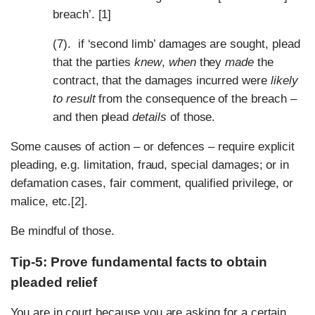
breach’. [1]
(7). if ‘second limb’ damages are sought, plead
that the parties
knew
,
when
they
made
the
contract, that the damages incurred were
likely
to result
from the consequence of the breach –
and then plead
details
of those.
Some causes of action – or defences – require explicit
pleading, e.g. limitation, fraud, special damages; or in
defamation cases, fair comment, qualified privilege, or
malice, etc.[2].
Be mindful of those.
Tip-5: Prove fundamental facts to obtain
pleaded relief
You are in court because you are asking for a certain