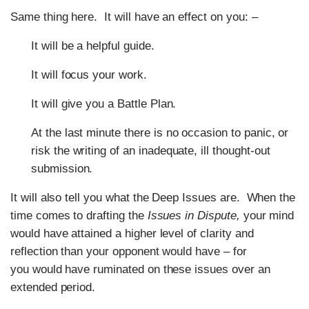
Same thing here. It will have an effect on you: –
It will be a helpful guide.
It will focus your work.
It will give you a Battle Plan.
At the last minute there is no occasion to panic, or
risk the writing of an inadequate, ill thought-out
submission.
It will also tell you what the Deep Issues are. When the
time comes to drafting the
Issues in Dispute,
your mind
would have attained a higher level of clarity and
reflection than your opponent would have – for
you would have ruminated on these issues over an
extended period.