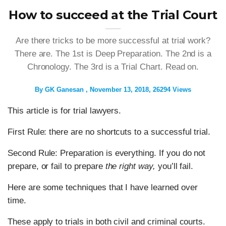
How to succeed at the Trial Court
Are there tricks to be more successful at trial work?
There are. The 1st is Deep Preparation. The 2nd is a
Chronology. The 3rd is a Trial Chart. Read on.
By
GK Ganesan
November 13, 2018
26294 Views
This article is for trial lawyers.
First Rule: there are no shortcuts to a successful trial.
Second Rule: Preparation is everything. If you do not
prepare, or fail to prepare
the right way,
you’ll fail.
Here are some techniques that I have learned over
time.
These apply to trials in both civil and criminal courts.