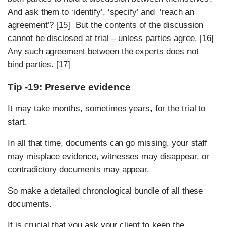
And ask them to ‘identify’, ‘specify’ and ‘reach an
agreement’? [15] But the contents of the discussion
cannot be disclosed at trial – unless parties agree. [16]
Any such agreement between the experts does not
bind parties. [17]
Tip -19: Preserve evidence
It may take months, sometimes years, for the trial to
start.
In all that time, documents can go missing, your staff
may misplace evidence, witnesses may disappear, or
contradictory documents may appear.
So make a detailed chronological bundle of all these
documents.
It is crucial that you ask your client to keep the