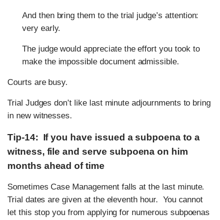
And then bring them to the trial judge’s attention:
very early.
The judge would appreciate the effort you took to
make the impossible document admissible.
Courts are busy.
Trial Judges don’t like last minute adjournments to bring
in new witnesses.
Tip-14: If you have issued a subpoena to a
witness, file and serve subpoena on him
months ahead of time
Sometimes Case Management falls at the last minute.
Trial dates are given at the eleventh hour. You cannot
let this stop you from applying for numerous subpoenas