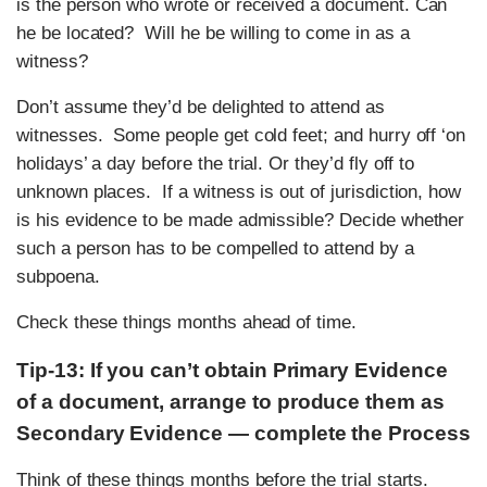
is the person who wrote or received a document. Can
he be located? Will he be willing to come in as a
witness?
Don’t assume they’d be delighted to attend as
witnesses. Some people get cold feet; and hurry off ‘on
holidays’ a day before the trial. Or they’d fly off to
unknown places. If a witness is out of jurisdiction, how
is his evidence to be made admissible? Decide whether
such a person has to be compelled to attend by a
subpoena.
Check these things months ahead of time.
Tip-13: If you can’t obtain Primary Evidence
of a document, arrange to produce them as
Secondary Evidence — complete the Process
Think of these things months before the trial starts.