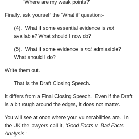
‘Where are my weak points?’
Finally, ask yourself the ‘What if’ question:-
(4). What if some essential evidence is
not
available? What should I now do?
(5). What if some evidence is
not
admissible?
What should I do?
Write them out.
That is the Draft Closing Speech.
It differs from a Final Closing Speech. Even if the Draft
is a bit rough around the edges, it does not matter.
You will see at once where your vulnerabilities are. In
the UK the lawyers call it,
‘Good Facts v. Bad Facts
Analysis.’