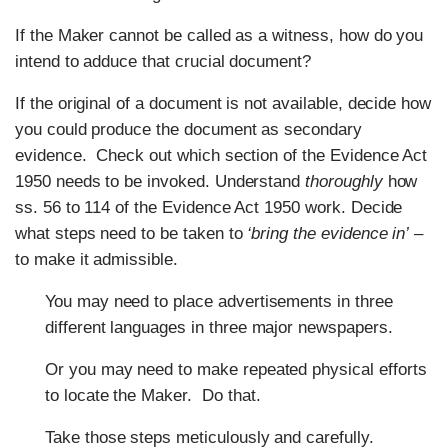
If the Maker cannot be called as a witness, how do you
intend to adduce that crucial document?
If the original of a document is not available, decide how
you could produce the document as secondary
evidence. Check out which section of the Evidence Act
1950 needs to be invoked. Understand
thoroughly
how
ss. 56 to 114 of the Evidence Act 1950 work. Decide
what steps need to be taken to
‘bring the evidence in’
–
to make it admissible.
You may need to place advertisements in three
different languages in three major newspapers.
Or you may need to make repeated physical efforts
to locate the Maker. Do that.
Take those steps meticulously and carefully.