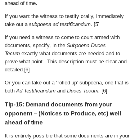
ahead of time.
If you want the witness to testify orally, immediately
take out a
subpoena ad testificandum
. [5]
If you need a witness to come to court armed with
documents, specify, in the
Subpoena Duces
Tecum
exactly what documents are needed and to
prove what point. This description must be clear and
detailed.[6]
Or you can take out a ‘rolled up’ subpoena, one that is
both
Ad Testificandum
and
Duces Tecum.
[6]
Tip-15: Demand documents from your
opponent – (Notices to Produce, etc) well
ahead of time
It is entirely possible that some documents are in your