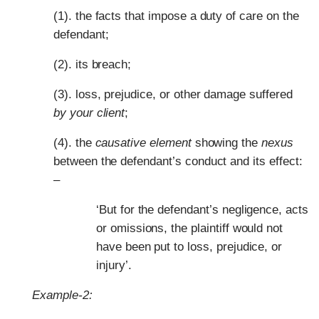
(1). the facts that impose a duty of care on the
defendant;
(2). its breach;
(3). loss, prejudice, or other damage suffered
by your client
;
(4). the
causative element
showing the
nexus
between the defendant’s conduct and its effect:
–
‘But for the defendant’s negligence, acts
or omissions, the plaintiff would not
have been put to loss, prejudice, or
injury’.
Example-2: