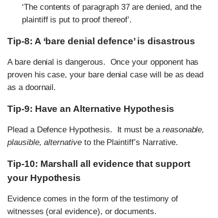
‘The contents of paragraph 37 are denied, and the
plaintiff is put to proof thereof’.
Tip-8: A ‘bare denial defence’ is
disastrous
A bare denial is dangerous. Once your opponent has
proven his case, your bare denial case will be as dead
as a doornail.
Tip-9: Have an Alternative Hypothesis
Plead a Defence Hypothesis. It must be a
reasonable,
plausible, alternative
to the Plaintiff’s Narrative.
Tip-10: Marshall all evidence that support
your Hypothesis
Evidence comes in the form of the testimony of
witnesses (oral evidence), or documents.