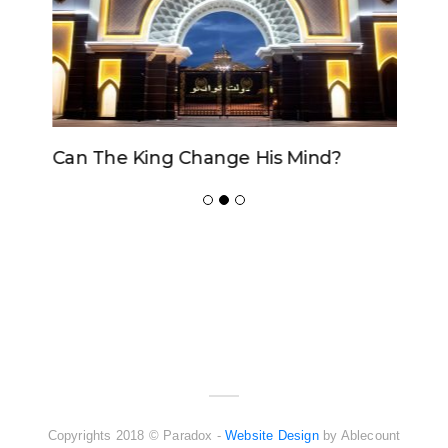
Can The King Change His Mind?
ADVERTISER
NEW FURNITURE
Copyrights 2018 © Paradox -
Website Design
by Ablecount