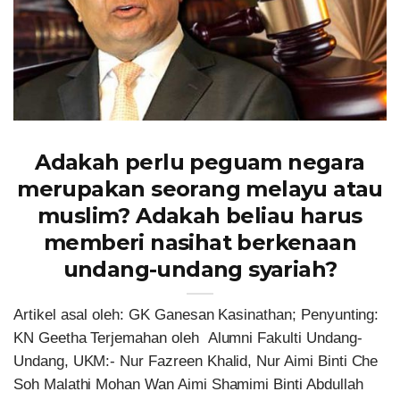
Adakah perlu peguam negara
merupakan seorang melayu atau
muslim? Adakah beliau harus
memberi nasihat berkenaan
undang-undang syariah?
Artikel asal oleh: GK Ganesan Kasinathan; Penyunting:
KN Geetha Terjemahan oleh Alumni Fakulti Undang-
Undang, UKM:- Nur Fazreen Khalid, Nur Aimi Binti Che
Soh Malathi Mohan Wan Aimi Shamimi Binti Abdullah