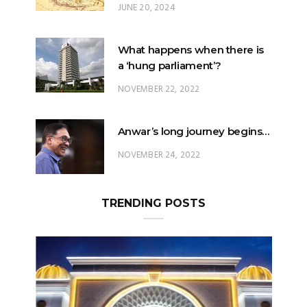
JUNE 20, 2024
What happens when there is
a ‘hung parliament’?
NOVEMBER 22, 2022
Anwar’s long journey begins…
NOVEMBER 24, 2022
TRENDING POSTS