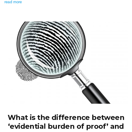
read more
What is the difference between
‘evidential burden of proof’ and