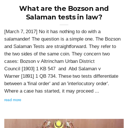
What are the Bozson and
Salaman tests in law?
[March 7, 2017] No it has nothing to do with a
salamander! The question is a simple one. The Bozson
and Salaman Tests are straightforward. They refer to
the two sides of the same coin. They concern two
cases: Bozson v Altrincham Urban District
Council [1903] 1 KB 547 and Abd Salaman v
Warner [1891] 1 QB 734. These two tests differentiate
between a 'final order' and an 'interlocutory order'.
Where a case has started, it may proceed ...
read more