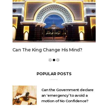
Can The King Change His Mind?
POPULAR POSTS
Can the Government declare
an ‘emergency’ to avoid a
motion of No Confidence?