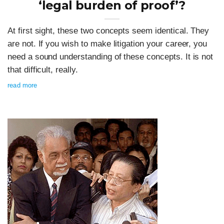
‘legal burden of proof’?
At first sight, these two concepts seem identical. They
are not. If you wish to make litigation your career, you
need a sound understanding of these concepts. It is not
that difficult, really.
read more