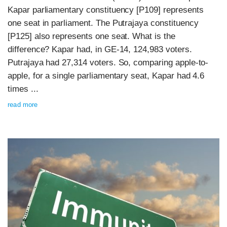
Kapar parliamentary constituency [P109] represents
one seat in parliament. The Putrajaya constituency
[P125] also represents one seat. What is the
difference? Kapar had, in GE-14, 124,983 voters.
Putrajaya had 27,314 voters. So, comparing apple-to-
apple, for a single parliamentary seat, Kapar had 4.6
times ...
read more