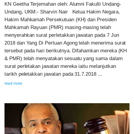
KN Geetha Terjemahan oleh: Alumni Fakulti Undang-
Undang, UKM:- Sharvin Nair Ketua Hakim Negara,
Hakim Mahkamah Persekutuan (KH) dan Presiden
Mahkamah Rayuan (PMR) masing-masing telah
menyerahkan surat perletakkan jawatan pada 7 Jun
2018 dan Yang Di Pertuan Agong telah menerima surat
tersebut pada hari berikutnya. Difahamkan mereka (KH
& PMR) telah menyatakan sesuatu yang sama dalam
surat perletakan jawatan mereka iaitu melanjutkan
tarikh peletakkan jawatan pada 31.7.2018 ...
read more