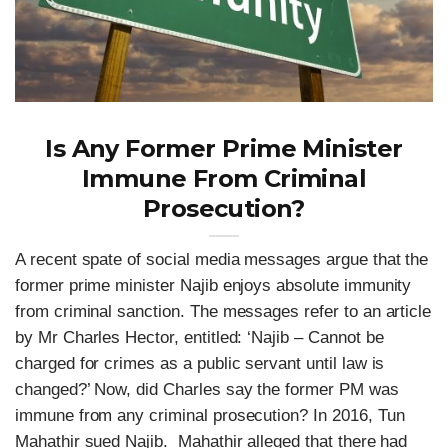
Is Any Former Prime Minister
Immune From Criminal
Prosecution?
A recent spate of social media messages argue that the
former prime minister Najib enjoys absolute immunity
from criminal sanction. The messages refer to an article
by Mr Charles Hector, entitled: ‘Najib – Cannot be
charged for crimes as a public servant until law is
changed?’ Now, did Charles say the former PM was
immune from any criminal prosecution? In 2016, Tun
Mahathir sued Najib. Mahathir alleged that there had