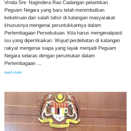
Vrnda Sre Nagindera Rao Cadangan pelantikan
Peguam Negara yang baru telah menimbulkan
kekeliruan dan salah tafsir di kalangan masyarakat
khususnya mengenai peruntukkannya dalam
Perlembagaan Persekutuan. Kita harus mengenalpasti
isu yang dipertikaikan. Wujud perdebatan di kalangan
rakyat mengenai siapa yang layak menjadi Peguam
Negara selaras dengan peruntukan dalam
Perlembagaan ...
read more