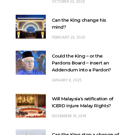
OCTOBER 23, 2020
Can the King change his
mind?
FEBRUARY 29, 2020
Could the King – or the
Pardons Board – insert an
Addendum into a Pardon?
JANUARY 8, 2025
Will Malaysia’s ratification of
ICERD injure Malay Rights?
NOVEMBER 19, 2018
Can the King stop a change of