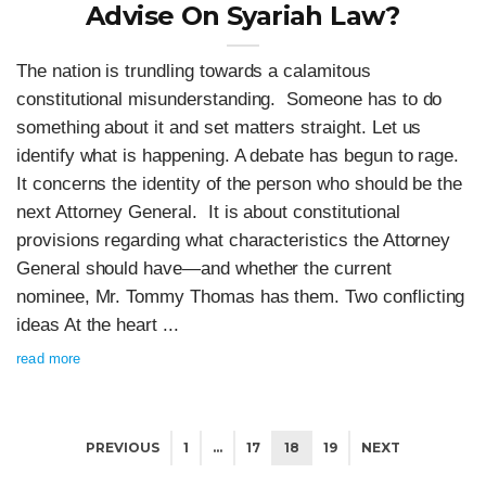
Advise On Syariah Law?
The nation is trundling towards a calamitous
constitutional misunderstanding. Someone has to do
something about it and set matters straight. Let us
identify what is happening. A debate has begun to rage.
It concerns the identity of the person who should be the
next Attorney General. It is about constitutional
provisions regarding what characteristics the Attorney
General should have—and whether the current
nominee, Mr. Tommy Thomas has them. Two conflicting
ideas At the heart ...
read more
PREVIOUS
1
…
17
18
19
NEXT