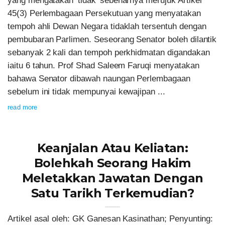
yang mengatakan ‘tidak’ sebenarnya merujuk Artikel
45(3) Perlembagaan Persekutuan yang menyatakan
tempoh ahli Dewan Negara tidaklah tersentuh dengan
pembubaran Parlimen. Seseorang Senator boleh dilantik
sebanyak 2 kali dan tempoh perkhidmatan digandakan
iaitu 6 tahun. Prof Shad Saleem Faruqi menyatakan
bahawa Senator dibawah naungan Perlembagaan
sebelum ini tidak mempunyai kewajipan ...
read more
Keanjalan Atau Keliatan:
Bolehkah Seorang Hakim
Meletakkan Jawatan Dengan
Satu Tarikh Terkemudian?
Artikel asal oleh: GK Ganesan Kasinathan; Penyunting: