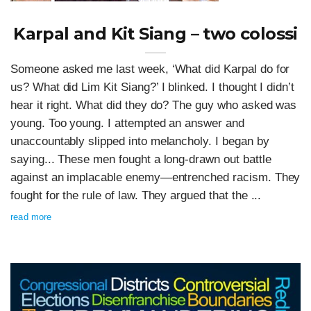
Karpal and Kit Siang – two colossi
Someone asked me last week, ‘What did Karpal do for
us? What did Lim Kit Siang?’ I blinked. I thought I didn’t
hear it right. What did they do? The guy who asked was
young. Too young. I attempted an answer and
unaccountably slipped into melancholy. I began by
saying... These men fought a long-drawn out battle
against an implacable enemy—entrenched racism. They
fought for the rule of law. They argued that the ...
read more