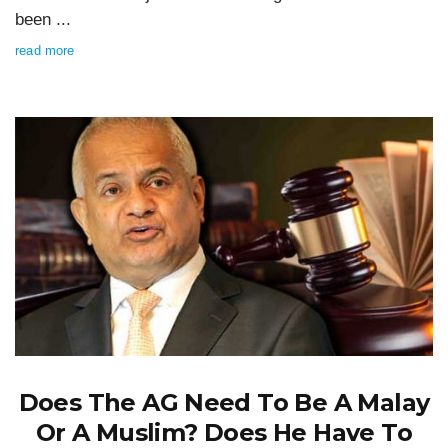
been ...
read more
Does The AG Need To Be A Malay
Or A Muslim? Does He Have To