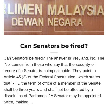
Can Senators be fired?
Can Senators be fired? The answer is Yes, and, No. The
‘No’ comes from those who say that the security of
tenure of a Senator is unimpeachable. They point to
Article 45 (3) of the Federal Constitution, which states
that: - ‘… the term of office of a member of the Senate
shall be three years and shall not be affected by a
dissolution of Parliament.’ A Senator may be appointed
twice, making ...