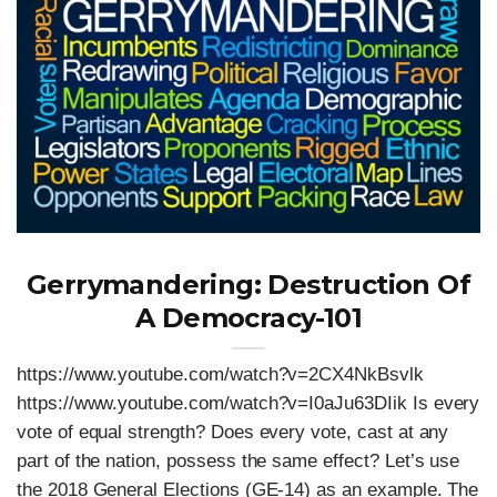
Gerrymandering: Destruction Of
A Democracy-101
https://www.youtube.com/watch?v=2CX4NkBsvlk
https://www.youtube.com/watch?v=I0aJu63DIik Is every
vote of equal strength? Does every vote, cast at any
part of the nation, possess the same effect? Let’s use
the 2018 General Elections (GE-14) as an example. The