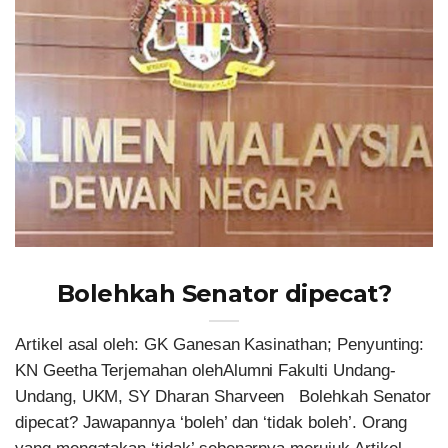
Bolehkah Senator dipecat?
Artikel asal oleh: GK Ganesan Kasinathan; Penyunting:
KN Geetha Terjemahan olehAlumni Fakulti Undang-
Undang, UKM, SY Dharan Sharveen Bolehkah Senator
dipecat? Jawapannya ‘boleh’ dan ‘tidak boleh’. Orang