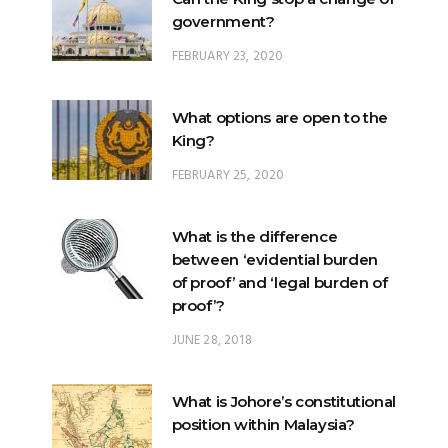
government?
FEBRUARY 23, 2020
What options are open to the
King?
FEBRUARY 25, 2020
What is the difference
between ‘evidential burden
of proof’ and ‘legal burden of
proof’?
JUNE 28, 2018
What is Johore’s constitutional
position within Malaysia?