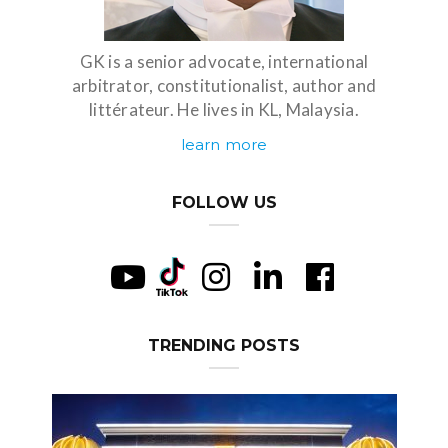
GK is a senior advocate, international
arbitrator, constitutionalist, author and
littérateur. He lives in KL, Malaysia.
learn more
FOLLOW US
TRENDING POSTS