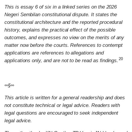
This is essay 6 of six in a linked series on the 2026
Negeri Sembilan constitutional dispute. It states the
constitutional architecture and the reported procedural
history, explains the practical effect of the possible
outcomes, and expresses no view on the merits of any
matter now before the courts. References to contempt
applications are references to allegations and
20
applications only, and are not to be read as findings.
∞§∞
This article is written for a general readership and does
not constitute technical or legal advice. Readers with
legal questions are encouraged to seek independent
legal advice.