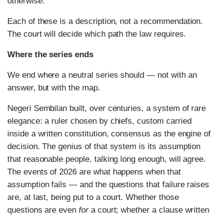
otherwise.
Each of these is a description, not a recommendation.
The court will decide which path the law requires.
Where the series ends
We end where a neutral series should — not with an
answer, but with the map.
Negeri Sembilan built, over centuries, a system of rare
elegance: a ruler chosen by chiefs, custom carried
inside a written constitution, consensus as the engine of
decision. The genius of that system is its assumption
that reasonable people, talking long enough, will agree.
The events of 2026 are what happens when that
assumption fails — and the questions that failure raises
are, at last, being put to a court. Whether those
questions are even
for
a court; whether a clause written