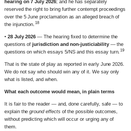
hearing on 7 July 2026
; and he has separately
reserved the right to bring further contempt proceedings
over the 5 June proclamation as an alleged breach of
18
the injunction.
•
28 July 2026
— The hearing fixed to determine the
questions of
jurisdiction and non-justiciability
— the
19
questions on which essays 5/NS and this essay turn.
That is the state of play as reported in early June 2026.
We do not say who should win any of it. We say only
what is listed, and when.
What each outcome would mean, in plain terms
It is fair to the reader — and, done carefully, safe — to
explain the
ground effects
of the possible outcomes,
without predicting which will occur or urging any of
them.