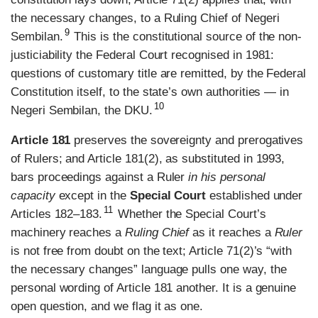
the necessary changes, to a Ruling Chief of Negeri
9
Sembilan.
This is the constitutional source of the non-
justiciability the Federal Court recognised in 1981:
questions of customary title are remitted, by the Federal
Constitution itself, to the state’s own authorities — in
10
Negeri Sembilan, the DKU.
Article 181
preserves the sovereignty and prerogatives
of Rulers; and Article 181(2), as substituted in 1993,
bars proceedings against a Ruler
in his personal
capacity
except in the
Special Court
established under
11
Articles 182–183.
Whether the Special Court’s
machinery reaches a
Ruling Chief
as it reaches a
Ruler
is not free from doubt on the text; Article 71(2)’s “with
the necessary changes” language pulls one way, the
personal wording of Article 181 another. It is a genuine
open question, and we flag it as one.