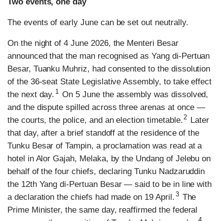
Two events, one day
The events of early June can be set out neutrally.
On the night of 4 June 2026, the Menteri Besar
announced that the man recognised as Yang di-Pertuan
Besar, Tuanku Muhriz, had consented to the dissolution
of the 36-seat State Legislative Assembly, to take effect
1
the next day.
On 5 June the assembly was dissolved,
and the dispute spilled across three arenas at once —
2
the courts, the police, and an election timetable.
Later
that day, after a brief standoff at the residence of the
Tunku Besar of Tampin, a proclamation was read at a
hotel in Alor Gajah, Melaka, by the Undang of Jelebu on
behalf of the four chiefs, declaring Tunku Nadzaruddin
the 12th Yang di-Pertuan Besar — said to be in line with
3
a declaration the chiefs had made on 19 April.
The
Prime Minister, the same day, reaffirmed the federal
4