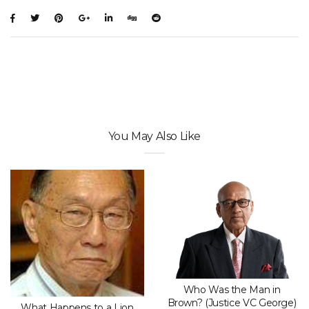
You May Also Like
Who Was the Man in
Brown? (Justice VC George)
What Happens to a Lion