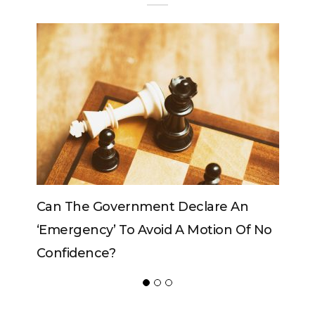
Can The Government Declare An
‘emergency’ To Avoid A Motion Of No
Confidence?