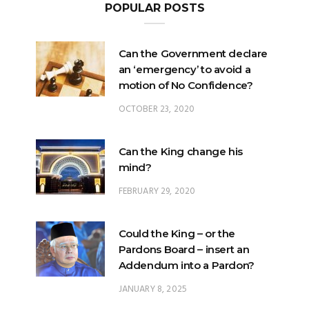
POPULAR POSTS
Can the Government declare
an ‘emergency’ to avoid a
motion of No Confidence?
OCTOBER 23, 2020
Can the King change his
mind?
FEBRUARY 29, 2020
Could the King – or the
Pardons Board – insert an
Addendum into a Pardon?
JANUARY 8, 2025