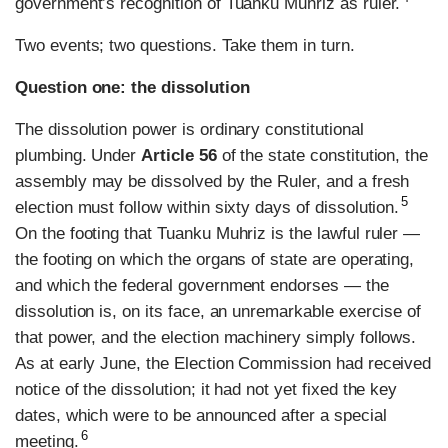
government’s recognition of Tuanku Muhriz as ruler.
Two events; two questions. Take them in turn.
Question one: the dissolution
The dissolution power is ordinary constitutional
plumbing. Under
Article 56
of the state constitution, the
assembly may be dissolved by the Ruler, and a fresh
5
election must follow within sixty days of dissolution.
On the footing that Tuanku Muhriz is the lawful ruler —
the footing on which the organs of state are operating,
and which the federal government endorses — the
dissolution is, on its face, an unremarkable exercise of
that power, and the election machinery simply follows.
As at early June, the Election Commission had received
notice of the dissolution; it had not yet fixed the key
dates, which were to be announced after a special
6
meeting.