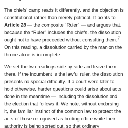
The chiefs’ camp reads it differently, and the objection is
constitutional rather than merely political. It points to
Article 28
— the composite “Ruler” — and argues that,
because the “Ruler” includes the chiefs, the dissolution
7
ought not to have proceeded without consulting them.
On this reading, a dissolution carried by the man on the
throne alone is incomplete.
We set the two readings side by side and leave them
there. If the incumbent is the lawful ruler, the dissolution
presents no special difficulty. If a court were later to
hold otherwise, harder questions could arise about acts
done in the meantime — including the dissolution and
the election that follows it. We note, without endorsing
it, the familiar instinct of the common law to protect the
acts of those recognised as holding office while their
authority is being sorted out, so that ordinary