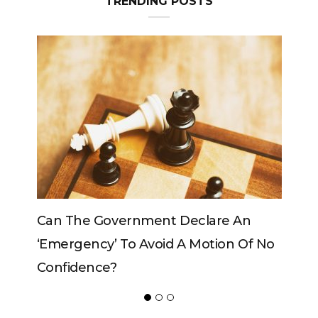
TRENDING POSTS
Can The Government Declare An
‘emergency’ To Avoid A Motion Of No
Confidence?