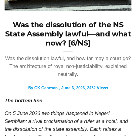
Was the dissolution of the NS
State Assembly lawful—and what
now? [6/NS]
Was the dissolution lawful, and how far may a court go?
The architecture of royal non-justiciability, explained
neutrally.
By
GK Ganesan
June 6, 2026
2432 Views
The bottom line
On 5 June 2026 two things happened in Negeri
Sembilan: a rival proclamation of a ruler at a hotel, and
the dissolution of the state assembly. Each raises a