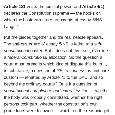
Article 121
vests the judicial power, and
Article 4(1)
declares the Constitution supreme — the hooks on
which the basic-structure arguments of essay 5/NS
12
hang.
Put the pieces together and the real needle appears.
The anti-ouster arc of essay 5/NS is lethal to a
sub-
constitutional
ouster. But it does not, by itself, override
a
federal-constitutional
allocation. So the question a
court must thread is which kind of dispute this is. Is it,
in substance, a question of
title to succession
and pure
custom — remitted by Article 71 to the DKU, and so
beyond the ordinary courts? Or is it a question of
constitutional compliance and natural justice
— whether
the body was properly constituted, whether the right
persons took part, whether the constitution’s own
procedures were followed — which, on the reasoning of