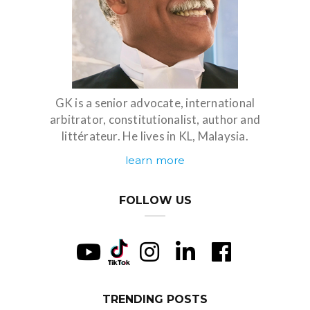
GK is a senior advocate, international
arbitrator, constitutionalist, author and
littérateur. He lives in KL, Malaysia.
learn more
FOLLOW US
TRENDING POSTS