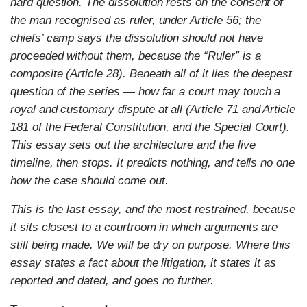
hard question. The dissolution rests on the consent of
the man recognised as ruler, under Article 56; the
chiefs’ camp says the dissolution should not have
proceeded without them, because the “Ruler” is a
composite (Article 28). Beneath all of it lies the deepest
question of the series — how far a court may touch a
royal and customary dispute at all (Article 71 and Article
181 of the Federal Constitution, and the Special Court).
This essay sets out the architecture and the live
timeline, then stops. It predicts nothing, and tells no one
how the case should come out.
This is the last essay, and the most restrained, because
it sits closest to a courtroom in which arguments are
still being made. We will be dry on purpose. Where this
essay states a fact about the litigation, it states it as
reported and dated, and goes no further.