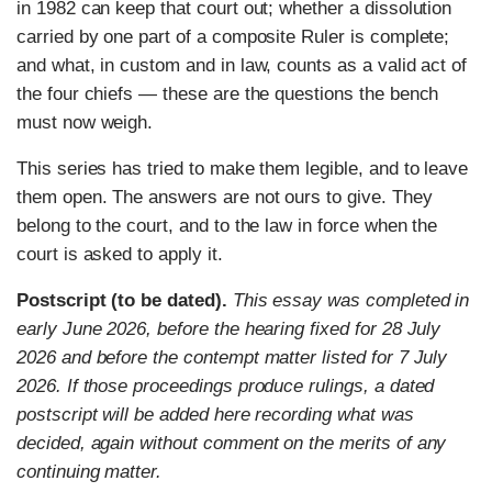
in 1982 can keep that court out; whether a dissolution
carried by one part of a composite Ruler is complete;
and what, in custom and in law, counts as a valid act of
the four chiefs — these are the questions the bench
must now weigh.
This series has tried to make them legible, and to leave
them open. The answers are not ours to give. They
belong to the court, and to the law in force when the
court is asked to apply it.
Postscript (to be dated).
This essay was completed in
early June 2026, before the hearing fixed for 28 July
2026 and before the contempt matter listed for 7 July
2026. If those proceedings produce rulings, a dated
postscript will be added here recording what was
decided, again without comment on the merits of any
continuing matter.