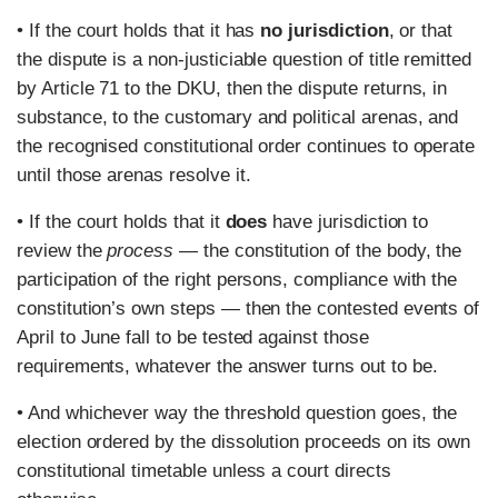
• If the court holds that it has
no jurisdiction
, or that
the dispute is a non-justiciable question of title remitted
by Article 71 to the DKU, then the dispute returns, in
substance, to the customary and political arenas, and
the recognised constitutional order continues to operate
until those arenas resolve it.
• If the court holds that it
does
have jurisdiction to
review the
process
— the constitution of the body, the
participation of the right persons, compliance with the
constitution’s own steps — then the contested events of
April to June fall to be tested against those
requirements, whatever the answer turns out to be.
• And whichever way the threshold question goes, the
election ordered by the dissolution proceeds on its own
constitutional timetable unless a court directs