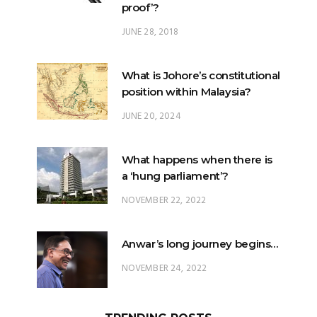
proof’?
JUNE 28, 2018
What is Johore’s constitutional
position within Malaysia?
JUNE 20, 2024
What happens when there is
a ‘hung parliament’?
NOVEMBER 22, 2022
Anwar’s long journey begins…
NOVEMBER 24, 2022