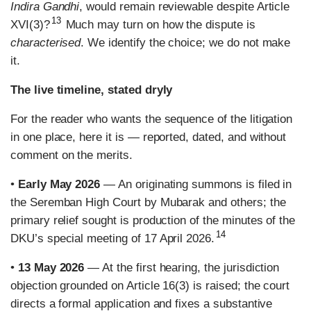
Indira Gandhi
, would remain reviewable despite Article
13
XVI(3)?
Much may turn on how the dispute is
characterised
. We identify the choice; we do not make
it.
The live timeline, stated dryly
For the reader who wants the sequence of the litigation
in one place, here it is — reported, dated, and without
comment on the merits.
•
Early May 2026
— An originating summons is filed in
the Seremban High Court by Mubarak and others; the
primary relief sought is production of the minutes of the
14
DKU’s special meeting of 17 April 2026.
•
13 May 2026
— At the first hearing, the jurisdiction
objection grounded on Article 16(3) is raised; the court
directs a formal application and fixes a substantive