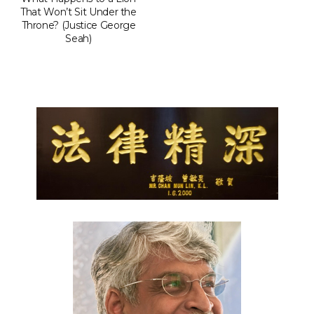
That Won’t Sit Under the
Throne? (Justice George
Seah)