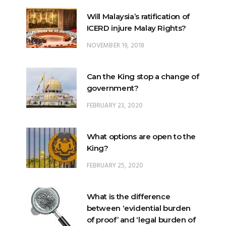
Will Malaysia’s ratification of
ICERD injure Malay Rights?
NOVEMBER 19, 2018
Can the King stop a change of
government?
FEBRUARY 23, 2020
What options are open to the
King?
FEBRUARY 25, 2020
What is the difference
between ‘evidential burden
of proof’ and ‘legal burden of