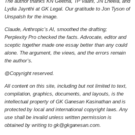
The author thanks KN Geetha, TP Vaani, JN Lheela, and
Lydia Jaynthi at GK Legal. Our gratitude to Jon Tyson of
Unspalsh for the image.
Claude, Anthropic’s AI, smoothed the drafting;
Perplexity Pro checked the facts. Advocate, editor and
sceptic together made one essay better than any could
alone. The argument, the views, and the errors remain
the author’s.
@Copyright reserved.
All content on this site, including but not limited to text,
compilation, graphics, documents, and layouts, is the
intellectual property of GK Ganesan Kasinathan and is
protected by local and international copyright laws. Any
use shall be invalid unless written permission is
obtained by writing to gk@gkganesan.com.