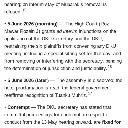
hearing; an interim stay of Mubarak’s removal is
15
refused.
•
5 June 2026 (morning)
— The High Court (Roz
Mawar Rozain J) grants
ad interim
injunctions on the
application of the DKU secretary and the DKU,
restraining the six plaintiffs from convening any DKU
meeting, including a special sitting set for that day, and
from removing or interfering with the secretary, pending
16
the determination of jurisdiction and justiciability.
•
5 June 2026 (later)
— The assembly is dissolved; the
hotel proclamation is read; the federal government
17
reaffirms recognition of Tuanku Muhriz.
•
Contempt
— The DKU secretary has stated that
committal proceedings for contempt, in respect of
conduct from the 13 May hearing onward, are
fixed for