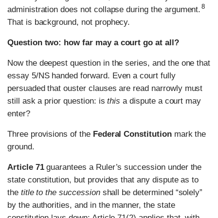
8
administration does not collapse during the argument.
That is background, not prophecy.
Question two: how far may a court go at all?
Now the deepest question in the series, and the one that
essay 5/NS handed forward. Even a court fully
persuaded that ouster clauses are read narrowly must
still ask a prior question: is
this
a dispute a court may
enter?
Three provisions of the
Federal Constitution
mark the
ground.
Article 71
guarantees a Ruler’s succession under the
state constitution, but provides that any dispute as to
the
title to the succession
shall be determined “solely”
by the authorities, and in the manner, the state
constitution lays down; Article 71(2) applies that, with