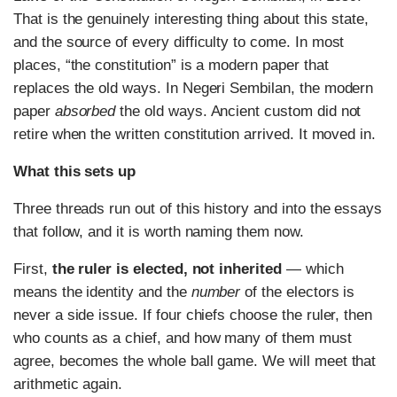
That is the genuinely interesting thing about this state,
and the source of every difficulty to come. In most
places, “the constitution” is a modern paper that
replaces the old ways. In Negeri Sembilan, the modern
paper
absorbed
the old ways. Ancient custom did not
retire when the written constitution arrived. It moved in.
What this sets up
Three threads run out of this history and into the essays
that follow, and it is worth naming them now.
First,
the ruler is elected, not inherited
— which
means the identity and the
number
of the electors is
never a side issue. If four chiefs choose the ruler, then
who counts as a chief, and how many of them must
agree, becomes the whole ball game. We will meet that
arithmetic again.