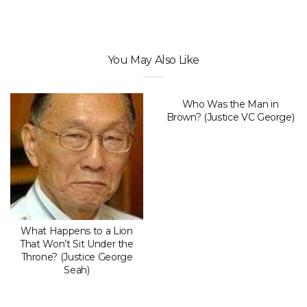
You May Also Like
Who Was the Man in
Brown? (Justice VC George)
What Happens to a Lion
That Won’t Sit Under the
Throne? (Justice George
Seah)