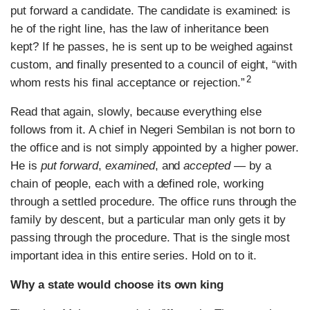
put forward a candidate. The candidate is examined: is
he of the right line, has the law of inheritance been
kept? If he passes, he is sent up to be weighed against
custom, and finally presented to a council of eight, “with
2
whom rests his final acceptance or rejection.”
Read that again, slowly, because everything else
follows from it. A chief in Negeri Sembilan is not born to
the office and is not simply appointed by a higher power.
He is
put forward
,
examined
, and
accepted
— by a
chain of people, each with a defined role, working
through a settled procedure. The office runs through the
family by descent, but a particular man only gets it by
passing through the procedure. That is the single most
important idea in this entire series. Hold on to it.
Why a state would choose its own king