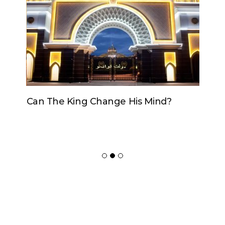
Can The King Change His Mind?
ADVERTISER
NEW FURNITURE
Copyrights 2018 © Paradox -
Website Design
by Ablecount