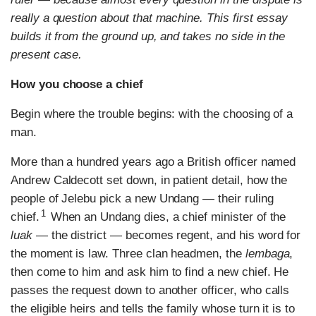
really a question about that machine. This first essay
builds it from the ground up, and takes no side in the
present case.
How you choose a chief
Begin where the trouble begins: with the choosing of a
man.
More than a hundred years ago a British officer named
Andrew Caldecott set down, in patient detail, how the
people of Jelebu pick a new Undang — their ruling
1
chief.
When an Undang dies, a chief minister of the
luak
— the district — becomes regent, and his word for
the moment is law. Three clan headmen, the
lembaga
,
then come to him and ask him to find a new chief. He
passes the request down to another officer, who calls
the eligible heirs and tells the family whose turn it is to