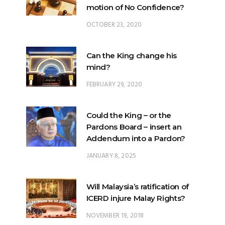
Can the King change his
mind?
FEBRUARY 29, 2020
Could the King – or the
Pardons Board – insert an
Addendum into a Pardon?
JANUARY 8, 2025
Will Malaysia’s ratification of
ICERD injure Malay Rights?
NOVEMBER 19, 2018
Can the King stop a change of
government?