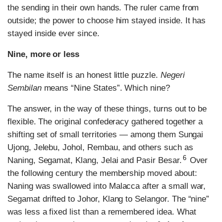
the sending in their own hands. The ruler came from
outside; the power to choose him stayed inside. It has
stayed inside ever since.
Nine, more or less
The name itself is an honest little puzzle.
Negeri
Sembilan
means “Nine States”. Which nine?
The answer, in the way of these things, turns out to be
flexible. The original confederacy gathered together a
shifting set of small territories — among them Sungai
Ujong, Jelebu, Johol, Rembau, and others such as
6
Naning, Segamat, Klang, Jelai and Pasir Besar.
Over
the following century the membership moved about:
Naning was swallowed into Malacca after a small war,
Segamat drifted to Johor, Klang to Selangor. The “nine”
was less a fixed list than a remembered idea. What