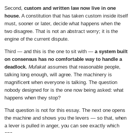
Second,
custom and written law now live in one
house.
A constitution that has taken custom inside itself
must, sooner or later, decide what happens when the
two disagree. That is not an abstract worry; it is the
engine of the current dispute.
Third — and this is the one to sit with —
a system built
on consensus has no comfortable way to handle a
deadlock.
Mufakat
assumes that reasonable people,
talking long enough, will agree. The machinery is
magnificent when everyone is talking. The question
nobody designed for is the one now being asked: what
happens when they stop?
That question is not for this essay. The next one opens
the machine and shows you the levers — so that, when
a lever is pulled in anger, you can see exactly which