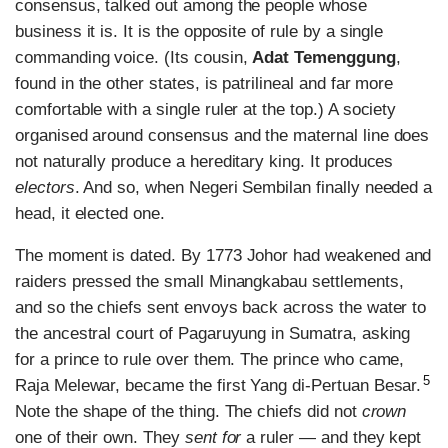
consensus, talked out among the people whose
business it is. It is the opposite of rule by a single
commanding voice. (Its cousin,
Adat Temenggung
,
found in the other states, is patrilineal and far more
comfortable with a single ruler at the top.) A society
organised around consensus and the maternal line does
not naturally produce a hereditary king. It produces
electors
. And so, when Negeri Sembilan finally needed a
head, it elected one.
The moment is dated. By 1773 Johor had weakened and
raiders pressed the small Minangkabau settlements,
and so the chiefs sent envoys back across the water to
the ancestral court of Pagaruyung in Sumatra, asking
for a prince to rule over them. The prince who came,
5
Raja Melewar, became the first Yang di-Pertuan Besar.
Note the shape of the thing. The chiefs did not
crown
one of their own. They
sent for
a ruler — and they kept