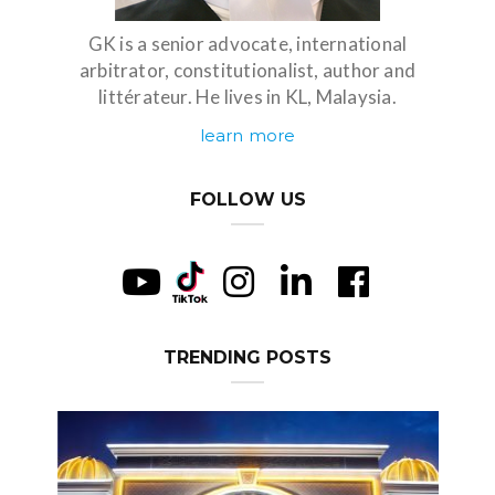
GK is a senior advocate, international
arbitrator, constitutionalist, author and
littérateur. He lives in KL, Malaysia.
learn more
FOLLOW US
TRENDING POSTS