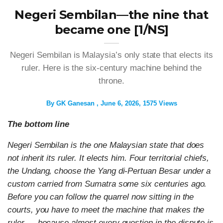
Negeri Sembilan—the nine that
became one [1/NS]
Negeri Sembilan is Malaysia’s only state that elects its
ruler. Here is the six-century machine behind the
throne.
By
GK Ganesan
June 6, 2026
1575 Views
The bottom line
Negeri Sembilan is the one Malaysian state that does
not inherit its ruler. It elects him. Four territorial chiefs,
the Undang, choose the Yang di-Pertuan Besar under a
custom carried from Sumatra some six centuries ago.
Before you can follow the quarrel now sitting in the
courts, you have to meet the machine that makes the
ruler — because almost every question in the dispute is