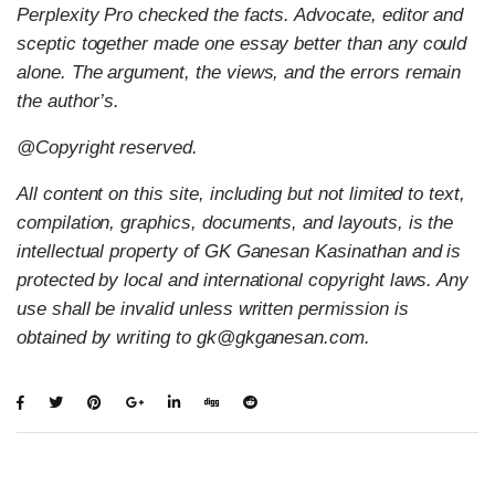
Perplexity Pro checked the facts. Advocate, editor and
sceptic together made one essay better than any could
alone. The argument, the views, and the errors remain
the author’s.
@Copyright reserved.
All content on this site, including but not limited to text,
compilation, graphics, documents, and layouts, is the
intellectual property of GK Ganesan Kasinathan and is
protected by local and international copyright laws. Any
use shall be invalid unless written permission is
obtained by writing to gk@gkganesan.com.