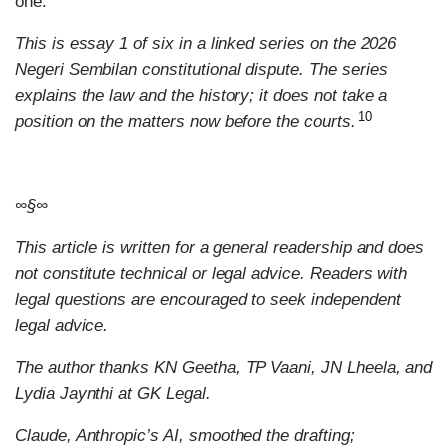
one.
This is essay 1 of six in a linked series on the 2026
Negeri Sembilan constitutional dispute. The series
explains the law and the history; it does not take a
10
position on the matters now before the courts.
∞§∞
This article is written for a general readership and does
not constitute technical or legal advice. Readers with
legal questions are encouraged to seek independent
legal advice.
The author thanks KN Geetha, TP Vaani, JN Lheela, and
Lydia Jaynthi at GK Legal.
Claude, Anthropic’s AI, smoothed the drafting;