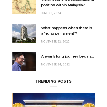
What happens when there is
a ‘hung parliament’?
NOVEMBER 22, 2022
Anwar’s long journey begins…
NOVEMBER 24, 2022
TRENDING POSTS