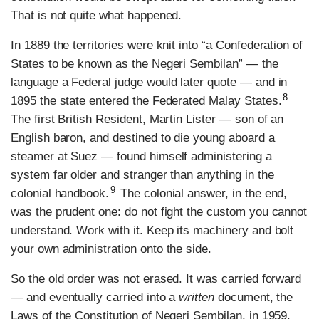
That is not quite what happened.
In 1889 the territories were knit into “a Confederation of
States to be known as the Negeri Sembilan” — the
language a Federal judge would later quote — and in
8
1895 the state entered the Federated Malay States.
The first British Resident, Martin Lister — son of an
English baron, and destined to die young aboard a
steamer at Suez — found himself administering a
system far older and stranger than anything in the
9
colonial handbook.
The colonial answer, in the end,
was the prudent one: do not fight the custom you cannot
understand. Work with it. Keep its machinery and bolt
your own administration onto the side.
So the old order was not erased. It was carried forward
— and eventually carried into a
written
document, the
Laws of the Constitution of Negeri Sembilan, in 1959.