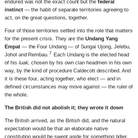
endured was not the exact count but the
federal
instinct
— the habit of separate territories agreeing to
act, on the great questions, together.
Four of those territories settled into the role that matters
for the present crisis. They are the
Undang Yang
Empat
— the Four Undang — of Sungai Ujong, Jelebu,
7
Johol and Rembau.
Each Undang is the elected head
of his
luak
, chosen by his own clan headmen in his own
way, by the kind of procedure Caldecott described. And
it is these four, acting together, who elect — and in
defined circumstances may move against — the ruler of
the whole.
The British did not abolish it; they wrote it down
The British arrived, as the British did, and the natural
expectation would be that an elaborate native
constitution would be swept aside for something tidier.