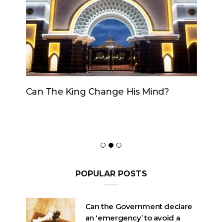
Can The King Change His Mind?
POPULAR POSTS
Can the Government declare
an ‘emergency’ to avoid a
motion of No Confidence?
OCTOBER 23, 2020