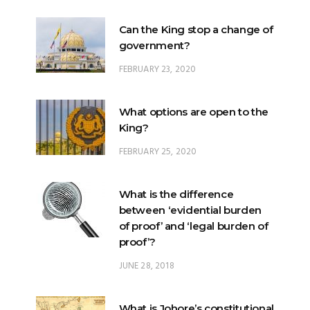
FEBRUARY 23, 2020
What options are open to the
King?
FEBRUARY 25, 2020
What is the difference
between ‘evidential burden
of proof’ and ‘legal burden of
proof’?
JUNE 28, 2018
What is Johore’s constitutional
position within Malaysia?
JUNE 20, 2024