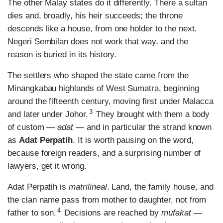
The other Malay states do it differently. There a sultan
dies and, broadly, his heir succeeds; the throne
descends like a house, from one holder to the next.
Negeri Sembilan does not work that way, and the
reason is buried in its history.
The settlers who shaped the state came from the
Minangkabau highlands of West Sumatra, beginning
around the fifteenth century, moving first under Malacca
3
and later under Johor.
They brought with them a body
of custom —
adat
— and in particular the strand known
as
Adat Perpatih
. It is worth pausing on the word,
because foreign readers, and a surprising number of
lawyers, get it wrong.
Adat Perpatih is
matrilineal
. Land, the family house, and
the clan name pass from mother to daughter, not from
4
father to son.
Decisions are reached by
mufakat
—