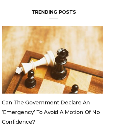
TRENDING POSTS
Can The King Change His Mind?