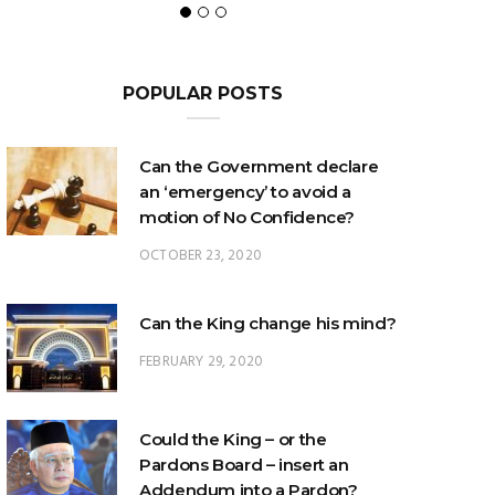
POPULAR POSTS
Can the Government declare
an ‘emergency’ to avoid a
motion of No Confidence?
OCTOBER 23, 2020
Can the King change his mind?
FEBRUARY 29, 2020
Could the King – or the
Pardons Board – insert an
Addendum into a Pardon?
JANUARY 8, 2025