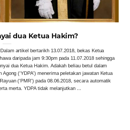
yai dua Ketua Hakim?
lam artikel bertarikh 13.07.2018, bekas Ketua
hawa daripada jam 9:30pm pada 11.07.2018 sehingga
yai dua Ketua Hakim. Adakah beliau betul dalam
n Agong (‘YDPA’) menerima peletakan jawatan Ketua
ayuan (‘PMR’) pada 08.06.2018, secara automatik
a merta. YDPA tidak melanjutkan ...