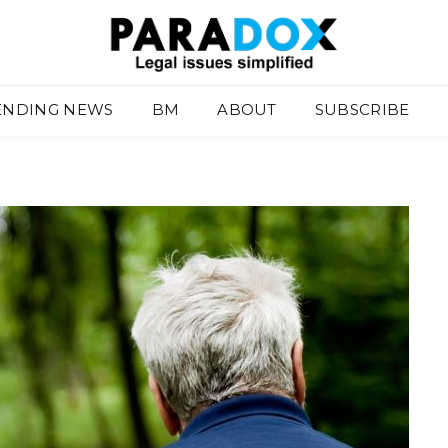
ENDING NEWS
BM
ABOUT
SUBSCRIBE