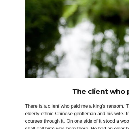
The client who 
There is a client who paid me a king's ransom.
elderly ethnic Chinese gentleman and his wife. In 
courses through it. On one side of it stood a wo
shall call him) was born there. He had an elder b