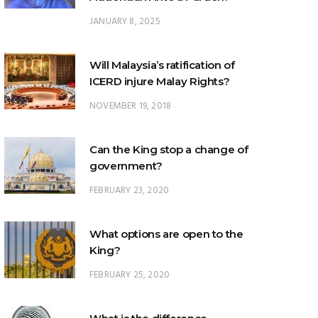
Will Malaysia’s ratification of
ICERD injure Malay Rights?
NOVEMBER 19, 2018
Can the King stop a change of
government?
FEBRUARY 23, 2020
What options are open to the
King?
FEBRUARY 25, 2020
What is the difference
between ‘evidential burden of
proof’ and ‘legal burden of