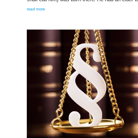
read more