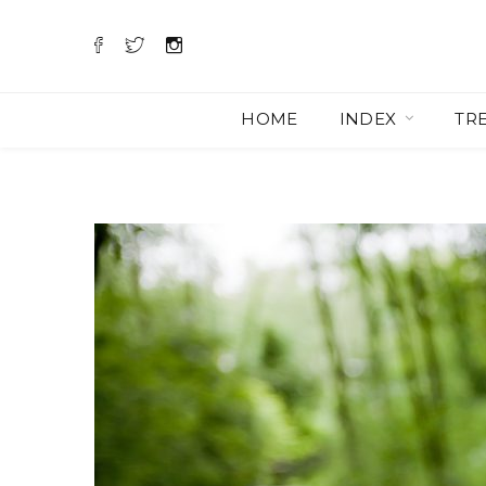
HOME
INDEX
TR