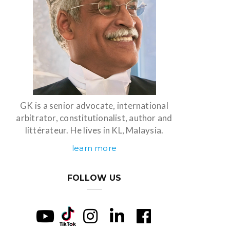
GK is a senior advocate, international
arbitrator, constitutionalist, author and
littérateur. He lives in KL, Malaysia.
learn more
FOLLOW US