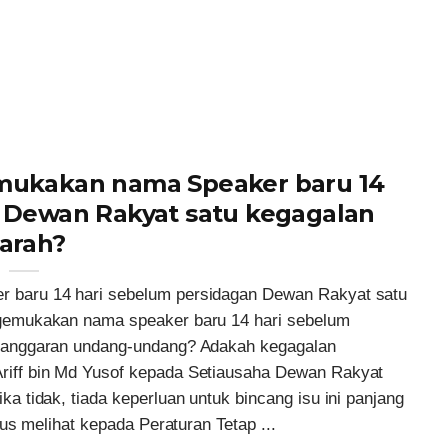
ukakan nama Speaker baru 14
 Dewan Rakyat satu kegagalan
arah?
baru 14 hari sebelum persidagan Dewan Rakyat satu
gemukakan nama speaker baru 14 hari sebelum
langgaran undang-undang? Adakah kegagalan
iff bin Md Yusof kepada Setiausaha Dewan Rakyat
 tidak, tiada keperluan untuk bincang isu ini panjang
us melihat kepada Peraturan Tetap ...