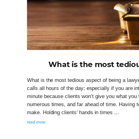
What is the most tediou
What is the most tedious aspect of being a law
calls all hours of the day; especially if you are i
minute because clients won’t give you what you 
numerous times, and far ahead of time. Having to
make. Holding clients’ hands in times ...
read more