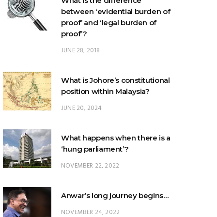
proof’?
JUNE 28, 2018
What is Johore’s constitutional
position within Malaysia?
JUNE 20, 2024
What happens when there is a
‘hung parliament’?
NOVEMBER 22, 2022
Anwar’s long journey begins…
NOVEMBER 24, 2022
TRENDING POSTS