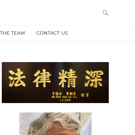
THE TEAM
CONTACT US