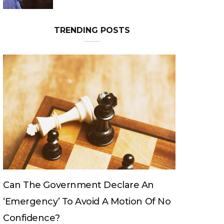
Can The King Change His Mind?