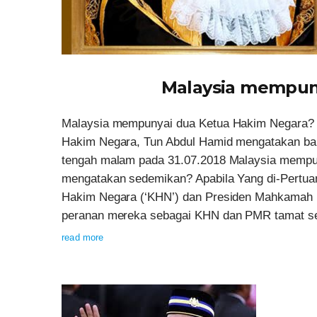
Malaysia mempun
Malaysia mempunyai dua Ketua Hakim Negara? Da
Hakim Negara, Tun Abdul Hamid mengatakan ba
tengah malam pada 31.07.2018 Malaysia mempun
mengatakan sedemikan? Apabila Yang di-Pertua
Hakim Negara (‘KHN’) dan Presiden Mahkamah R
peranan mereka sebagai KHN dan PMR tamat sert
read more