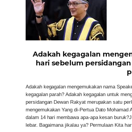
Adakah kegagalan mengem
hari sebelum persidangan
p
Adakah kegagalan mengemukakan nama Speaker 
kegagalan parah? Adakah kegagalan untuk men
persidangan Dewan Rakyat merupakan satu per
mengemukakan Yang di-Pertua Dato Mohamad Ar
dalam 14 hari membawa apa-apa kesan buruk?Jika
lebar. Bagaimana jikalau ya? Permulaan Kita har