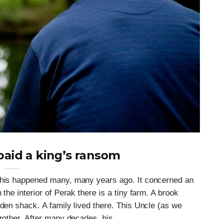
paid a king’s ransom
 This happened many, many years ago. It concerned an
the interior of Perak there is a tiny farm. A brook
oden shack. A family lived there. This Uncle (as we
rother. After many decades, his ...