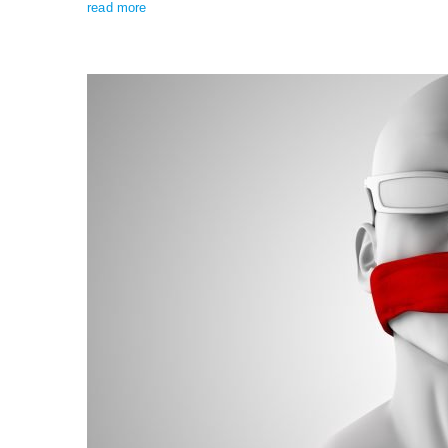
read more