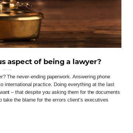
s aspect of being a lawyer?
yer? The never-ending paperwork. Answering phone
nto international practice. Doing everything at the last
want – that despite you asking them for the documents
 take the blame for the errors client’s executives