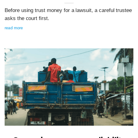
Before using trust money for a lawsuit, a careful trustee
asks the court first.
read more