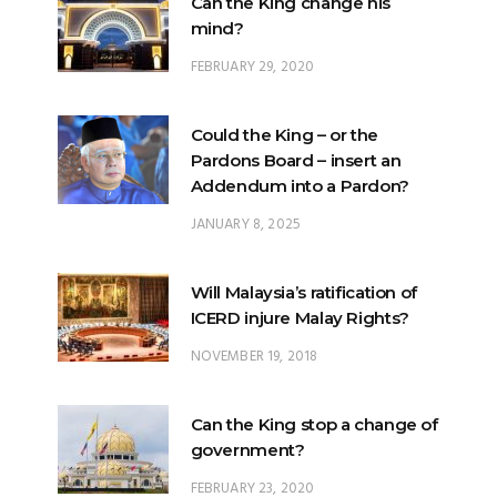
Could the King – or the
Pardons Board – insert an
Addendum into a Pardon?
JANUARY 8, 2025
Will Malaysia’s ratification of
ICERD injure Malay Rights?
NOVEMBER 19, 2018
Can the King stop a change of
government?
FEBRUARY 23, 2020
What options are open to the