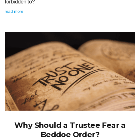
forbidden to?
read more
Why Should a Trustee Fear a
Beddoe Order?