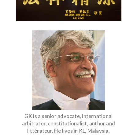
GK is a senior advocate, international
arbitrator, constitutionalist, author and
littérateur. He lives in KL, Malaysia.