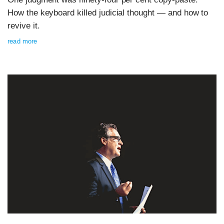
How the keyboard killed judicial thought — and how to
revive it.
read more