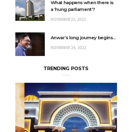
NOVEMBER 22, 2022
Anwar’s long journey begins…
NOVEMBER 24, 2022
TRENDING POSTS