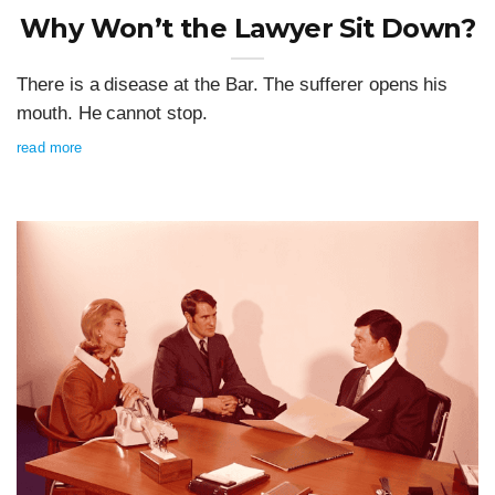
Why Won’t the Lawyer Sit Down?
There is a disease at the Bar. The sufferer opens his
mouth. He cannot stop.
read more