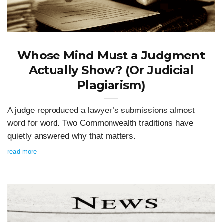
Whose Mind Must a Judgment
Actually Show? (Or Judicial
Plagiarism)
A judge reproduced a lawyer’s submissions almost
word for word. Two Commonwealth traditions have
quietly answered why that matters.
read more