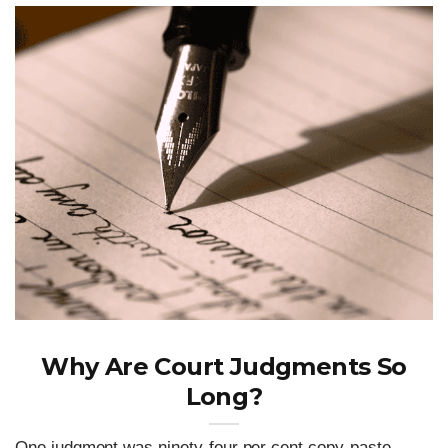
Why Are Court Judgments So
Long?
One judgment was ninety-four per cent copy-paste.