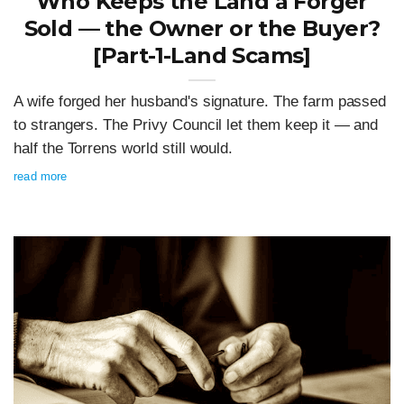
Who Keeps the Land a Forger
Sold — the Owner or the Buyer?
[Part-1-Land Scams]
A wife forged her husband's signature. The farm passed
to strangers. The Privy Council let them keep it — and
half the Torrens world still would.
read more