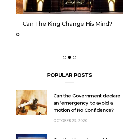
Can The King Change His Mind?
POPULAR POSTS
Can the Government declare
an ‘emergency’ to avoid a
motion of No Confidence?
OCTOBER 23, 2020
Can the King change his
mind?
FEBRUARY 29, 2020