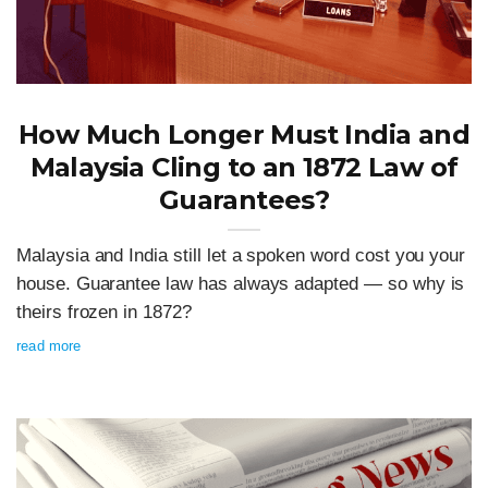
How Much Longer Must India and
Malaysia Cling to an 1872 Law of
Guarantees?
Malaysia and India still let a spoken word cost you your
house. Guarantee law has always adapted — so why is
theirs frozen in 1872?
read more