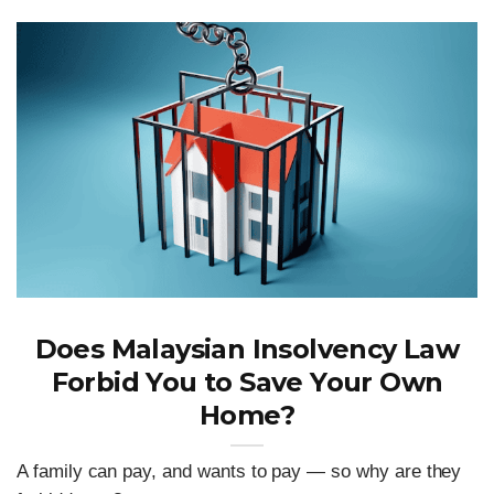
Does Malaysian Insolvency Law
Forbid You to Save Your Own
Home?
A family can pay, and wants to pay — so why are they