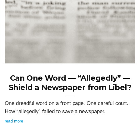
Can One Word — “Allegedly” —
Shield a Newspaper from Libel?
One dreadful word on a front page. One careful court.
How “allegedly” failed to save a newspaper.
read more