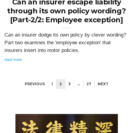
Can an insurer escape liability
through its own policy wording?
[Part-2/2: Employee exception]
Can an insurer dodge its own policy by clever wording?
Part two examines the 'employee exception' that
insurers insert into motor policies.
read more
PREVIOUS
1
2
3
…
27
NEXT