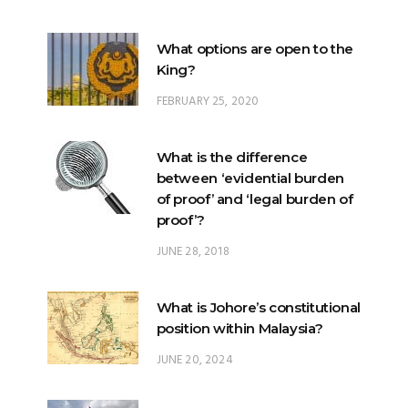
King?
FEBRUARY 25, 2020
What is the difference
between ‘evidential burden
of proof’ and ‘legal burden of
proof’?
JUNE 28, 2018
What is Johore’s constitutional
position within Malaysia?
JUNE 20, 2024
What happens when there is
a ‘hung parliament’?