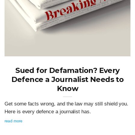
Sued for Defamation? Every
Defence a Journalist Needs to
Know
Get some facts wrong, and the law may still shield you.
Here is every defence a journalist has.
read more