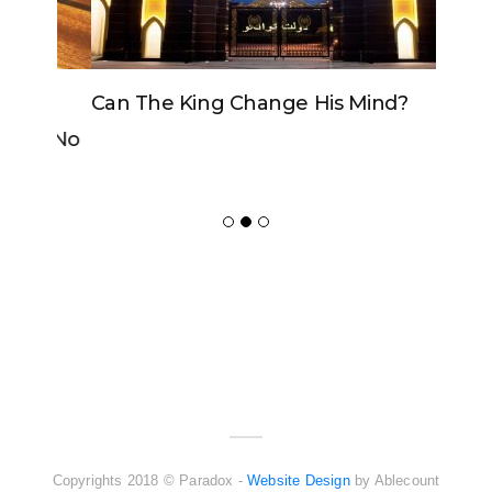
Can The King Change His Mind?
ADVERTISER
NEW FURNITURE
Copyrights 2018 © Paradox -
Website Design
by Ablecount