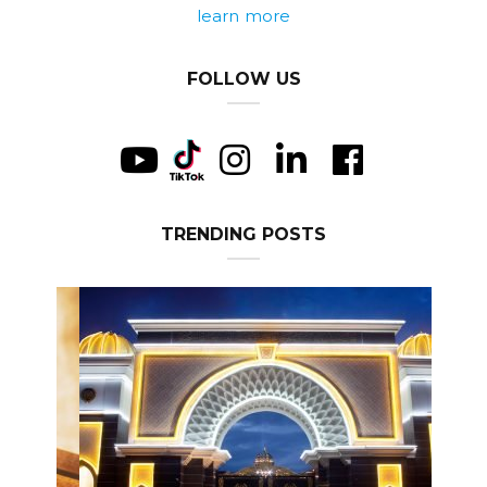
learn more
FOLLOW US
TRENDING POSTS