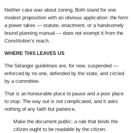
Neither case was about zoning. Both stand for one
modest proposition with an obvious application: the form
a power takes — statute, enactment, or a handsomely
bound planning manual — does not exempt it from the
Constitution’s reach.
WHERE THIS LEAVES US
The Selangor guidelines are, for now, suspended —
enforced by no one, defended by the state, and circled
by a committee.
That is an honourable place to pause and a poor place
to stop. The way out is not complicated, and it asks
nothing of any faith but patience.
Make the document public; a rule that binds the
citizen ought to be readable by the citizen.