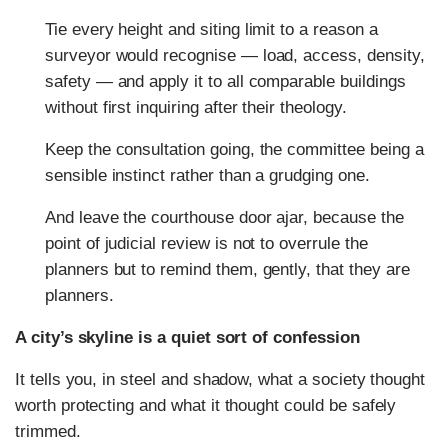
Tie every height and siting limit to a reason a
surveyor would recognise — load, access, density,
safety — and apply it to all comparable buildings
without first inquiring after their theology.
Keep the consultation going, the committee being a
sensible instinct rather than a grudging one.
And leave the courthouse door ajar, because the
point of judicial review is not to overrule the
planners but to remind them, gently, that they are
planners.
A city’s skyline is a quiet sort of confession
It tells you, in steel and shadow, what a society thought
worth protecting and what it thought could be safely
trimmed.