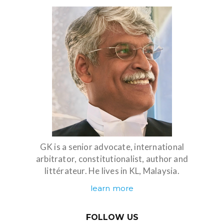
GK is a senior advocate, international
arbitrator, constitutionalist, author and
littérateur. He lives in KL, Malaysia.
learn more
FOLLOW US