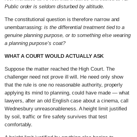
Public order is seldom disturbed by altitude.
The constitutional question is therefore narrow and
unembarrassing:
is the differential treatment tied to a
genuine planning purpose, or to something else wearing
a planning purpose’s coat?
WHAT A COURT WOULD ACTUALLY ASK
Suppose the matter reached the High Court. The
challenger need not prove ill will. He need only show
that the rule is one no reasonable authority, properly
applying its mind to planning, could have made — what
lawyers, after an old English case about a cinema, call
Wednesbury unreasonableness. A height limit justified
by soil, traffic or fire safety survives that test
comfortably.