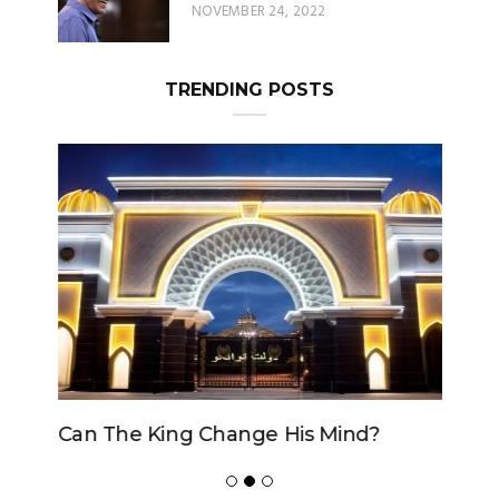
NOVEMBER 24, 2022
TRENDING POSTS
Can The King Change His Mind?