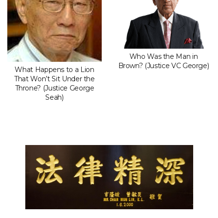
Who Was the Man in
Brown? (Justice VC George)
What Happens to a Lion
That Won’t Sit Under the
Throne? (Justice George
Seah)