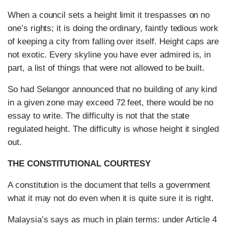
When a council sets a height limit it trespasses on no
one’s rights; it is doing the ordinary, faintly tedious work
of keeping a city from falling over itself. Height caps are
not exotic. Every skyline you have ever admired is, in
part, a list of things that were not allowed to be built.
So had Selangor announced that no building of any kind
in a given zone may exceed 72 feet, there would be no
essay to write. The difficulty is not that the state
regulated height. The difficulty is whose height it singled
out.
THE CONSTITUTIONAL COURTESY
A constitution is the document that tells a government
what it may not do even when it is quite sure it is right.
Malaysia’s says as much in plain terms: under Article 4