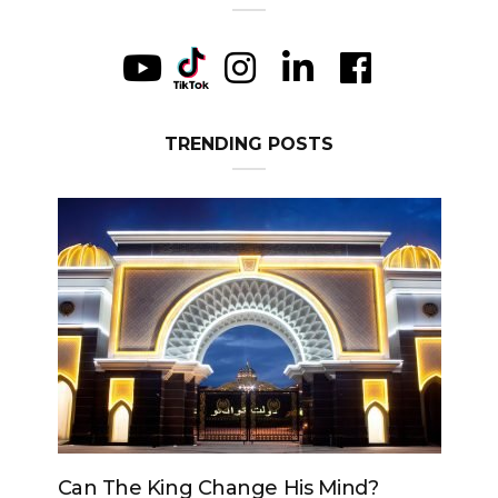
TRENDING POSTS
Can The King Change His Mind?