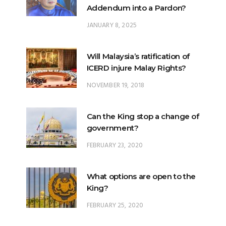
Addendum into a Pardon?
JANUARY 8, 2025
Will Malaysia’s ratification of
ICERD injure Malay Rights?
NOVEMBER 19, 2018
Can the King stop a change of
government?
FEBRUARY 23, 2020
What options are open to the
King?
FEBRUARY 25, 2020