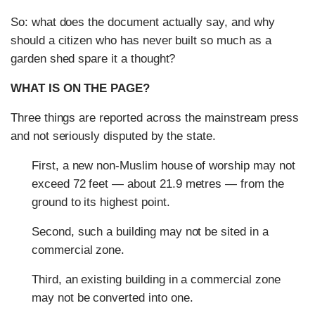
So: what does the document actually say, and why
should a citizen who has never built so much as a
garden shed spare it a thought?
WHAT IS ON THE PAGE?
Three things are reported across the mainstream press
and not seriously disputed by the state.
First, a new non-Muslim house of worship may not
exceed 72 feet — about 21.9 metres — from the
ground to its highest point.
Second, such a building may not be sited in a
commercial zone.
Third, an existing building in a commercial zone
may not be converted into one.