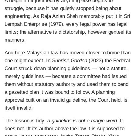
A height limit justified by anything else begins to
struggle, because it has quietly stopped being about
engineering. As Raja Azlan Shah memorably put it in Sri
Lempah Enterprise (1979), every legal power has legal
limits; the alternative is dictatorship, however genteel its
manners.
And here Malaysian law has moved closer to home than
one might expect. In
Sunrise Garden
(2023) the Federal
Court struck down planning guidelines — not a statute,
merely guidelines — because a committee had issued
them without statutory authority and used them to bend
a gazetted plan it was bound to follow. A planning
approval built on an invalid guideline, the Court held, is
itself invalid.
The lesson is tidy:
a guideline is not a magic word
. It
does not lift its author above the law it is supposed to