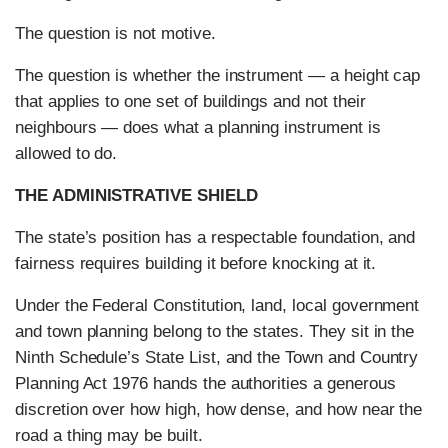
The question is not motive.
The question is whether the instrument — a height cap
that applies to one set of buildings and not their
neighbours — does what a planning instrument is
allowed to do.
THE ADMINISTRATIVE SHIELD
The state’s position has a respectable foundation, and
fairness requires building it before knocking at it.
Under the Federal Constitution, land, local government
and town planning belong to the states. They sit in the
Ninth Schedule’s State List, and the Town and Country
Planning Act 1976 hands the authorities a generous
discretion over how high, how dense, and how near the
road a thing may be built.