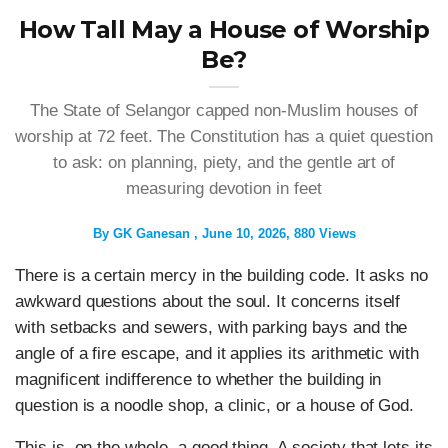
How Tall May a House of Worship
Be?
The State of Selangor capped non-Muslim houses of
worship at 72 feet. The Constitution has a quiet question
to ask: on planning, piety, and the gentle art of
measuring devotion in feet
By
GK Ganesan
June 10, 2026
880 Views
There is a certain mercy in the building code. It asks no
awkward questions about the soul. It concerns itself
with setbacks and sewers, with parking bays and the
angle of a fire escape, and it applies its arithmetic with
magnificent indifference to whether the building in
question is a noodle shop, a clinic, or a house of God.
This is, on the whole, a good thing. A society that lets its