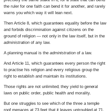
the ruler for one faith can bend it for another, and rarely
warns you which way it will lean next.
Then Article 8, which guarantees equality before the law
and forbids discrimination against citizens on the
ground of religion — not only in the law itself, but in the
administration
of any law.
A planning manual is the
administration
of a law.
And Article 11, which guarantees every person the right
to practise his religion and every religious group the
right to establish and maintain its institutions.
Those rights are not unlimited; they yield to general
laws on public order, public health and morality.
But one struggles to see which of the three a temple
roof menaces at 73 feet that it leaves untroubled at 71.