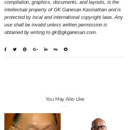
compilation, graphics, documents, and layouts, is the
intellectual property of GK Ganesan Kasinathan and is
protected by local and international copyright laws. Any
use shall be invalid unless written permission is
obtained by writing to gk@gkganesan.com.
You May Also Like