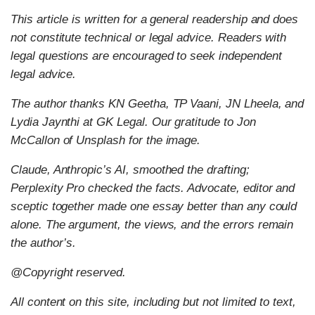
This article is written for a general readership and does
not constitute technical or legal advice. Readers with
legal questions are encouraged to seek independent
legal advice.
The author thanks KN Geetha, TP Vaani, JN Lheela, and
Lydia Jaynthi at GK Legal. Our gratitude to Jon
McCallon of Unsplash for the image.
Claude, Anthropic’s AI, smoothed the drafting;
Perplexity Pro checked the facts. Advocate, editor and
sceptic together made one essay better than any could
alone. The argument, the views, and the errors remain
the author’s.
@Copyright reserved.
All content on this site, including but not limited to text,