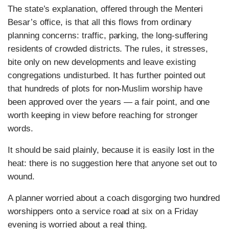
The state’s explanation, offered through the Menteri
Besar’s office, is that all this flows from ordinary
planning concerns: traffic, parking, the long-suffering
residents of crowded districts. The rules, it stresses,
bite only on new developments and leave existing
congregations undisturbed. It has further pointed out
that hundreds of plots for non-Muslim worship have
been approved over the years — a fair point, and one
worth keeping in view before reaching for stronger
words.
It should be said plainly, because it is easily lost in the
heat: there is no suggestion here that anyone set out to
wound.
A planner worried about a coach disgorging two hundred
worshippers onto a service road at six on a Friday
evening is worried about a real thing.