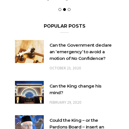
POPULAR POSTS
Can the Government declare
an ‘emergency’ to avoid a
motion of No Confidence?
OCTOBER 23, 2020
Can the King change his
mind?
FEBRUARY 29, 2020
Could the King – or the
Pardons Board – insert an