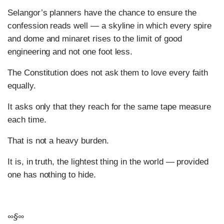
Selangor’s planners have the chance to ensure the
confession reads well — a skyline in which every spire
and dome and minaret rises to the limit of good
engineering and not one foot less.
The Constitution does not ask them to love every faith
equally.
It asks only that they reach for the same tape measure
each time.
That is not a heavy burden.
It is, in truth, the lightest thing in the world — provided
one has nothing to hide.
∞§∞