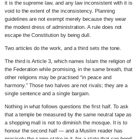
it is the supreme law, and any law inconsistent with it is
void to the extent of the inconsistency. Planning
guidelines are not exempt merely because they wear
the modest dress of administration. A rule does not
escape the Constitution by being dull.
Two articles do the work, and a third sets the tone.
The third is Article 3, which names Islam the religion of
the Federation while promising, in the same breath, that
other religions may be practised “in peace and
harmony.” Those two halves are not rivals; they are a
single sentence and a single bargain.
Nothing in what follows questions the first half. To ask
that a temple be measured by the same neutral tape as
a shopping mall is not to diminish the mosque. It is to
honour the second half — and a Muslim reader has
precisely the same stake in it, for a state that can bend