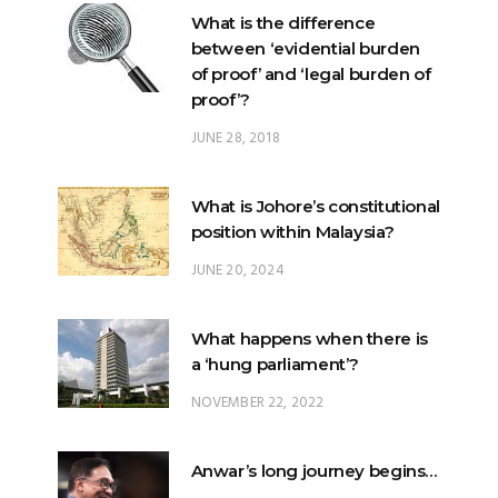
What is the difference
between ‘evidential burden
of proof’ and ‘legal burden of
proof’?
JUNE 28, 2018
What is Johore’s constitutional
position within Malaysia?
JUNE 20, 2024
What happens when there is
a ‘hung parliament’?
NOVEMBER 22, 2022
Anwar’s long journey begins…