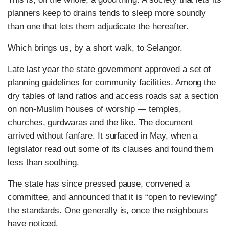
planners keep to drains tends to sleep more soundly
than one that lets them adjudicate the hereafter.
Which brings us, by a short walk, to Selangor.
Late last year the state government approved a set of
planning guidelines for community facilities. Among the
dry tables of land ratios and access roads sat a section
on non-Muslim houses of worship — temples,
churches, gurdwaras and the like. The document
arrived without fanfare. It surfaced in May, when a
legislator read out some of its clauses and found them
less than soothing.
The state has since pressed pause, convened a
committee, and announced that it is “open to reviewing”
the standards. One generally is, once the neighbours
have noticed.