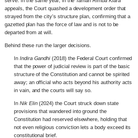
serve. In the same year, in the
Taman Rimba Kiara
appeals, the Court quashed a development order that
strayed from the city’s structure plan, confirming that a
gazetted plan has the force of law and is not to be
departed from at will.
Behind these run the larger decisions.
In
Indira Gandhi
(2018) the Federal Court confirmed
that the power of judicial review is part of the basic
structure of the Constitution and cannot be spirited
away; an official who acts beyond his authority acts
in vain, and the courts will say so.
In
Nik Elin
(2024) the Court struck down state
provisions that wandered into ground the
Constitution had reserved elsewhere, holding that
not even religious conviction lets a body exceed its
constitutional brief.