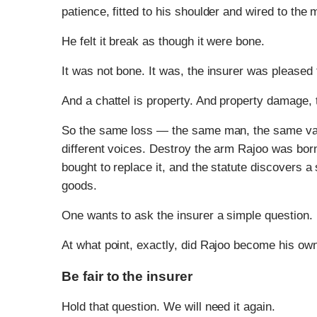
patience, fitted to his shoulder and wired to the
He felt it break as though it were bone.
It was not bone. It was, the insurer was pleased t
And a chattel is property. And property damage,
So the same loss — the same man, the same van
different voices. Destroy the arm Rajoo was born
bought to replace it, and the statute discovers a
goods.
One wants to ask the insurer a simple question.
At what point, exactly, did Rajoo become his own
Be fair to the insurer
Hold that question. We will need it again.