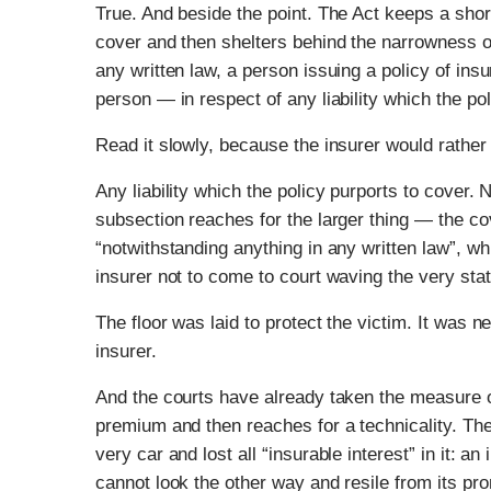
True. And beside the point. The Act keeps a shor
cover and then shelters behind the narrowness of
any written law, a person issuing a policy of insu
person — in respect of any liability which the pol
Read it slowly, because the insurer would rather 
Any liability which the policy purports to cover.
subsection reaches for the larger thing — the co
“notwithstanding anything in any written law”, wh
insurer not to come to court waving the very sta
The floor was laid to protect the victim. It was 
insurer.
And the courts have already taken the measure o
premium and then reaches for a technicality. Th
very car and lost all “insurable interest” in it: an
cannot look the other way and resile from its pro