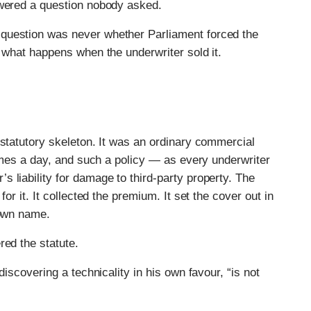
swered a question nobody asked.
question was never whether Parliament forced the
s what happens when the underwriter sold it.
 statutory skeleton. It was an ordinary commercial
times a day, and such a policy — as every underwriter
 liability for damage to third-party property. The
or it. It collected the premium. It set the cover out in
 own name.
red the statute.
discovering a technicality in his own favour, “is not