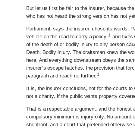
But let us first be fair to the insurer, because th
who has not heard the strong version has not yet e
Parliament, says the insurer, chose its words. P
1
vehicle on the road to carry a policy,
and fixes 
of the death of or bodily injury to any person cau
Death. Bodily injury. The draftsman knew the word
here. And everything downstream obeys the sam
insurer’s escape hatches, the provision that forc
3
paragraph and reach no further.
It is, the insurer concludes, not for the courts 
not a charity. If the public wants property covere
That is a respectable argument, and the honest a
compulsory minimum is injury only. No amount of
shopfront, and a court that pretended otherwise 