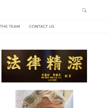
THE TEAM
CONTACT US