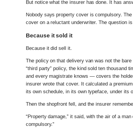
But notice what the insurer has done. It has an
Nobody says property cover is compulsory. The 
cover on a reluctant underwriter. The question i
Because it sold it
Because it did sell it.
The policy on that delivery van was not the bare
“third party” policy, the kind sold ten thousand 
and every magistrate knows — covers the holder’s
insurer wrote that cover. It calculated a premium f
its own schedule, in its own typeface, under its
Then the shopfront fell, and the insurer remembe
“Property damage,” it said, with the air of a man 
compulsory.”