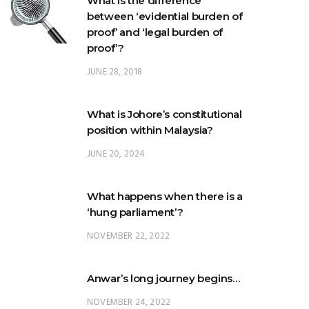
proof’?
JUNE 28, 2018
What is Johore’s constitutional
position within Malaysia?
JUNE 20, 2024
What happens when there is a
‘hung parliament’?
NOVEMBER 22, 2022
Anwar’s long journey begins…
NOVEMBER 24, 2022
TRENDING POSTS