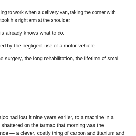
g to work when a delivery van, taking the corner with
 took his right arm at the shoulder.
is already knows what to do.
red by the negligent use of a motor vehicle.
urgery, the long rehabilitation, the lifetime of small
o had lost it nine years earlier, to a machine in a
at shattered on the tarmac that morning was the
nce — a clever, costly thing of carbon and titanium and