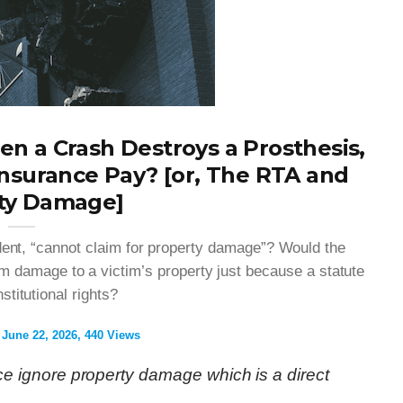
n a Crash Destroys a Prosthesis,
nsurance Pay? [or, The RTA and
ty Damage]
ident, “cannot claim for property damage”? Would the
rom damage to a victim’s property just because a statute
stitutional rights?
June 22, 2026
440 Views
 ignore property damage which is a direct