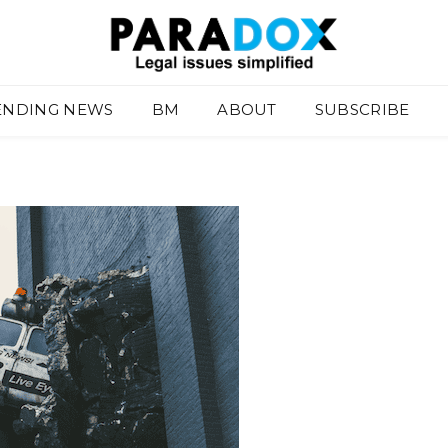
ENDING NEWS
BM
ABOUT
SUBSCRIBE