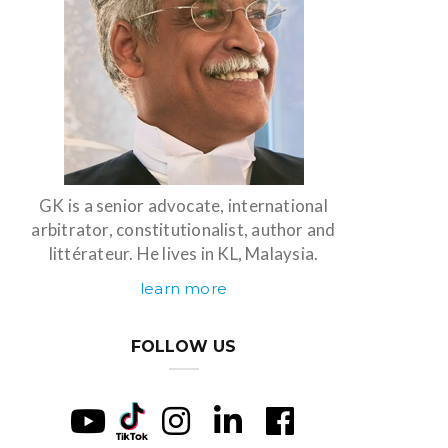
GK is a senior advocate, international
arbitrator, constitutionalist, author and
littérateur. He lives in KL, Malaysia.
learn more
FOLLOW US