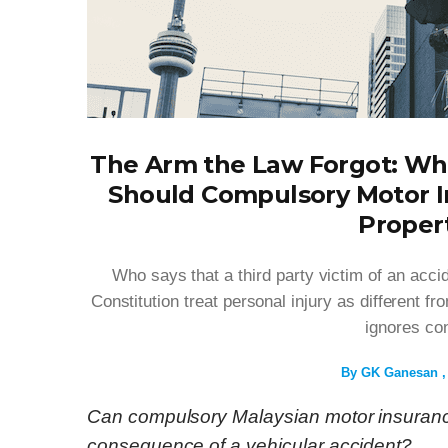
The Arm the Law Forgot: Whe
Should Compulsory Motor I
Proper
Who says that a third party victim of an acc
Constitution treat personal injury as different f
ignores con
By
GK Ganesan
Can compulsory Malaysian motor insurance
consequence of a vehicular accident?