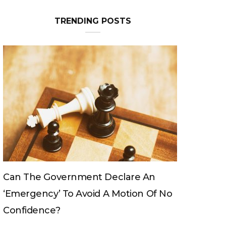
TRENDING POSTS
Can The King Change His Mind?