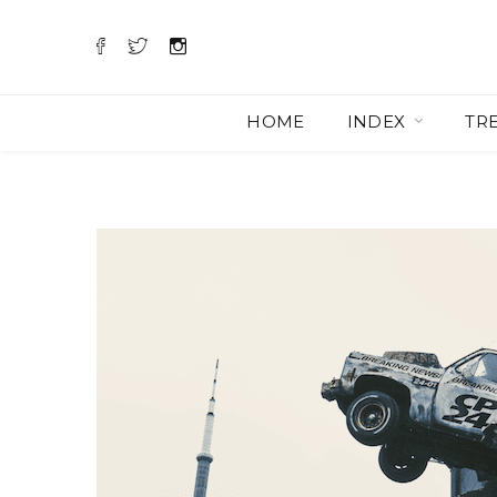
HOME
INDEX
TR