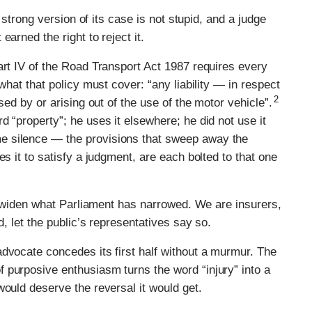
e strong version of its case is not stupid, and a judge
arned the right to reject it.
art IV of the Road Transport Act 1987 requires every
what that policy must cover: “any liability — in respect
2
sed by or arising out of the use of the motor vehicle”.
 “property”; he uses it elsewhere; he did not use it
e silence — the provisions that sweep away the
es it to satisfy a judgment, are each bolted to that one
to widen what Parliament has narrowed. We are insurers,
d, let the public’s representatives say so.
dvocate concedes its first half without a murmur. The
 purposive enthusiasm turns the word “injury” into a
would deserve the reversal it would get.