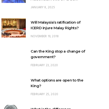
Will Malaysia’s ratification of
ICERD injure Malay Rights?
NOVEMBER 19, 2018
Can the King stop a change of
government?
FEBRUARY 23, 2020
What options are open to the
King?
FEBRUARY 25, 2020
What is the difference
between ‘evidential burden of
proof’ and ‘legal burden of