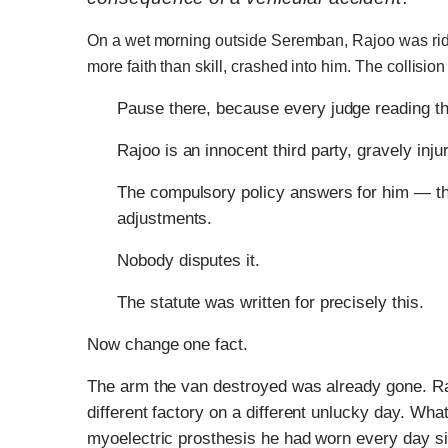
On a wet morning outside Seremban, Rajoo was ridin
more faith than skill, crashed into him. The collision
Pause there, because every judge reading th
Rajoo is an innocent third party, gravely inju
The compulsory policy answers for him — the s
adjustments.
Nobody disputes it.
The statute was written for precisely this.
Now change one fact.
The arm the van destroyed was already gone. Rajo
different factory on a different unlucky day. Wh
myoelectric prosthesis he had worn every day si