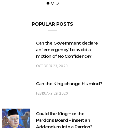
POPULAR POSTS
Can the Government declare
an ‘emergency’ to avoid a
motion of No Confidence?
OCTOBER 23, 2020
Can the King change his mind?
FEBRUARY 29, 2020
Could the King – or the
Pardons Board – insert an
Addendum into a Pardon?
JANUARY 8, 2025