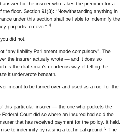
t answer for the insurer who takes the premium for a
 the floor. Section 91(3): “Notwithstanding anything in
rance under this section shall be liable to indemnify the
4
icy purports to cover”.
you did not.
 Not “any liability Parliament made compulsory”. The
ver the insurer actually wrote — and it does so
ich is the draftsman’s courteous way of telling the
tute it underwrote beneath.
never meant to be turned over and used as a roof for the
f this particular insurer — the one who pockets the
e Federal Court did so where an insured had sold the
 insurer that has received payment for the policy, it held,
5
mise to indemnify by raising a technical ground.
The