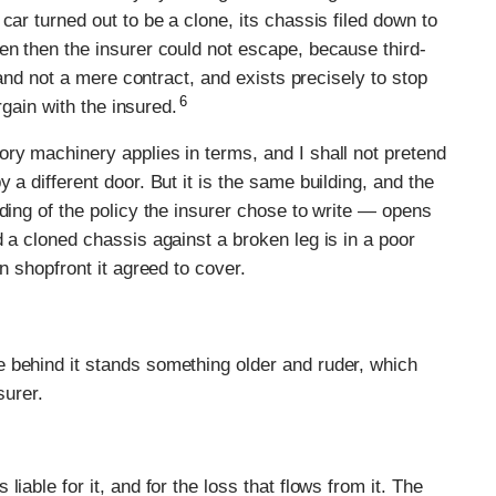
car turned out to be a clone, its chassis filed down to
en then the insurer could not escape, because third-
y and not a mere contract, and exists precisely to stop
6
argain with the insured.
ry machinery applies in terms, and I shall not pretend
 a different door. But it is the same building, and the
ding of the policy the insurer chose to write — opens
 a cloned chassis against a broken leg is in a poor
n shopfront it agreed to cover.
 behind it stands something older and ruder, which
surer.
iable for it, and for the loss that flows from it. The