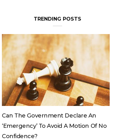
Can The King Change His Mind?