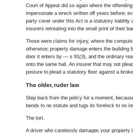
Court of Appeal did so again where the offending 
impersonate a wreck written off years before; ev
party cover under this Act is a statutory liabilit
insurers retreating into the small print of their b
Those were claims for injury, where the compulso
otherwise; property damage enters the building by
door it enters by — s 91(3), and the ordinary rea
onto the same hall. An insurer that may not plead
posture to plead a statutory floor against a broke
The older, ruder law
Step back from the policy for a moment, because
bends to no statute and tugs its forelock to no in
The tort.
A driver who carelessly damages your property is l