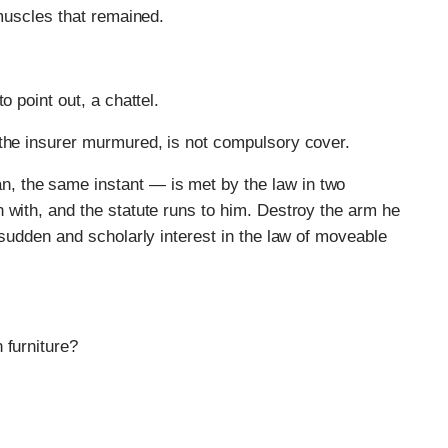
 muscles that remained.
o point out, a chattel.
 the insurer murmured, is not compulsory cover.
, the same instant — is met by the law in two
 with, and the statute runs to him. Destroy the arm he
 sudden and scholarly interest in the law of moveable
 furniture?