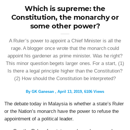
Which is supreme: the
Constitution, the monarchy or
some other power?
A Ruler’s power to appoint a Chief Minister is all the
rage. A blogger once wrote that the monarch could
appoint his gardener as prime minister. Was he right?
This minor question begets larger ones. For a start, (1)
Is there a legal principle higher than the Constitution?
(2) How should the Constitution be interpreted?
By
GK Ganesan
April 13, 2019
6106 Views
The debate today in Malaysia is whether a state’s Ruler
or the Nation’s monarch have the power to refuse the
appointment of a political leader.