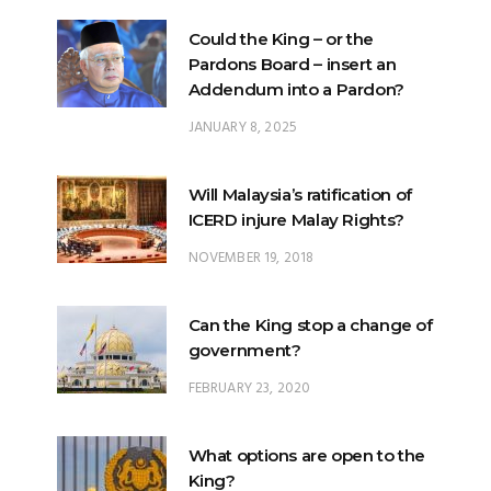
Could the King – or the
Pardons Board – insert an
Addendum into a Pardon?
JANUARY 8, 2025
Will Malaysia’s ratification of
ICERD injure Malay Rights?
NOVEMBER 19, 2018
Can the King stop a change of
government?
FEBRUARY 23, 2020
What options are open to the
King?