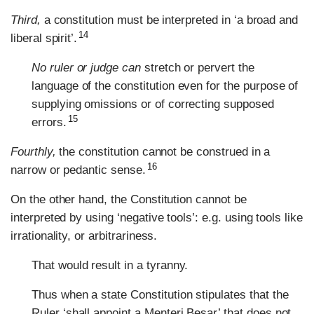
Third,
a constitution must be interpreted in ‘a broad and
14
liberal spirit’.
No ruler or judge can
stretch or pervert the
language of the constitution even for the purpose of
supplying omissions or of correcting supposed
15
errors.
Fourthly,
the constitution cannot be construed in a
16
narrow or pedantic sense.
On the other hand, the Constitution cannot be
interpreted by using ‘negative tools’: e.g. using tools like
irrationality, or arbitrariness.
That would result in a tyranny.
Thus when a state Constitution stipulates that the
Ruler ‘shall appoint a Menteri Besar’ that does not