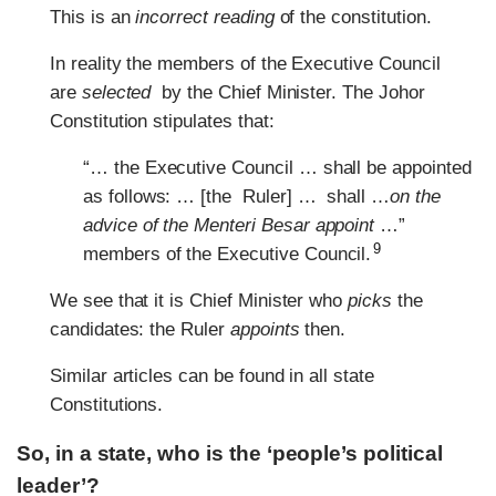
This is an
incorrect reading
of the constitution.
In reality the members of the Executive Council
are
selected
by the Chief Minister. The Johor
Constitution stipulates that:
“… the Executive Council … shall be appointed
as follows: … [the Ruler] … shall …
on the
advice of the Menteri Besar appoint
…”
9
members of the Executive Council.
We see that it is Chief Minister who
picks
the
candidates: the Ruler
appoints
then.
Similar articles can be found in all state
Constitutions.
So, in a state, who is the ‘people’s political
leader’?