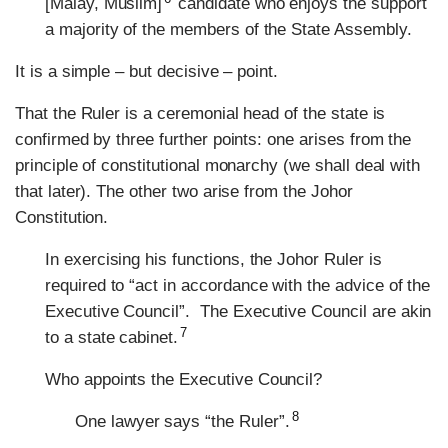
[Malay, Muslim]
candidate who enjoys the support
a majority of the members of the State Assembly.
It is a simple – but decisive – point.
That the Ruler is a ceremonial head of the state is
confirmed by three further points: one arises from the
principle of constitutional monarchy (we shall deal with
that later). The other two arise from the Johor
Constitution.
In exercising his functions, the Johor Ruler is
required to “act in accordance with the advice of the
Executive Council”. The Executive Council are akin
7
to a state cabinet.
Who appoints the Executive Council?
8
One lawyer says “the Ruler”.