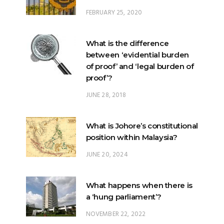
FEBRUARY 25, 2020
What is the difference
between ‘evidential burden
of proof’ and ‘legal burden of
proof’?
JUNE 28, 2018
What is Johore’s constitutional
position within Malaysia?
JUNE 20, 2024
What happens when there is
a ‘hung parliament’?
NOVEMBER 22, 2022