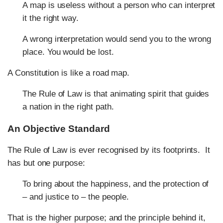
A map is useless without a person who can interpret
it the right way.
A wrong interpretation would send you to the wrong
place. You would be lost.
A Constitution is like a road map.
The Rule of Law is that animating spirit that guides
a nation in the right path.
An Objective Standard
The Rule of Law is ever recognised by its footprints. It
has but one purpose:
To bring about the happiness, and the protection of
– and justice to – the people.
That is the higher purpose; and the principle behind it,