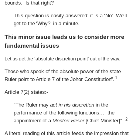
bounds. Is that right?
This question is easily answered: it is a ‘No’. We
ll
’
get to the
Why?
in a minute.
‘
’
This minor issue leads us to consider more
fundamental issues
Let us get the ‘absolute discretion point’ out of the way.
Those who speak of the absolute power of the state
1
Ruler point to Article 7 of the Johor Constitution”.
Article 7(2) states:-
“The Ruler may
act in his discretion
in the
performance of the following functions:… the
2
appointment of a
Menteri Besar
[Chief Minister]”.
A literal reading of this article feeds the impression that