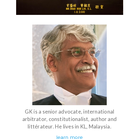
GK is a senior advocate, international
arbitrator, constitutionalist, author and
littérateur. He lives in KL, Malaysia.
learn more