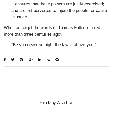
It ensures that these powers are justly exercised;
and are not perverted to injure the people, or cause
injustice.
Who can forget the words of Thomas Fuller, uttered
more than three centuries ago?
“Be you never so high, the law is above you.”
You May Also Like