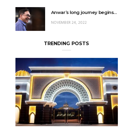
Anwar’s long journey begins…
NOVEMBER 24, 2022
TRENDING POSTS