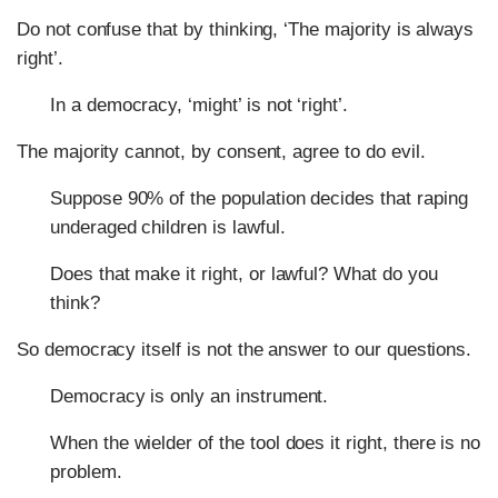
Do not confuse that by thinking, ‘The majority is always
right’.
In a democracy, ‘might’ is not ‘right’.
The majority cannot, by consent, agree to do evil.
Suppose 90% of the population decides that raping
underaged children is lawful.
Does that make it right, or lawful? What do you
think?
So democracy itself is not the answer to our questions.
Democracy is only an instrument.
When the wielder of the tool does it right, there is no
problem.