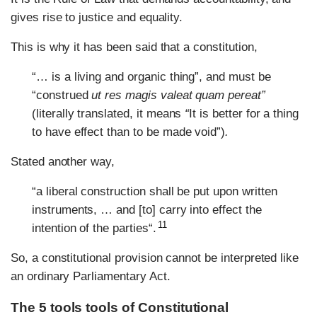
gives rise to justice and equality.
This is why it has been said that a constitution,
“… is a living and organic thing”, and must be
“construed
ut res magis valeat quam pereat”
(literally translated, it means
“
It is better for a thing
to have effect than to be made void”)
.
Stated another way,
“a liberal construction shall be put upon written
instruments, … and [to] carry into effect the
11
intention of the parties“.
So, a constitutional provision cannot be interpreted like
an ordinary Parliamentary Act.
The 5 tools tools of Constitutional