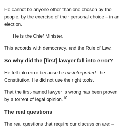
He cannot be anyone other than one chosen by the
people, by the exercise of their personal choice – in an
election.
He is the Chief Minister.
This accords with democracy, and the Rule of Law.
So why did the [first] lawyer fall into error?
He fell into error because he
misinterpreted
the
Constitution. He did not use the right tools.
That the first-named lawyer is wrong has been proven
10
by a torrent of legal opinion.
The real questions
The real questions that require our discussion are: –