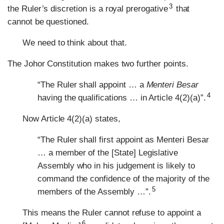
3
the Ruler’s discretion is a royal prerogative
that
cannot be questioned.
We need to think about that.
The Johor Constitution makes two further points.
“The Ruler shall appoint … a
Menteri Besar
4
having the qualifications … in Article 4(2)(a)”.
Now Article 4(2)(a) states,
“The Ruler shall first appoint as Menteri Besar
… a member of the [State] Legislative
Assembly who in his judgement is likely to
command the confidence of the majority of the
5
members of the Assembly …”.
This means the Ruler cannot refuse to appoint a
6