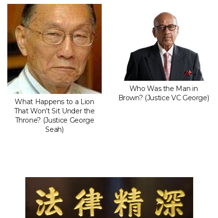
Who Was the Man in
Brown? (Justice VC George)
What Happens to a Lion
That Won’t Sit Under the
Throne? (Justice George
Seah)