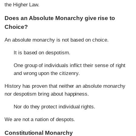
the Higher Law.
Does an Absolute Monarchy give rise to
Choice?
An absolute monarchy is not based on choice.
It is based on despotism.
One group of individuals inflict their sense of right
and wrong upon the citizenry.
History has proven that neither an absolute monarchy
nor despotism bring about happiness.
Nor do they protect individual rights.
We are not a nation of despots.
Constitutional Monarchy