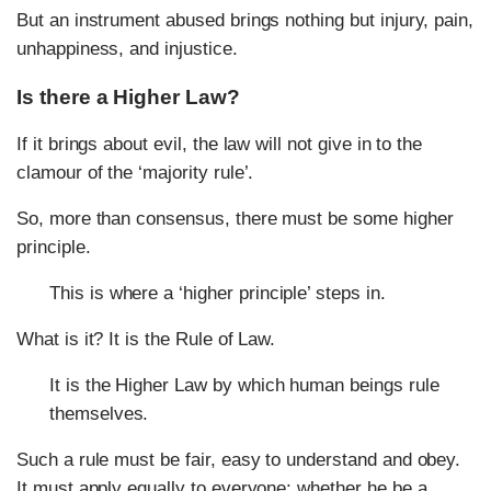
But an instrument abused brings nothing but injury, pain,
unhappiness, and injustice.
Is there a Higher Law?
If it brings about evil, the law will not give in to the
clamour of the ‘majority rule’.
So, more than consensus, there must be some higher
principle.
This is where a ‘higher principle’ steps in.
What is it? It is the Rule of Law.
It is the Higher Law by which human beings rule
themselves.
Such a rule must be fair, easy to understand and obey.
It must apply equally to everyone: whether he be a