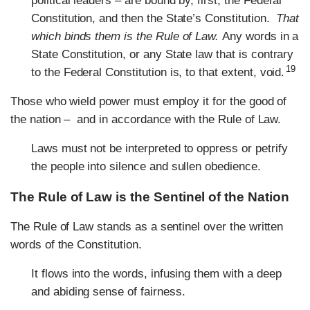
political leaders – are bound by, first, the Federal
Constitution, and then the State’s Constitution.
That
which binds them is the Rule of Law.
Any words in a
State Constitution, or any State law that is contrary
19
to the Federal Constitution is, to that extent, void.
Those who wield power must employ it for the good of
the nation – and in accordance with the Rule of Law.
Laws must not be interpreted to oppress or petrify
the people into silence and sullen obedience.
The Rule of Law is the Sentinel of the Nation
The Rule of Law stands as a sentinel over the written
words of the Constitution.
It flows into the words, infusing them with a deep
and abiding sense of fairness.