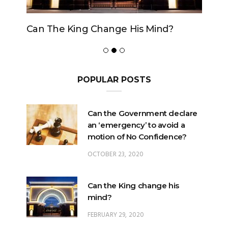
Can The King Change His Mind?
POPULAR POSTS
Can the Government declare
an ‘emergency’ to avoid a
motion of No Confidence?
OCTOBER 23, 2020
Can the King change his
mind?
FEBRUARY 29, 2020