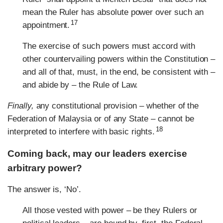
mean the Ruler has absolute power over such an
17
appointment.
The exercise of such powers must accord with
other countervailing powers within the Constitution –
and all of that, must, in the end, be consistent with –
and abide by – the Rule of Law.
Finally,
any constitutional provision – whether of the
Federation of Malaysia or of any State – cannot be
18
interpreted to interfere with basic rights.
Coming back, may our leaders exercise
arbitrary power?
The answer is, ‘No’.
All those vested with power – be they Rulers or