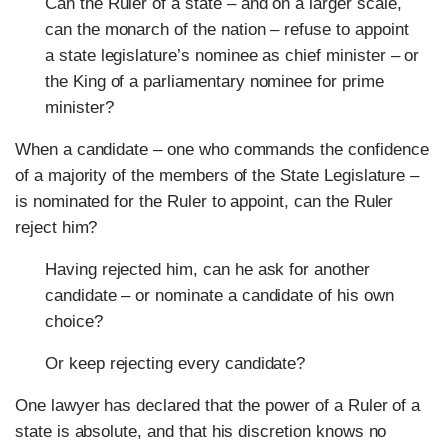
Can the Ruler of a state – and on a larger scale,
can the monarch of the nation – refuse to appoint
a state legislature’s nominee as chief minister – or
the King of a parliamentary nominee for prime
minister?
When a candidate – one who commands the confidence
of a majority of the members of the State Legislature –
is nominated for the Ruler to appoint, can the Ruler
reject him?
Having rejected him, can he ask for another
candidate – or nominate a candidate of his own
choice?
Or keep rejecting every candidate?
One lawyer has declared that the power of a Ruler of a
state is absolute, and that his discretion knows no