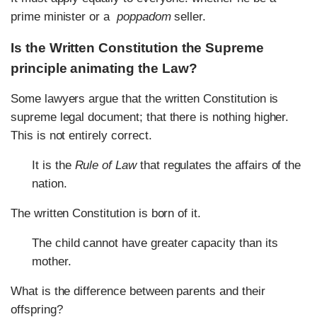
prime minister or a
poppadom
seller.
Is the Written Constitution the Supreme
principle animating the Law?
Some lawyers argue that the written Constitution is
supreme legal document; that there is nothing higher.
This is not entirely correct.
It is the
Rule of Law
that regulates the affairs of the
nation.
The written Constitution is born of it.
The child cannot have greater capacity than its
mother.
What is the difference between parents and their
offspring?