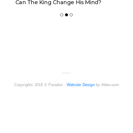
Can The King Change His Mind?
ADVERTISER
NEW FURNITURE
Copyrights 2018 © Paradox -
Website Design
by Ablecount