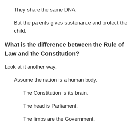
They share the same DNA.
But the parents gives sustenance and protect the
child.
What is the difference between the Rule of
Law and the Constitution?
Look at it another way.
Assume the nation is a human body.
The Constitution is its brain.
The head is Parliament.
The limbs are the Government.