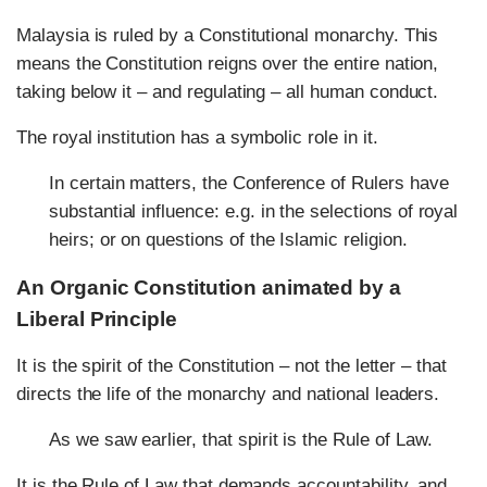
Malaysia is ruled by a Constitutional monarchy. This
means the Constitution reigns over the entire nation,
taking below it – and regulating – all human conduct.
The royal institution has a symbolic role in it.
In certain matters, the Conference of Rulers have
substantial influence: e.g. in the selections of royal
heirs; or on questions of the Islamic religion.
An Organic Constitution animated by a
Liberal Principle
It is the spirit of the Constitution – not the letter – that
directs the life of the monarchy and national leaders.
As we saw earlier, that spirit is the Rule of Law.
It is the Rule of Law that demands accountability, and