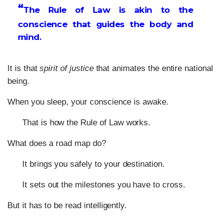
“
The Rule of Law is akin to the
conscience that guides the body and
mind.
It is that
spirit of justice
that animates the entire national
being.
When you sleep, your conscience is awake.
That is how the Rule of Law works.
What does a road map do?
It brings you safely to your destination.
It sets out the milestones you have to cross.
But it has to be read intelligently.