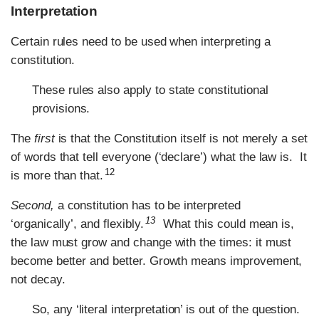
Interpretation
Certain rules need to be used when interpreting a
constitution.
These rules also apply to state constitutional
provisions.
The
first
is that the Constitution itself is not merely a set
of words that tell everyone (‘declare’) what the law is. It
12
is more than that.
Second,
a constitution has to be interpreted
13
‘organically’, and flexibly.
What this could mean is,
the law must grow and change with the times: it must
become better and better. Growth means improvement,
not decay.
So, any ‘literal interpretation’ is out of the question.