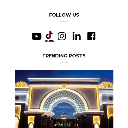
FOLLOW US
TRENDING POSTS