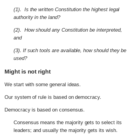
(1). Is the written Constitution the highest legal
authority in the land?
(2). How should any Constitution be interpreted,
and
(3). If such tools are available, how should they be
used?
Might is not right
We start with some general ideas.
Our system of rule is based on democracy.
Democracy is based on consensus.
Consensus means the majority gets to select its
leaders; and usually the majority gets its wish.