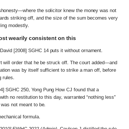
dishonesty—where the solicitor knew the money was not
ards striking off, and the size of the sum becomes very
ling modestly.
t wearily consistent on this
 David [2008] SGHC 14 puts it without ornament.
rt will order that he be struck off. The court added—and
ion was by itself sufficient to strike a man off, before
 rules.
004] SGHC 250, Yong Pung How CJ found that a
ith no restitution to this day, warranted “nothing less”
d was not meant to be.
mechanical formula.
a [2010] EWHC 2022 (Admin),
Coulson J distilled the rule