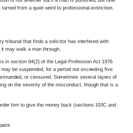
tion is not whether such a man is punished, but how
turned from a quiet word to professional extinction.
tribunal that finds a solicitor has interfered with
s it may walk a man through.
ess in section 94(2) of the Legal Profession Act 1976
e may be suspended, for a period not exceeding five
rimanded, or censured. Sometimes several layers of
g on the severity of the misconduct, though that is a
order him to give the money back (sections 103C and
paint.