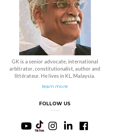
GK is a senior advocate, international
arbitrator, constitutionalist, author and
littérateur. He lives in KL, Malaysia.
learn more
FOLLOW US