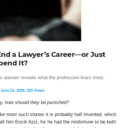
nd a Lawyer’s Career—or Just
pend It?
’s answer reveals what the profession fears most.
June 21, 2026
525 Views
ey, how should they be punished?
like most such stories it is probably half invented, which
call him Encik Aziz, for he had the misfortune to be both