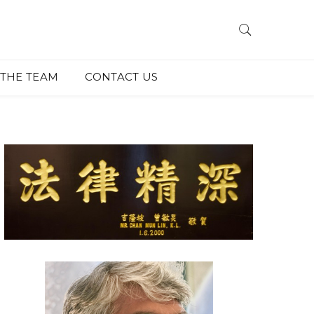
THE TEAM
CONTACT US