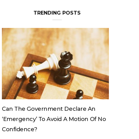
TRENDING POSTS
Can The King Change His Mind?