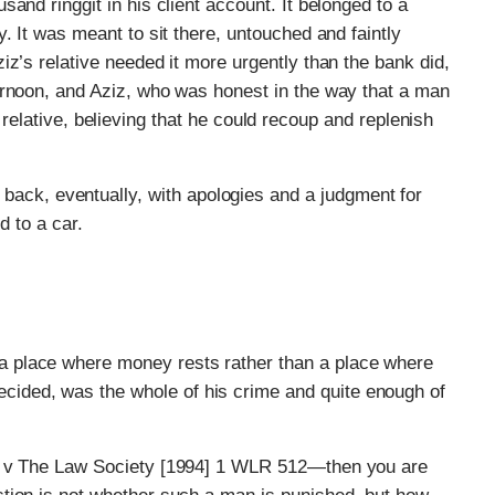
and ringgit in his client account. It belonged to a
. It was meant to sit there, untouched and faintly
iz’s relative needed it more urgently than the bank did,
ernoon, and Aziz, who was honest in the way that a man
the relative, believing that he could recoup and replenish
ack, eventually, with apologies and a judgment for
ed to a car.
 a place where money rests rather than a place where
cided, was the whole of his crime and quite enough of
on v The Law Society [1994] 1 WLR 512—then you are