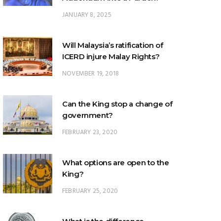
Will Malaysia’s ratification of
ICERD injure Malay Rights?
NOVEMBER 19, 2018
Can the King stop a change of
government?
FEBRUARY 23, 2020
What options are open to the
King?
FEBRUARY 25, 2020
What is the difference
between ‘evidential burden of
proof’ and ‘legal burden of