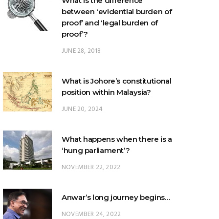
proof’?
JUNE 28, 2018
What is Johore’s constitutional
position within Malaysia?
JUNE 20, 2024
What happens when there is a
‘hung parliament’?
NOVEMBER 22, 2022
Anwar’s long journey begins…
NOVEMBER 24, 2022
TRENDING POSTS