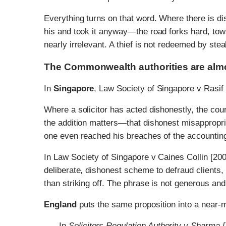
Everything turns on that word. Where there is 
his and took it anyway—the road forks hard, tow
nearly irrelevant. A thief is not redeemed by stea
The Commonwealth authorities are almos
In
Singapore
, Law Society of Singapore v Rasif
Where a solicitor has acted dishonestly, the cou
the addition matters—that dishonest misappropriat
one even reached his breaches of the accounting
In Law Society of Singapore v Caines Collin [2
deliberate, dishonest scheme to defraud clients, w
than striking off. The phrase is not generous an
England
puts the same proposition into a near-
In
Solicitors Regulation Authority v Sharm