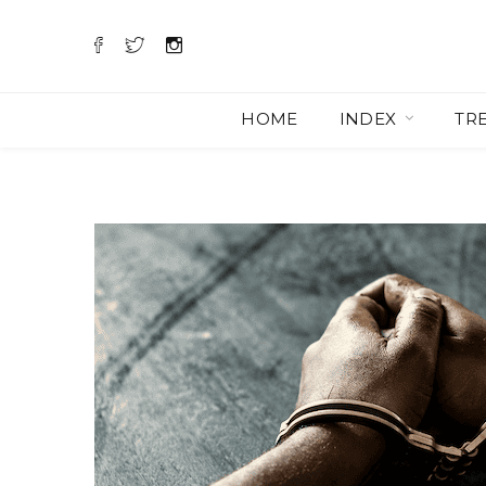
HOME
INDEX
TR