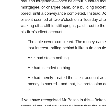
real and forgettable—once held four hundred thous
mortgagee, or chargee bank, or a building society
bored, until a conveyance completed. Instead, Az
or so it seemed at two o’clock on a Tuesday aft
walking off a cliff is still upright, paid it out to 
his firm’s client account.
The sale never completed. The money came b
lost interest trailing behind it like a tin can ti
Aziz had stolen nothing.
He had intended nothing.
He had merely treated the client account as
money is sacred—and that, his profession de
it.
If you have recognised Mr Bolton in this—Bolt