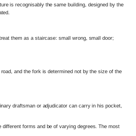
ure is recognisably the same building, designed by the
ated.
treat them as a staircase: small wrong, small door;
road, and the fork is determined not by the size of the
inary draftsman or adjudicator can carry in his pocket,
 different forms and be of varying degrees. The most