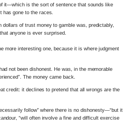
 of it—which is the sort of sentence that sounds like
it has gone to the races.
n dollars of trust money to gamble was, predictably,
that anyone is ever surprised.
the more interesting one, because it is where judgment
 had not been dishonest. He was, in the memorable
perienced”. The money came back.
 credit: it declines to pretend that all wrongs are the
necessarily follow” where there is no dishonesty—“but it
dour, “will often involve a fine and difficult exercise