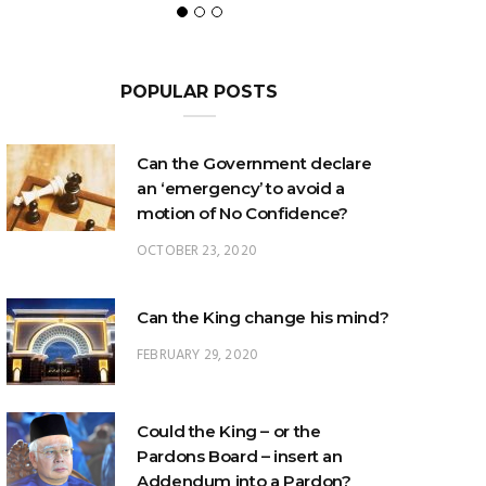
POPULAR POSTS
Can the Government declare
an ‘emergency’ to avoid a
motion of No Confidence?
OCTOBER 23, 2020
Can the King change his mind?
FEBRUARY 29, 2020
Could the King – or the
Pardons Board – insert an
Addendum into a Pardon?
JANUARY 8, 2025