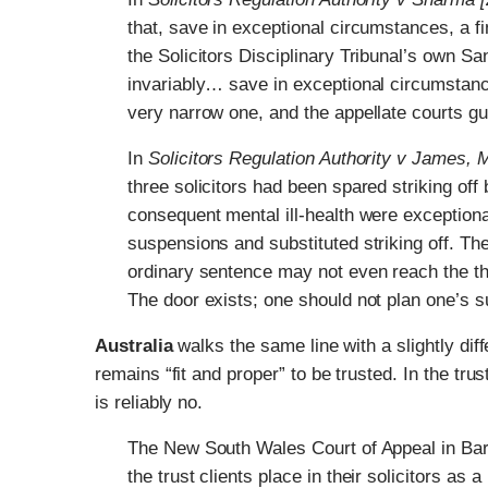
that, save in exceptional circumstances, a fi
the Solicitors Disciplinary Tribunal’s own 
invariably… save in exceptional circumstance
very narrow one, and the appellate courts gua
In
Solicitors Regulation Authority v James
three solicitors had been spared striking off
consequent mental ill-health were exceptional
suspensions and substituted striking off. The
ordinary sentence may not even reach the th
The door exists; one should not plan one’s s
Australia
walks the same line with a slightly dif
remains “fit and proper” to be trusted. In the tr
is reliably no.
The New South Wales Court of Appeal in Bar
the trust clients place in their solicitors as 