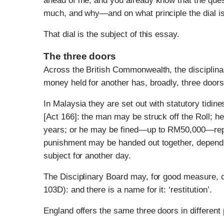
ahead of me, and you already know that the ques
much, and why—and on what principle the dial is 
That dial is the subject of this essay.
The three doors
Across the British Commonwealth, the disciplinary 
money held for another has, broadly, three door
In Malaysia they are set out with statutory tidin
[Act 166]: the man may be struck off the Roll; h
years; or he may be fined—up to RM50,000—rep
punishment may be handed out together, dependin
subject for another day.
The Disciplinary Board may, for good measure, 
103D): and there is a name for it: ‘restitution’.
England offers the same three doors in different 