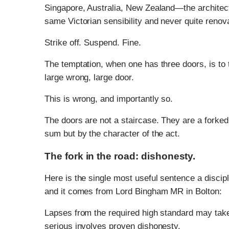
Singapore, Australia, New Zealand—the architect
same Victorian sensibility and never quite renov
Strike off. Suspend. Fine.
The temptation, when one has three doors, is to 
large wrong, large door.
This is wrong, and importantly so.
The doors are not a staircase. They are a forked 
sum but by the character of the act.
The fork in the road: dishonesty.
Here is the single most useful sentence a discipl
and it comes from Lord Bingham MR in Bolton:
Lapses from the required high standard may take
serious involves proven dishonesty.