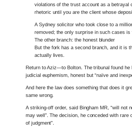
violations of the trust account as a betrayal
rhetoric until you are the client whose depos
A Sydney solicitor who took close to a millio
removed; the only surprise in such cases is 
The other branch: the honest blunder
But the fork has a second branch, and it is 
actually lives.
Return to Aziz—to Bolton. The tribunal found he
judicial euphemism, honest but “naïve and inex
And here the law does something that does it great
same wrong.
A striking-off order, said Bingham MR, “will not 
may well”. The decision, he conceded with rare can
of judgment”.