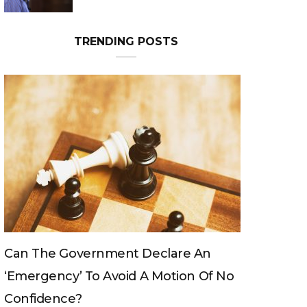
Can The King Change His Mind?