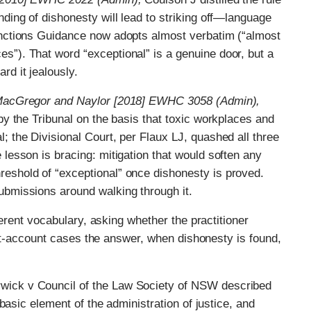
nding of dishonesty will lead to striking off—language
Sanctions Guidance now adopts almost verbatim (“almost
s”). That word “exceptional” is a genuine door, but a
rd it jealously.
, MacGregor and Naylor [2018] EWHC 3058 (Admin),
 by the Tribunal on the basis that toxic workplaces and
; the Divisional Court, per Flaux LJ, quashed all three
 lesson is bracing: mitigation that would soften any
reshold of “exceptional” once dishonesty is proved.
ubmissions around walking through it.
ferent vocabulary, asking whether the practitioner
ust-account cases the answer, when dishonesty is found,
wick v Council of the Law Society of NSW described
a basic element of the administration of justice, and