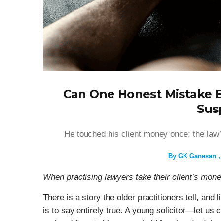
Can One Honest Mistake E
Sus
He touched his client money once; the law
By
GK Ganesan
When practising lawyers take their client’s mon
There is a story the older practitioners tell, and 
is to say entirely true. A young solicitor—let us 