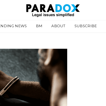
ENDING NEWS
BM
ABOUT
SUBSCRIBE