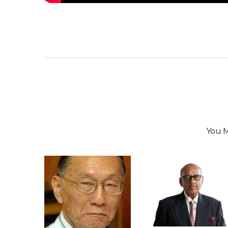
You M