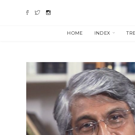
HOME
INDEX
TR