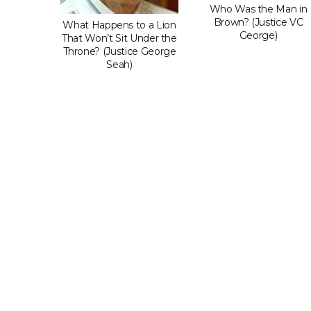
Do When
Who Was the Man in
dgment
Brown? (Justice VC
What Happens to a Lion
t You?
George)
That Won’t Sit Under the
 LP)
Throne? (Justice George
Seah)