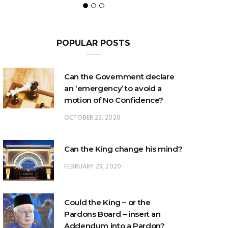
POPULAR POSTS
Can the Government declare
an ‘emergency’ to avoid a
motion of No Confidence?
OCTOBER 23, 2020
Can the King change his mind?
FEBRUARY 29, 2020
Could the King – or the
Pardons Board – insert an
Addendum into a Pardon?