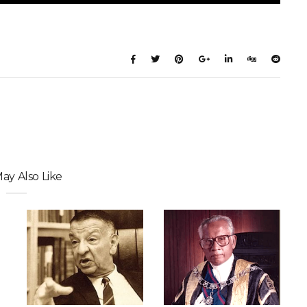
ay Also Like