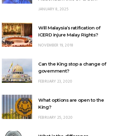
Who Was the Man in
How Lo
JANUARY 8, 2025
Brown? (Justice VC
Wait
What Happens to a Lion
George)
Right? 
That Won’t Sit Under the
Ab
Throne? (Justice George
Will Malaysia’s ratification of
Seah)
ICERD injure Malay Rights?
NOVEMBER 19, 2018
Can the King stop a change of
government?
FEBRUARY 23, 2020
What options are open to the
King?
FEBRUARY 25, 2020