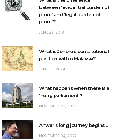
What is the difference
between ‘evidential burden of
proof’ and ‘legal burden of
proof’?
JUNE 28, 2018
What is Johore’s constitutional
position within Malaysia?
JUNE 20, 2024
What happens when there is a
‘hung parliament’?
NOVEMBER 22, 2022
Anwar’s long journey begins…
NOVEMBER 24, 2022