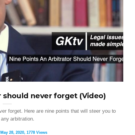
r should never forget (Video)
er forget. Here are nine points that will steer you to
 any arbitration.
May 28, 2020
1778 Views