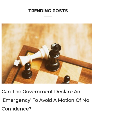
TRENDING POSTS
Can The King Change His Mind?