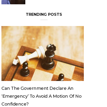
TRENDING POSTS
Can The King Change His Mind?