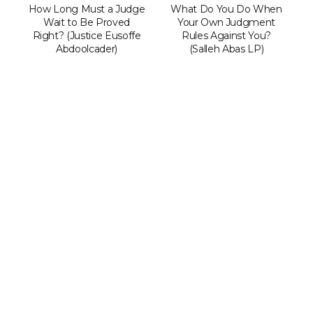
How Long Must a Judge
What Do You Do When
Wait to Be Proved
Your Own Judgment
Right? (Justice Eusoffe
Rules Against You?
Abdoolcader)
(Salleh Abas LP)