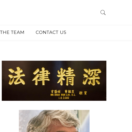
THE TEAM
CONTACT US