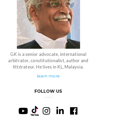
GK is a senior advocate, international
arbitrator, constitutionalist, author and
littérateur. He lives in KL, Malaysia.
learn more
FOLLOW US