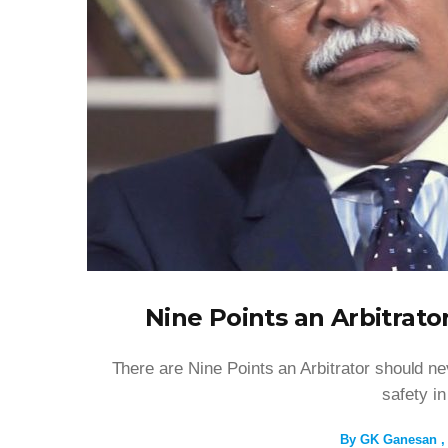
Nine Points an Arbitrato
There are Nine Points an Arbitrator should nev
safety in
By
GK Ganesan