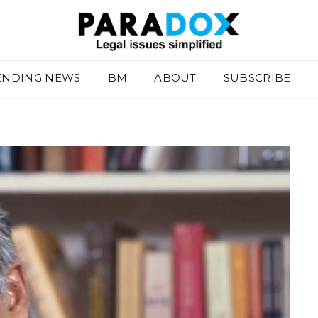
ENDING NEWS
BM
ABOUT
SUBSCRIBE