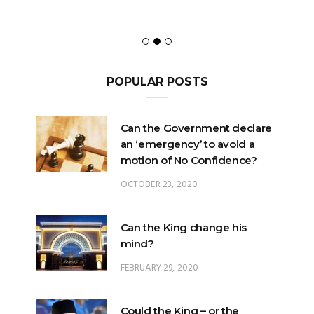
POPULAR POSTS
Can the Government declare
an ‘emergency’ to avoid a
motion of No Confidence?
OCTOBER 23, 2020
Can the King change his
mind?
FEBRUARY 29, 2020
Could the King – or the
Pardons Board – insert an
Addendum into a Pardon?