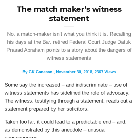
The match maker’s witness
statement
No, a match-maker isn’t what you think it is. Recalling
his days at the Bar, retired Federal Court Judge Datuk
Prasad Abraham points to a story about the dangers of
witness statements
By
GK Ganesan
November 30, 2018
2363 Views
Some say the increased – and indiscriminate – use of
witness statements has sidelined the role of advocacy.
The witness, testifying through a statement, reads out a
statement prepared by her solicitors.
Taken too far, it could lead to a predictable end – and,
as demonstrated by this anecdote – unusual
consequences.