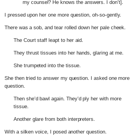
my counsel? He knows the answers. I don’t].
I pressed upon her one more question, oh-so-gently.
There was a sob, and tear rolled down her pale cheek.
The Court staff leapt to her aid.
They thrust tissues into her hands, glaring at me.
She trumpeted into the tissue.
She then tried to answer my question. I asked one more
question.
Then she’d bawl again. They’d ply her with more
tissue.
Another glare from both interpreters.
With a silken voice, I posed another question.