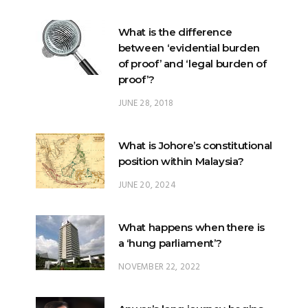
between ‘evidential burden
of proof’ and ‘legal burden of
proof’?
JUNE 28, 2018
What is Johore’s constitutional
position within Malaysia?
JUNE 20, 2024
What happens when there is
a ‘hung parliament’?
NOVEMBER 22, 2022
Anwar’s long journey begins…
NOVEMBER 24, 2022