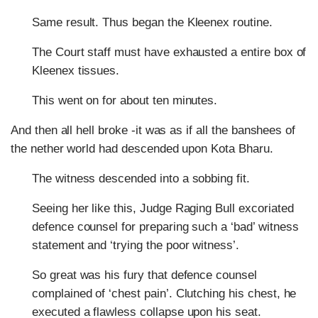
Same result. Thus began the Kleenex routine.
The Court staff must have exhausted a entire box of
Kleenex tissues.
This went on for about ten minutes.
And then all hell broke -it was as if all the banshees of
the nether world had descended upon Kota Bharu.
The witness descended into a sobbing fit.
Seeing her like this, Judge Raging Bull excoriated
defence counsel for preparing such a ‘bad’ witness
statement and ‘trying the poor witness’.
So great was his fury that defence counsel
complained of ‘chest pain’. Clutching his chest, he
executed a flawless collapse upon his seat.