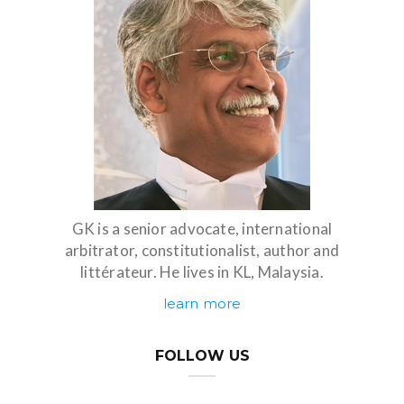
GK is a senior advocate, international
arbitrator, constitutionalist, author and
littérateur. He lives in KL, Malaysia.
learn more
FOLLOW US