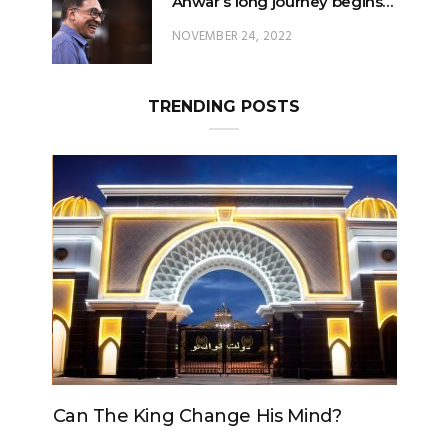
TRENDING POSTS
Can The King Change His Mind?