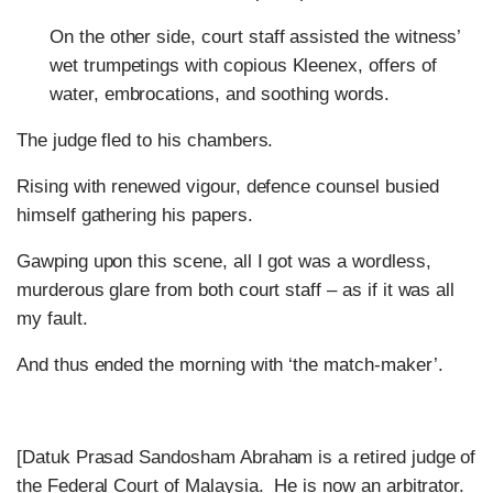
On the other side, court staff assisted the witness’
wet trumpetings with copious Kleenex, offers of
water, embrocations, and soothing words.
The judge fled to his chambers.
Rising with renewed vigour, defence counsel busied
himself gathering his papers.
Gawping upon this scene, all I got was a wordless,
murderous glare from both court staff – as if it was all
my fault.
And thus ended the morning with ‘the match-maker’.
[Datuk Prasad Sandosham Abraham is a retired judge of
the Federal Court of Malaysia. He is now an arbitrator.