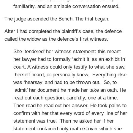
familiarity, and an amiable conversation ensued.
The judge ascended the Bench. The trial began.
After I had completed the plaintiff’s case, the defence
called the widow as the defence’s first witness.
She ‘tendered’ her witness statement: this meant
her lawyer had to formally ‘admit it’ as an exhibit in
court. A witness could only testify to what she saw,
herself heard, or personally knew. Everything else
was ‘hearsay’ and had to be thrown out. So, to
‘admit’ her document he made her take an oath. He
read out each question, carefully, one at a time.
Then read he read out her answer. He took pains to
confirm with her that every word of every line of her
statement was true. Then he asked her if her
statement contained only matters over which she