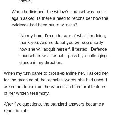
these’.
When he finished, the widow’s counsel was once
again asked: Is there a need to reconsider how the
evidence had been put to witness?
‘No my Lord, I’m quite sure of what I’m doing,
thank you. And no doubt you will see shortly
how she will acquit herself, if tested’. Defence
counsel threw a casual – possibly challenging –
glance in my direction.
When my turn came to cross-examine her, I asked her
for the meaning of the technical words she had used. I
asked her to explain the various architectural features
of her written testimony.
After five questions, the standard answers became a
repetition of:-