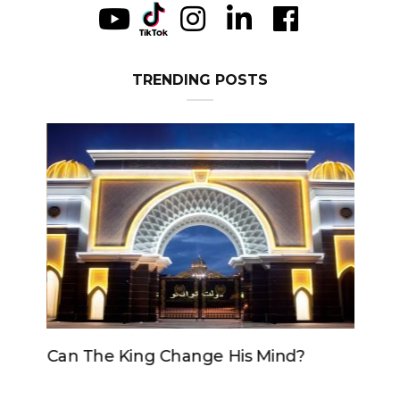
TRENDING POSTS
Can The King Change His Mind?