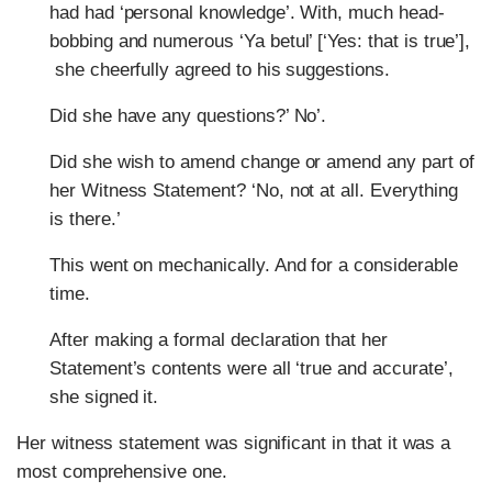
had had ‘personal knowledge’. With, much head-
bobbing and numerous ‘Ya betul’ [‘Yes: that is true’],
she cheerfully agreed to his suggestions.
Did she have any questions?’ No’.
Did she wish to amend change or amend any part of
her Witness Statement? ‘No, not at all. Everything
is there.’
This went on mechanically. And for a considerable
time.
After making a formal declaration that her
Statement’s contents were all ‘true and accurate’,
she signed it.
Her witness statement was significant in that it was a
most comprehensive one.