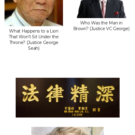
Who Was the Man in
Brown? (Justice VC George)
What Happens to a Lion
That Won’t Sit Under the
Throne? (Justice George
Seah)