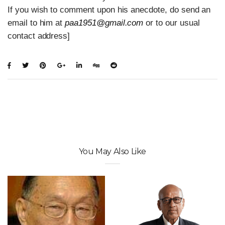
If you wish to comment upon his anecdote, do send an
email to him at
paa1951@gmail.com
or to our usual
contact address]
You May Also Like