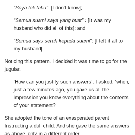
“Saya tak tahu”:
[I don’t know];
“Semua suami saya yang buat” :
[It was my
husband who did all of this]; and
“Semua says serah kepada suami”
: [I left it all to
my husband].
Noticing this pattern, I decided it was time to go for the
jugular.
‘How can you justify such answers’, I asked. ‘when,
just a few minutes ago, you gave us all the
impression you knew everything about the contents
of your statement?’
She adopted the tone of an exasperated parent
Instructing a dull child. And she gave the same answers
as above, only in a different order.