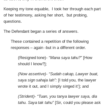
Keeping my tone equable, I took her through each part
of her testimony, asking her short, but probing,
questions.
The Defendant began a series of answers.
These contained a repetition of the following
responses – again -but in a different order.
(Resigned tone)-
“Mana saya tahu?”
[How
should I know?];
(Now assertive)- “Sudah cakap, Lawyer buat,
saya sign sahaja lah”:
[I told you, the lawyer
wrote it out, and I simply singed it’]; and
(Strident)- “Tuan, you tanya lawyer saya, dia
tahu. Saya tak tahu”
[Sir, could you please ask