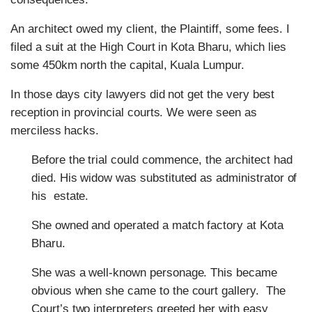
An architect owed my client, the Plaintiff, some fees. I
filed a suit at the High Court in Kota Bharu, which lies
some 450km north the capital, Kuala Lumpur.
In those days city lawyers did not get the very best
reception in provincial courts. We were seen as
merciless hacks.
Before the trial could commence, the architect had
died. His widow was substituted as administrator of
his estate.
She owned and operated a match factory at Kota
Bharu.
She was a well-known personage. This became
obvious when she came to the court gallery. The
Court’s two interpreters greeted her with easy