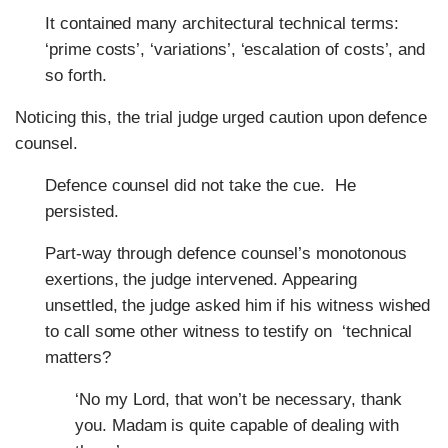
It contained many architectural technical terms:
‘prime costs’, ‘variations’, ‘escalation of costs’, and
so forth.
Noticing this, the trial judge urged caution upon defence
counsel.
Defence counsel did not take the cue. He
persisted.
Part-way through defence counsel’s monotonous
exertions, the judge intervened. Appearing
unsettled, the judge asked him if his witness wished
to call some other witness to testify on ‘technical
matters?
‘No my Lord, that won’t be necessary, thank
you. Madam is quite capable of dealing with