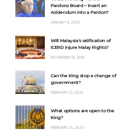
JANUARY 8, 2025
Will Malaysia’s ratification of
ICERD injure Malay Rights?
NOVEMBER 19, 2018
Can the King stop a change of
government?
FEBRUARY 23, 2020
What options are open to the
King?
FEBRUARY 25, 2020
What is the difference