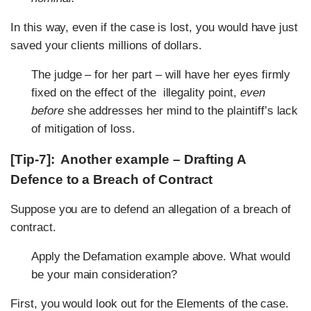
In this way, even if the case is lost, you would have just
saved your clients millions of dollars.
The judge – for her part – will have her eyes firmly
fixed on the effect of the illegality point,
even
before
she addresses her mind to the plaintiff’s lack
of mitigation of loss.
[Tip-7]: Another example – Drafting A
Defence to a Breach of Contract
Suppose you are to defend an allegation of a breach of
contract.
Apply the Defamation example above. What would
be your main consideration?
First, you would look out for the Elements of the case.