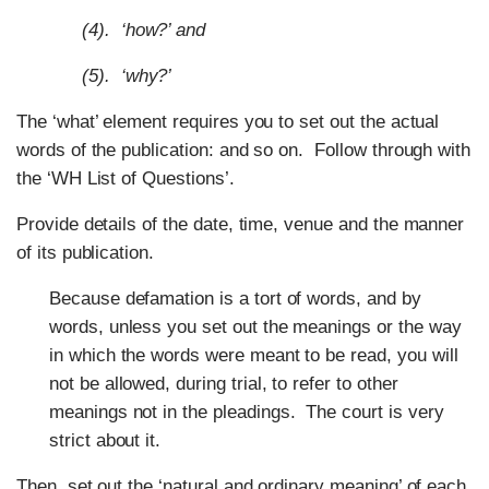
(4). ‘how?’ and
(5). ‘why?’
The ‘what’ element requires you to set out the actual
words of the publication: and so on. Follow through with
the ‘WH List of Questions’.
Provide details of the date, time, venue and the manner
of its publication.
Because defamation is a tort of words, and by
words, unless you set out the meanings or the way
in which the words were meant to be read, you will
not be allowed, during trial, to refer to other
meanings not in the pleadings. The court is very
strict about it.
Then, set out the ‘natural and ordinary meaning’ of each