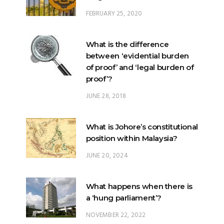
FEBRUARY 25, 2020
What is the difference
between ‘evidential burden
of proof’ and ‘legal burden of
proof’?
JUNE 28, 2018
What is Johore’s constitutional
position within Malaysia?
JUNE 20, 2024
What happens when there is
a ‘hung parliament’?
NOVEMBER 22, 2022