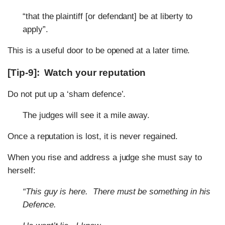
“that the plaintiff [or defendant] be at liberty to
apply”.
This is a useful door to be opened at a later time.
[Tip-9]: Watch your reputation
Do not put up a ‘sham defence’.
The judges will see it a mile away.
Once a reputation is lost, it is never regained.
When you rise and address a judge she must say to
herself:
“This guy is here.
There must be something in his
Defence.