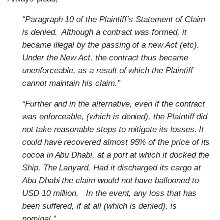
“Paragraph 10 of the Plaintiff’s Statement of Claim
is denied. Although a contract was formed, it
became illegal by the passing of a new Act (etc).
Under the New Act, the contract thus became
unenforceable, as a result of which the Plaintiff
cannot maintain his claim.”
“Further and in the alternative, even if the contract
was enforceable, (which is denied), the Plaintiff did
not take reasonable steps to mitigate its losses. It
could have recovered almost 95% of the price of its
cocoa in Abu Dhabi, at a port at which it docked the
Ship, The Lanyard. Had it discharged its cargo at
Abu Dhabi the claim would not have ballooned to
USD 10 million. In the event, any loss that has
been suffered, if at all (which is denied), is
nominal.”