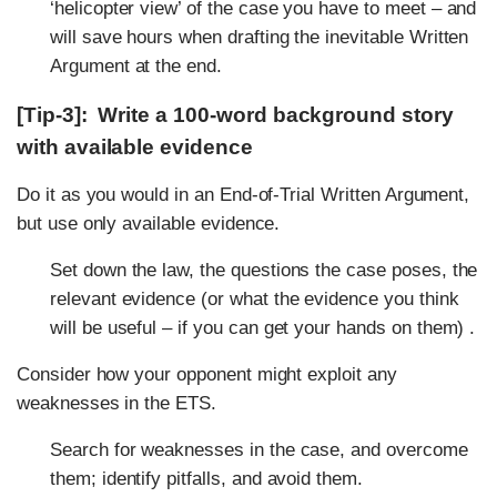
‘helicopter view’ of the case you have to meet – and
will save hours when drafting the inevitable Written
Argument at the end.
[Tip-3]: Write a 100-word background story
with available evidence
Do it as you would in an End-of-Trial Written Argument,
but use only available evidence.
Set down the law, the questions the case poses, the
relevant evidence (or what the evidence you think
will be useful – if you can get your hands on them) .
Consider how your opponent might exploit any
weaknesses in the ETS.
Search for weaknesses in the case, and overcome
them; identify pitfalls, and avoid them.