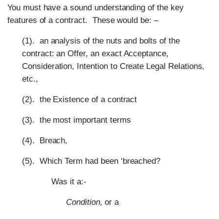
You must have a sound understanding of the key
features of a contract.
These would be: –
(1). an analysis of the nuts and bolts of the
contract: an Offer, an exact Acceptance,
Consideration, Intention to Create Legal Relations,
etc.,
(2). the Existence of a contract
(3).
the most important terms
(4). Breach,
(5). Which Term had been
‘
breached?
Was it a:-
Condition,
or a