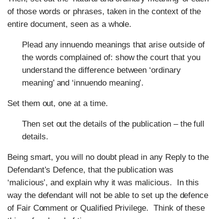
of those words or phrases, taken in the context of the
entire document, seen as a whole.
Plead any innuendo meanings that arise outside of
the words complained of: show the court that you
understand the difference between ‘ordinary
meaning’ and ‘innuendo meaning’.
Set them out, one at a time.
Then set out the details of the publication – the full
details.
Being smart, you will no doubt plead in any Reply to the
Defendant’s Defence, that the publication was
‘malicious’, and explain why it was malicious. In this
way the defendant will not be able to set up the defence
of Fair Comment or Qualified Privilege. Think of these