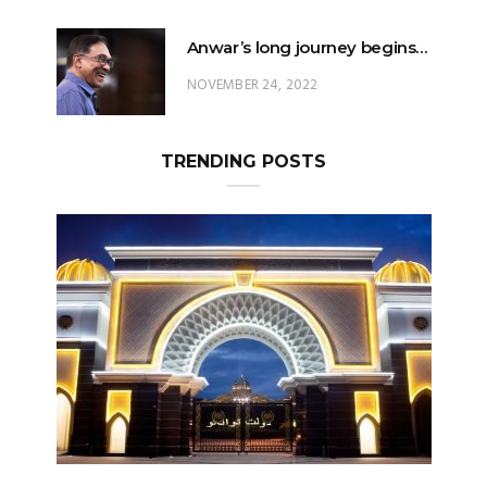
Anwar’s long journey begins…
NOVEMBER 24, 2022
TRENDING POSTS