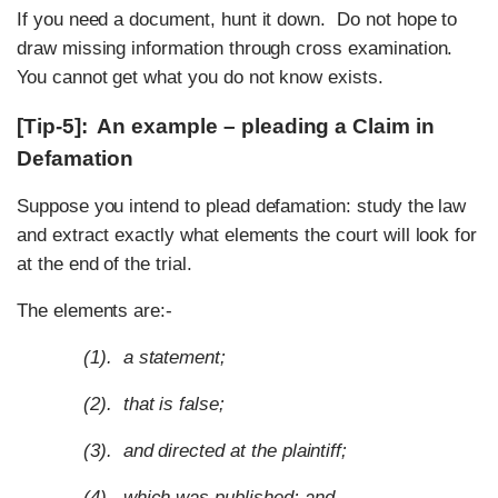
If you need a document, hunt it down. Do not hope to
draw missing information through cross examination.
You cannot get what you do not know exists.
[Tip-5]: An example – pleading a Claim in
Defamation
Suppose you intend to plead defamation: study the law
and extract exactly what elements the court will look for
at the end of the trial.
The elements are:-
(1). a statement;
(2). that is false;
(3). and directed at the plaintiff;
(4). which was published; and