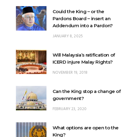
Could the King – or the
Pardons Board – insert an
Addendum into a Pardon?
JANUARY 8, 2025
Will Malaysia’s ratification of
ICERD injure Malay Rights?
NOVEMBER 19, 2018
Can the King stop a change of
government?
FEBRUARY 23, 2020
What options are open to the
King?