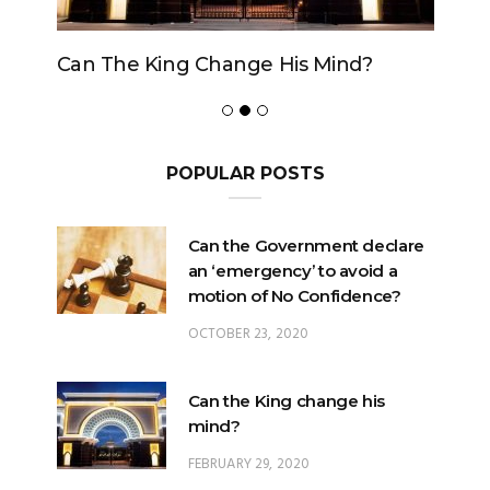
Can The King Change His Mind?
POPULAR POSTS
Can the Government declare
an ‘emergency’ to avoid a
motion of No Confidence?
OCTOBER 23, 2020
Can the King change his
mind?
FEBRUARY 29, 2020