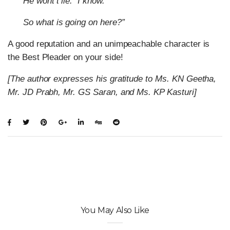
He wont’t lie.
I know.
So what is going on here?”
A good reputation and an unimpeachable character is
the Best Pleader on your side!
[The author expresses his gratitude to Ms. KN Geetha,
Mr. JD Prabh, Mr. GS Saran, and Ms. KP Kasturi]
You May Also Like