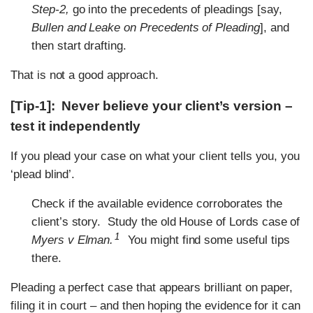
Step-2,
go into the precedents of pleadings [say,
Bullen and Leake
on Precedents of Pleading
], and
then start drafting.
That is not a good approach.
[Tip-1]: Never believe your client’s version –
test it independently
If you plead your case on what your client tells you, you
‘plead blind’.
Check if the available evidence corroborates the
client’s story. Study the old House of Lords case of
1
Myers v Elman.
You might find some useful tips
there.
Pleading a perfect case that appears brilliant on paper,
filing it in court – and then hoping the evidence for it can