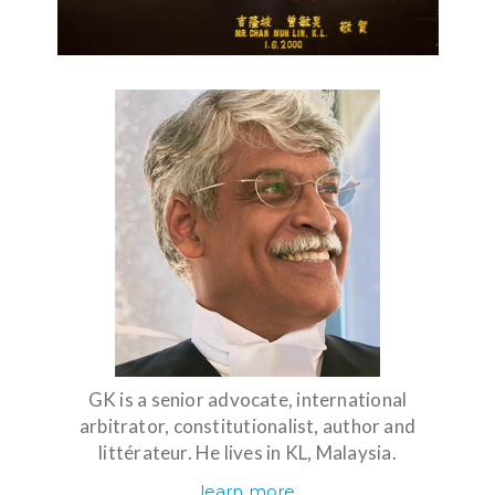
GK is a senior advocate, international
arbitrator, constitutionalist, author and
littérateur. He lives in KL, Malaysia.
learn more