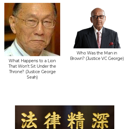
Who Was the Man in
Brown? (Justice VC George)
What Happens to a Lion
That Won’t Sit Under the
Throne? (Justice George
Seah)