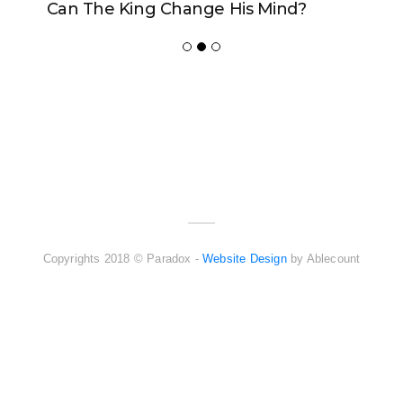
Can The King Change His Mind?
ADVERTISER
NEW FURNITURE
Copyrights 2018 © Paradox -
Website Design
by Ablecount