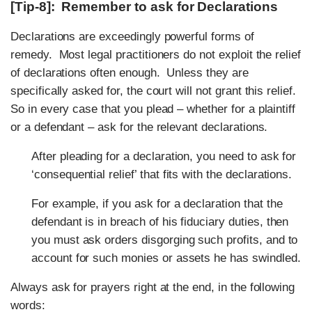
[Tip-8]: Remember to ask for Declarations
Declarations are exceedingly powerful forms of
remedy. Most legal practitioners do not exploit the relief
of declarations often enough. Unless they are
specifically asked for, the court will not grant this relief.
So in every case that you plead – whether for a plaintiff
or a defendant – ask for the relevant declarations.
After pleading for a declaration, you need to ask for
‘consequential relief’ that fits with the declarations.
For example, if you ask for a declaration that the
defendant is in breach of his fiduciary duties, then
you must ask orders disgorging such profits, and to
account for such monies or assets he has swindled.
Always ask for prayers right at the end, in the following
words: