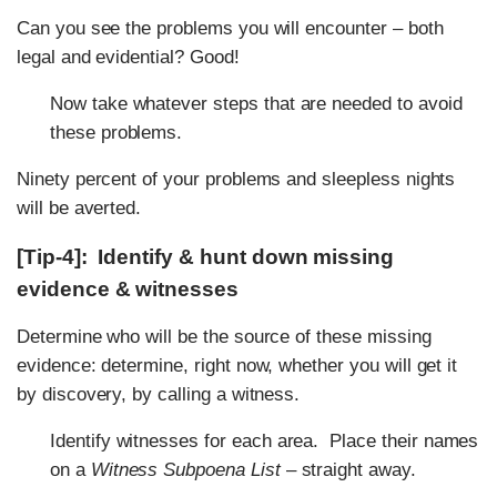
Can you see the problems you will encounter – both
legal and evidential? Good!
Now take whatever steps that are needed to avoid
these problems.
Ninety percent of your problems and sleepless nights
will be averted.
[Tip-4]: Identify & hunt down missing
evidence & witnesses
Determine who will be the source of these missing
evidence: determine, right now, whether you will get it
by discovery, by calling a witness.
Identify witnesses for each area. Place their names
on a
Witness Subpoena List
– straight away.