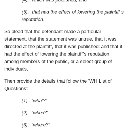
(5). that had the effect of lowering the plaintiff’s
reputation.
So plead that the defendant made a particular
statement, that the statement was untrue, that it was
directed at the plaintiff, that it was published; and that it
had the effect of lowering the plaintiff’s reputation
among members of the public, or a select group of
individuals.
Then provide the details that follow the ‘WH List of
Questions’: –
(1). ‘what?’
(2). ‘when?’
(3). ‘where?’