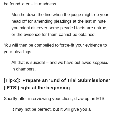
be found later – is madness.
Months down the line when the judge might rip your
head off for amending pleadings at the last minute,
you might discover some pleaded facts are untrue,
or the evidence for them cannot be obtained.
You will then be compelled to force-fit your evidence to
your pleadings.
All that is suicidal – and we have outlawed
seppuku
in chambers.
[Tip-2]: Prepare an ‘End of Trial Submissions’
(‘ETS’) right at the beginning
Shortly after interviewing your client, draw up an ETS.
It may not be perfect, but it will give you a