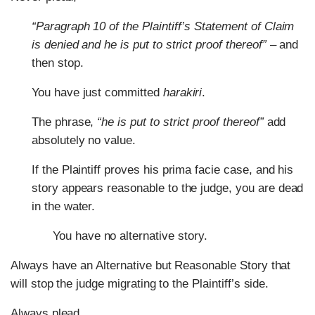
“Paragraph 10 of the Plaintiff’s Statement of Claim
is denied and he is put to strict proof thereof”
– and
then stop.
You have just committed
harakiri
.
The phrase,
“
he is put to strict proof thereof”
add
absolutely no value.
If the Plaintiff proves his prima facie case, and his
story appears reasonable to the judge, you are dead
in the water.
You have no alternative story.
Always have an Alternative but Reasonable Story that
will stop the judge migrating to the Plaintiff’s side.
Always plead,