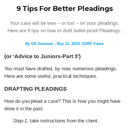
9 Tips For Better Pleadings
Your case will be won – or lost – on your pleadings.
Here are 9 tips on how to draft bullet-proof Pleadings.
By
GK Ganesan
May 12, 2019
21095 Views
(or ‘Advice to Juniors-Part 3’)
You must have drafted, by now, numerous pleadings.
Here are some useful, practical techniques.
DRAFTING PLEADINGS
How do you plead a case? This is how you might have
done it in the past:
Step-1,
take instructions from the client.