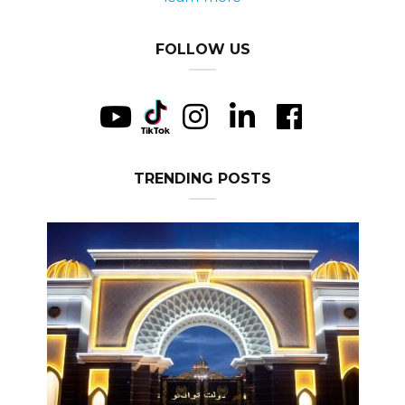
FOLLOW US
TRENDING POSTS