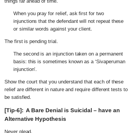
things far ahead of time.
When you pray for relief, ask first for two
injunctions that the defendant will not repeat these
or similar words against your client.
The first is pending trial.
The second is an injunction taken on a permanent
basis: this is sometimes known as a ‘Sivaperuman
injunction’.
Show the court that you understand that each of these
relief are different in nature and require different tests to
be satisfied.
[Tip-6]: A Bare Denial is Suicidal – have an
Alternative Hypothesis
Never plead,