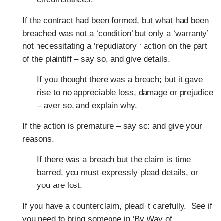
If the contract had been formed, but what had been
breached was not a ‘condition’ but only a ‘warranty’
not necessitating a ‘repudiatory ‘ action on the part
of the plaintiff – say so, and give details.
If you thought there was a breach; but it gave
rise to no appreciable loss, damage or prejudice
– aver so, and explain why.
If the action is premature – say so: and give your
reasons.
If there was a breach but the claim is time
barred, you must expressly plead details, or
you are lost.
If you have a counterclaim, plead it carefully.
See if
you need to bring someone in ‘By Way of