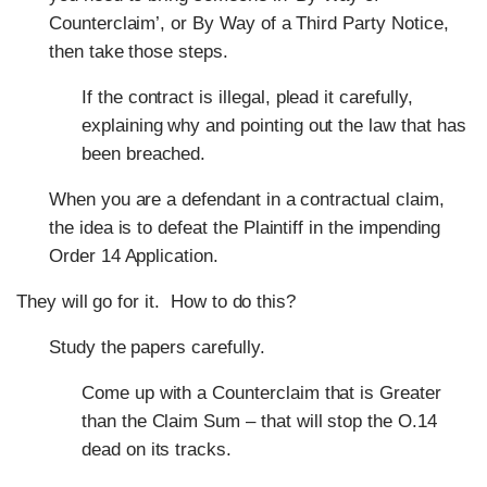
Counterclaim’, or By Way of a Third Party Notice,
then take those steps.
If the contract is illegal, plead it carefully,
explaining why and pointing out the law that has
been breached.
When you are a defendant in a contractual claim,
the idea is to defeat the Plaintiff in the impending
Order 14 Application.
They will go for it.
How to do this?
Study the papers carefully.
Come up with a Counterclaim that is Greater
than the Claim Sum – that will stop the O.14
dead on its tracks.