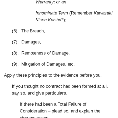
Warranty; or an
Innominate Term
(Remember
Kawasaki
Kisen Kaisha
?);
(6). The Breach,
(7). Damages,
(8). Remoteness of Damage,
(9). Mitigation of Damages, etc.
Apply these principles to the evidence before you.
If you thought no contract had been formed at all,
say so, and give particulars.
If there had been a Total Failure of
Consideration – plead so, and explain the
circumstances.