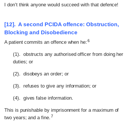
I don’t think anyone would succeed with that defence!
[12]. A second PCIDA offence: Obstruction,
Blocking and Disobedience
6
A patient commits an offence when he:
(1). obstructs any authorised officer from doing her
duties; or
(2). disobeys an order; or
(3). refuses to give any information; or
(4). gives false information.
This is punishable by imprisonment for a maximum of
7
two years; and a fine.