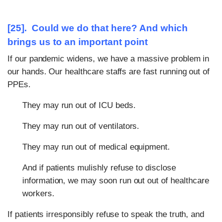
[25]. Could we do that here? And which
brings us to an important point
If our pandemic widens, we have a massive problem in
our hands. Our healthcare staffs are fast running out of
PPEs.
They may run out of ICU beds.
They may run out of ventilators.
They may run out of medical equipment.
And if patients mulishly refuse to disclose
information, we may soon run out out of healthcare
workers.
If patients irresponsibly refuse to speak the truth, and