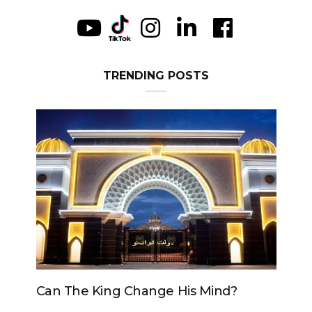
TRENDING POSTS
Can The King Change His Mind?