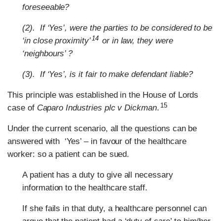
foreseeable?
(2). If ‘Yes’, were the parties to be considered to be
14
‘in close proximity’
or in law, they were
‘neighbours’ ?
(3). If ‘Yes’, is it fair to make defendant liable?
This principle was established in the House of Lords
15
case of
Caparo Industries plc v Dickman
.
Under the current scenario, all the questions can be
answered with ‘Yes’ – in favour of the healthcare
worker: so a patient can be sued.
A patient has a duty to give all necessary
information to the healthcare staff.
If she fails in that duty, a healthcare personnel can