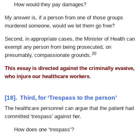
How would they pay damages?
My answer is, if a person from one of those groups
murdered someone, would we let them go free?
Second, in appropriate cases, the Minister of Health can
exempt any person from being prosecuted, on
20
presumably, compassionate grounds.
This essay is directed against the criminally evasive,
who injure our healthcare workers.
[18]. Third, for
‘Trespass to the person’
The healthcare personnel can argue that the patient had
committed ‘trespass’ against her.
How does one ‘trespass’?