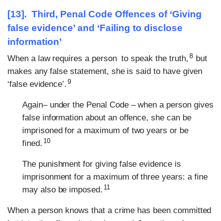
[13]. Third, Penal Code Offences of ‘Giving
false evidence’ and ‘Failing to disclose
information’
8
When a law requires a person to speak the truth,
but
makes any false statement, she is said to have given
9
‘false evidence’.
Again– under the Penal Code – when a person gives
false information about an offence, she can be
imprisoned for a maximum of two years or be
10
fined.
The punishment for giving false evidence is
imprisonment for a maximum of three years: a fine
11
may also be imposed.
When a person knows that a crime has been committed