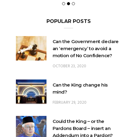
POPULAR POSTS
Can the Government declare
an ‘emergency’ to avoid a
motion of No Confidence?
OCTOBER 23, 2020
Can the King change his
mind?
FEBRUARY 29, 2020
Could the King – or the
Pardons Board – insert an
Addendum into a Pardon?