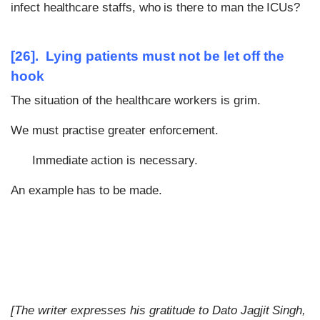
infect healthcare staffs, who is there to man the ICUs?
[26]. Lying patients must not be let off the
hook
The situation of the healthcare workers is grim.
We must practise greater enforcement.
Immediate action is necessary.
An example has to be made.
[The writer expresses his gratitude to Dato Jagjit Singh,