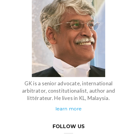
GK is a senior advocate, international
arbitrator, constitutionalist, author and
littérateur. He lives in KL, Malaysia.
learn more
FOLLOW US