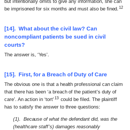
but intentionally omits to give any information, she can
12
be imprisoned for six months and must also be fined.
[14]. What about the civil law? Can
noncompliant patients be sued in civil
courts?
The answer is, ‘Yes’.
[15]. First, for a Breach of Duty of Care
The obvious one is that a health professional can claim
that there has been ‘a breach of the patient’s duty of
13
care’. An action in ‘tort’
could be filed. The plaintiff
has to satisfy the answer to three questions:
(1). Because of what the defendant did, was the
(healthcare staff’s) damages reasonably