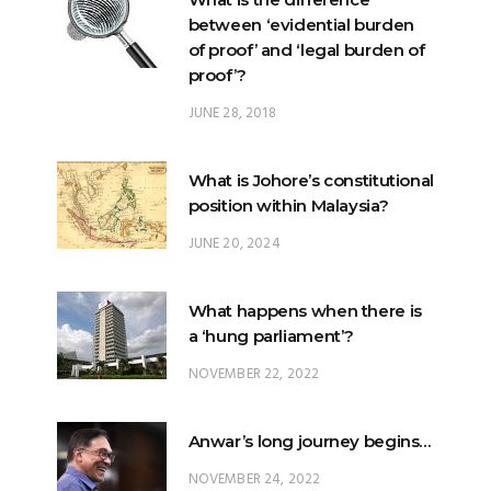
between ‘evidential burden
of proof’ and ‘legal burden of
proof’?
JUNE 28, 2018
What is Johore’s constitutional
position within Malaysia?
JUNE 20, 2024
What happens when there is
a ‘hung parliament’?
NOVEMBER 22, 2022
Anwar’s long journey begins…
NOVEMBER 24, 2022