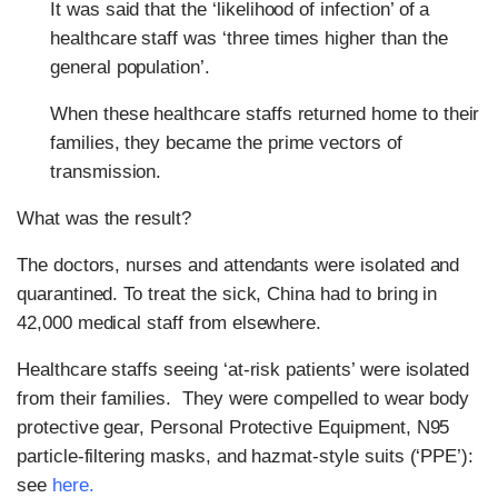
It was said that the ‘likelihood of infection’ of a
healthcare staff was ‘three times higher than the
general population’.
When these healthcare staffs returned home to their
families, they became the prime vectors of
transmission.
What was the result?
The doctors, nurses and attendants were isolated and
quarantined. To treat the sick, China had to bring in
42,000 medical staff from elsewhere.
Healthcare staffs seeing ‘at-risk patients’ were isolated
from their families. They were compelled to wear body
protective gear, Personal Protective Equipment, N95
particle-filtering masks, and hazmat-style suits (‘PPE’):
see
here
.