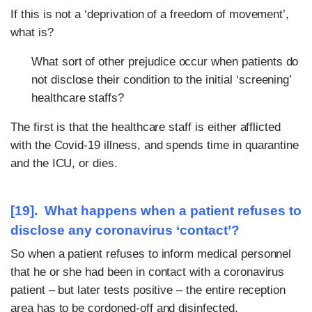
If this is not a ‘deprivation of a freedom of movement’,
what is?
What sort of other prejudice occur when patients do
not disclose their condition to the initial ‘screening’
healthcare staffs?
The first is that the healthcare staff is either afflicted
with the Covid-19 illness, and spends time in quarantine
and the ICU, or dies.
[19]. What happens when a patient refuses to
disclose any coronavirus ‘contact’?
So when a patient refuses to inform medical personnel
that he or she had been in contact with a coronavirus
patient – but later tests positive – the entire reception
area has to be cordoned-off and disinfected.