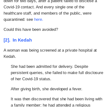
down for two days, after a patient failed to disclose a
Covid-19 contact. And every single one of the
healthcare staff, and members of the public, were
quarantined: see
here
.
Could this have been avoided?
[2]. In Kedah
A woman was being screened at a private hospital at
Kedah.
She had been admitted for delivery. Despite
persistent queries, she failed to make full disclosure
of her Covid-19 status.
After giving birth, she developed a fever.
It was then discovered that she had been living with
a family member: he had attended a religious