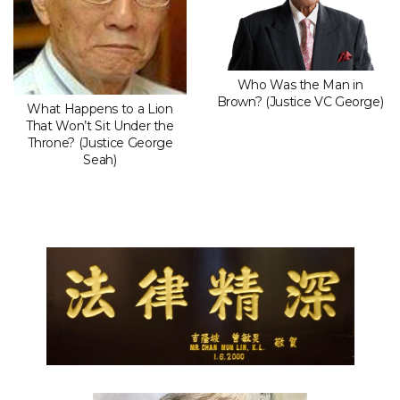
Who Was the Man in
Brown? (Justice VC George)
What Happens to a Lion
That Won’t Sit Under the
Throne? (Justice George
Seah)