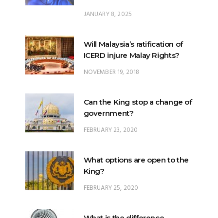
JANUARY 8, 2025
Will Malaysia’s ratification of
ICERD injure Malay Rights?
NOVEMBER 19, 2018
Can the King stop a change of
government?
FEBRUARY 23, 2020
What options are open to the
King?
FEBRUARY 25, 2020
What is the difference