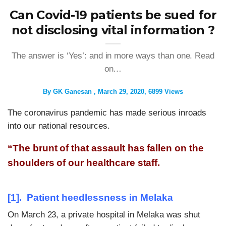
Can Covid-19 patients be sued for
not disclosing vital information ?
The answer is ‘Yes’: and in more ways than one. Read
on…
By
GK Ganesan
March 29, 2020
6899 Views
The coronavirus pandemic has made serious inroads
into our national resources.
“The brunt of that assault has fallen on the
shoulders of our healthcare staff.
[1]. Patient heedlessness in Melaka
On March 23, a private hospital in Melaka was shut