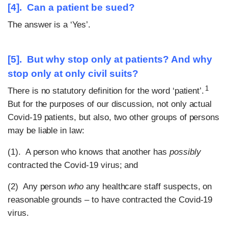
[4]. Can a patient be sued?
The answer is a ‘Yes’.
[5]. But why stop only at patients? And why
stop only at only civil suits?
1
There is no statutory definition for the word ‘patient’.
But for the purposes of our discussion, not only actual
Covid-19 patients, but also, two other groups of persons
may be liable in law:
(1). A person who knows that another has
possibly
contracted the Covid-19 virus; and
(2) Any person
who
any healthcare staff suspects, on
reasonable grounds – to have contracted the Covid-19
virus.