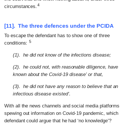
4
circumstances.
[11]. The three defences under the PCIDA
To escape the defendant has to show one of three
5
conditions:
(1). he did not know of the infections disease;
(2). he could not, with reasonable diligence, have
known about the Covid-19 disease’ or that,
(3). he did not have any reason to believe that an
infectious disease existed’.
With all the news channels and social media platforms
spewing out information on Covid-19 pandemic, which
defendant could argue that he had ‘no knowledge’?