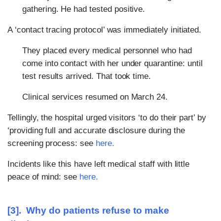
gathering. He had tested positive.
A ‘contact tracing protocol’ was immediately initiated.
They placed every medical personnel who had
come into contact with her under quarantine: until
test results arrived. That took time.
Clinical services resumed on March 24.
Tellingly, the hospital urged visitors ‘to do their part’ by
‘providing full and accurate disclosure during the
screening process: see
here
.
Incidents like this have left medical staff with little
peace of mind: see
here
.
[3]. Why do patients refuse to make