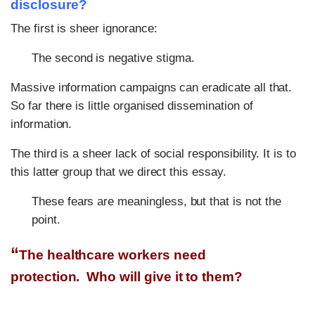
disclosure?
The first is sheer ignorance:
The second is negative stigma.
Massive information campaigns can eradicate all that.
So far there is little organised dissemination of
information.
The third is a sheer lack of social responsibility. It is to
this latter group that we direct this essay.
These fears are meaningless, but that is not the
point.
“
The healthcare workers need
protection.
Who will give it to them?