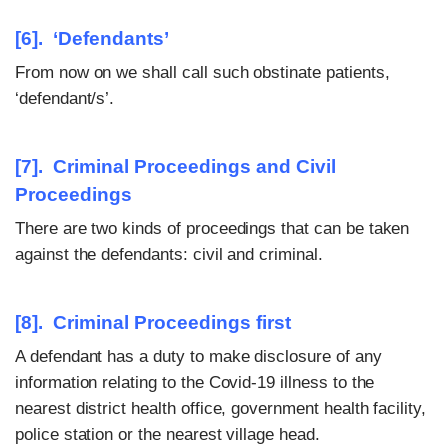
[6]. ‘Defendants’
From now on we shall call such obstinate patients,
‘defendant/s’.
[7]. Criminal Proceedings and Civil
Proceedings
There are two kinds of proceedings that can be taken
against the defendants: civil and criminal.
[8]. Criminal Proceedings first
A defendant has a duty to make disclosure of any
information relating to the Covid-19 illness to the
nearest district health office, government health facility,
police station or the nearest village head.