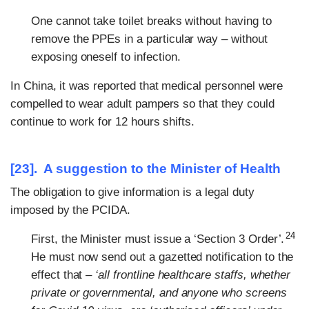
One cannot take toilet breaks without having to
remove the PPEs in a particular way – without
exposing oneself to infection.
In China, it was reported that medical personnel were
compelled to wear adult pampers so that they could
continue to work for 12 hours shifts.
[23]. A suggestion to the Minister of Health
The obligation to give information is a legal duty
imposed by the PCIDA.
24
First, the Minister must issue a ‘Section 3 Order’.
He must now send out a gazetted notification to the
effect that –
‘all frontline healthcare staffs, whether
private or governmental, and anyone who screens