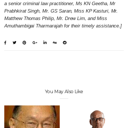
a senior criminal law practitioner, Ms KN Geetha, Mr
Prabhkirat Singh, Mr. GS Saran, Miss KP Kasturi, Mr.
Matthew Thomas Philip, Mr. Drew Lim, and Miss
Amuthambigai Tharmarajah for their timely assistance.]
You May Also Like