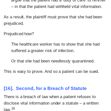
argue that the patient had a ‘duty of care’ to him/her
– in that the patient had withheld vital information.
As a result, the plaintiff must prove that she had been
prejudiced.
Prejudiced how?
The healthcare worker has to show that she had
suffered a greater risk of infection.
Or that she had been needlessly quarantined.
This is easy to prove. And so a patient can be sued.
[16]. Second, for a Breach of Statute
There is a breach of law when a patient refuses to
disclose vital information under a statute – a written
16
law.