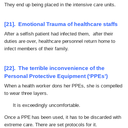
They end up being placed in the intensive care units.
[21]. Emotional Trauma of healthcare staffs
After a selfish patient had infected them, after their
duties are over, healthcare personnel return home to
infect members of their family.
[22]. The terrible inconvenience of the
Personal Protective Equipment (‘PPEs’)
When a health worker dons her PPEs, she is compelled
to wear three layers.
It is exceedingly uncomfortable.
Once a PPE has been used, it has to be discarded with
extreme care. There are set protocols for it.