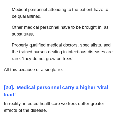
Medical personnel attending to the patient have to
be quarantined.
Other medical personnel have to be brought in, as
substitutes.
Properly qualified medical doctors, specialists, and
the trained nurses dealing in infectious diseases are
rare: ‘they do not grow on trees’.
All this because of a single lie.
[20]. Medical personnel carry a higher ‘viral
load’
In reality, infected healthcare workers suffer greater
effects of the disease.