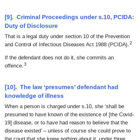
[9]. Criminal Proceedings under s.10, PCIDA:
Duty of Disclosure
That is a legal duty under section 10 of the Prevention
2
and Control of Infectious Diseases Act 1988 (PCIDA).
If the defendant does not do it, she commits an
3
offence.
[10]. The law ‘presumes’ defendant had
knowledge of illness
When a person is charged under s.10, she ‘shall be
presumed to have known of the existence of [the Covid-
19] disease, or to have had reason to believe that the
disease existed’ – unless of course she could prove to
the court that she knew nothing about it, under three