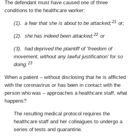
The defendant must have caused one of three
conditions to the healthcare worker:
21
(1). a fear that she is about to be attacked;
or;
22
(2). she has indeed been attacked;
or
(3). had deprived the plaintiff of ‘freedom of
movement, without any lawful justification’ for so
23
doing.
When a patient – without disclosing that he is afflicted
with the coronavirus or has been in contact with the
person who was – approaches a healthcare staff, what
happens?
The resulting medical protocol requires the
healthcare staff and her colleagues to undergo a
series of tests and quarantine.