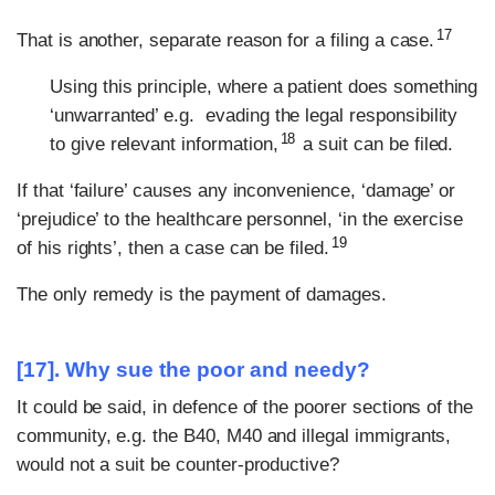
17
That is another, separate reason for a filing a case.
Using this principle, where a patient does something
‘unwarranted’ e.g. evading the legal responsibility
18
to give relevant information,
a suit can be filed.
If that ‘failure’ causes any inconvenience, ‘damage’ or
‘prejudice’ to the healthcare personnel, ‘in the exercise
19
of his rights’, then a case can be filed.
The only remedy is the payment of damages.
[17]. Why sue the poor and needy?
It could be said, in defence of the poorer sections of the
community, e.g. the B40, M40 and illegal immigrants,
would not a suit be counter-productive?