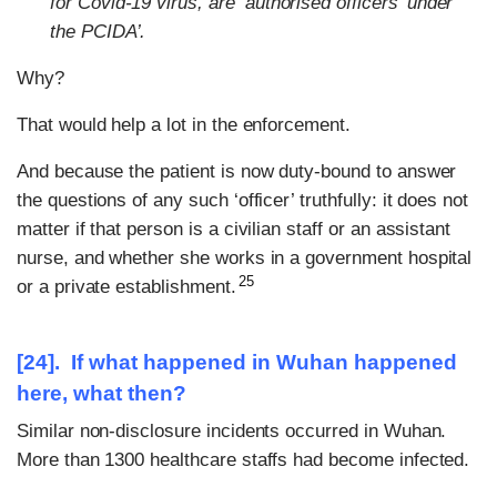
for Covid-19 virus, are ‘authorised officers’ under
the PCIDA’.
Why?
That would help a lot in the enforcement.
And because the patient is now duty-bound to answer
the questions of any such ‘officer’ truthfully: it does not
matter if that person is a civilian staff or an assistant
nurse, and whether she works in a government hospital
25
or a private establishment.
[24]. If what happened in Wuhan happened
here, what then?
Similar non-disclosure incidents occurred in Wuhan.
More than 1300 healthcare staffs had become infected.