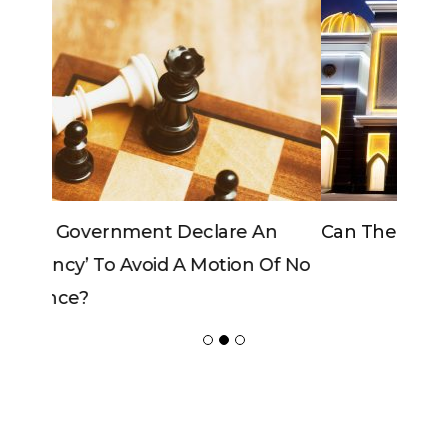
Can The King Change His Mind?
ADVERTISER
NEW FURNITURE
Copyrights 2018 © Paradox -
Website Design
by Ablecount