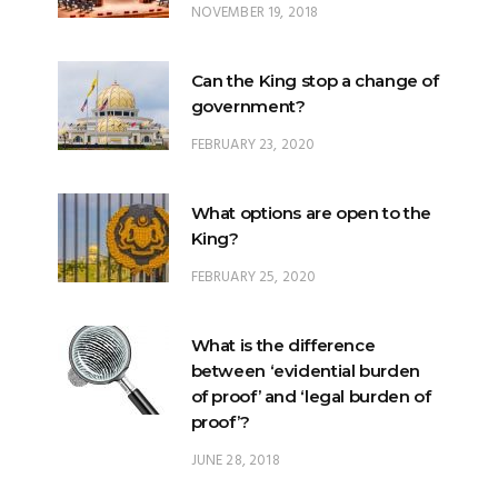
Can the King stop a change of
government?
FEBRUARY 23, 2020
What options are open to the
King?
FEBRUARY 25, 2020
What is the difference
between ‘evidential burden
of proof’ and ‘legal burden of
proof’?
JUNE 28, 2018
What is Johore’s constitutional
position within Malaysia?