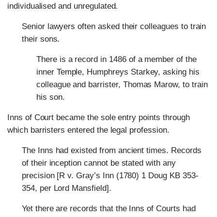
individualised and unregulated.
Senior lawyers often asked their colleagues to train
their sons.
There is a record in 1486 of a member of the
inner Temple, Humphreys Starkey, asking his
colleague and barrister, Thomas Marow, to train
his son.
Inns of Court became the sole entry points through
which barristers entered the legal profession.
The Inns had existed from ancient times. Records
of their inception cannot be stated with any
precision [R v. Gray’s Inn (1780) 1 Doug KB 353-
354, per Lord Mansfield].
Yet there are records that the Inns of Courts had