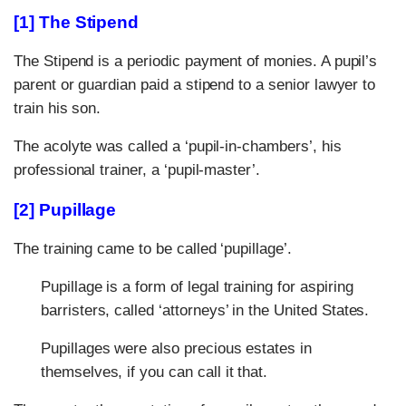
[1] The Stipend
The Stipend is a periodic payment of monies. A pupil’s
parent or guardian paid a stipend to a senior lawyer to
train his son.
The acolyte was called a ‘pupil-in-chambers’, his
professional trainer, a ‘pupil-master’.
[2] Pupillage
The training came to be called ‘pupillage’.
Pupillage is a form of legal training for aspiring
barristers, called ‘attorneys’ in the United States.
Pupillages were also precious estates in
themselves, if you can call it that.