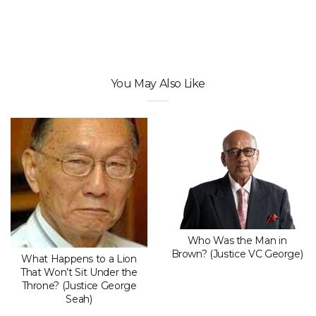
You May Also Like
Who Was the Man in
Brown? (Justice VC George)
What Happens to a Lion
That Won’t Sit Under the
Throne? (Justice George
Seah)