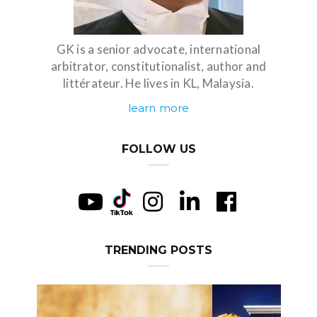
GK is a senior advocate, international
arbitrator, constitutionalist, author and
littérateur. He lives in KL, Malaysia.
learn more
FOLLOW US
TRENDING POSTS