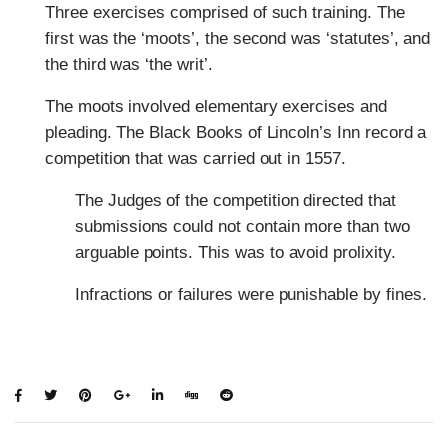
Three exercises comprised of such training. The
first was the ‘moots’, the second was ‘statutes’, and
the third was ‘the writ’.
The moots involved elementary exercises and
pleading. The Black Books of Lincoln’s Inn record a
competition that was carried out in 1557.
The Judges of the competition directed that
submissions could not contain more than two
arguable points. This was to avoid prolixity.
Infractions or failures were punishable by fines.