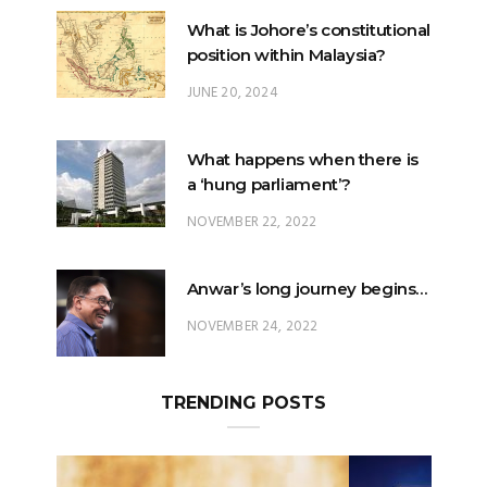
JUNE 20, 2024
What happens when there is
a ‘hung parliament’?
NOVEMBER 22, 2022
Anwar’s long journey begins…
NOVEMBER 24, 2022
TRENDING POSTS