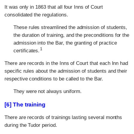
It was only in 1863 that all four Inns of Court
consolidated the regulations.
These rules streamlined the admission of students,
the duration of training, and the preconditions for the
admission into the Bar, the granting of practice
1
certificates.
There are records in the Inns of Court that each Inn had
specific rules about the admission of students and their
respective conditions to be called to the Bar.
They were not always uniform.
[6] The training
There are records of trainings lasting several months
during the Tudor period.