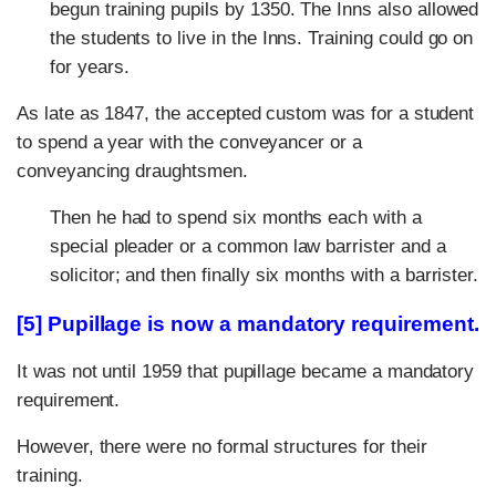
begun training pupils by 1350. The Inns also allowed
the students to live in the Inns. Training could go on
for years.
As late as 1847, the accepted custom was for a student
to spend a year with the conveyancer or a
conveyancing draughtsmen.
Then he had to spend six months each with a
special pleader or a common law barrister and a
solicitor; and then finally six months with a barrister.
[5] Pupillage is now a mandatory requirement.
It was not until 1959 that pupillage became a mandatory
requirement.
However, there were no formal structures for their
training.