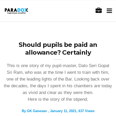
Should pupils be paid an
allowance? Certainly
This is one story of my pupil-master, Dato Seri Gopal
Sri Ram, who was at the time I went to train with him,
one of the leading lights of the Bar. Looking back over
the decades, the days I spent in his chambers are today
as vivid and clear as they were then.
Here is the story of the stipend.
By
GK Ganesan
January 11, 2021
637 Views