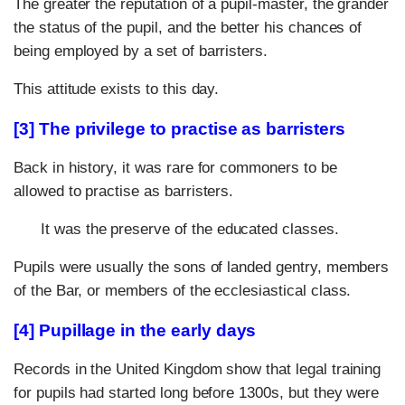
The greater the reputation of a pupil-master, the grander
the status of the pupil, and the better his chances of
being employed by a set of barristers.
This attitude exists to this day.
[3] The privilege to practise as barristers
Back in history, it was rare for commoners to be
allowed to practise as barristers.
It was the preserve of the educated classes.
Pupils were usually the sons of landed gentry, members
of the Bar, or members of the ecclesiastical class.
[4] Pupillage in the early days
Records in the United Kingdom show that legal training
for pupils had started long before 1300s, but they were