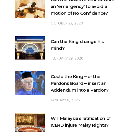
OCTOBER 23, 2020
Can the King change his
mind?
FEBRUARY 29, 2020
Could the King – or the
Pardons Board – insert an
Addendum into a Pardon?
JANUARY 8, 2025
Will Malaysia’s ratification of
ICERD injure Malay Rights?
NOVEMBER 19, 2018