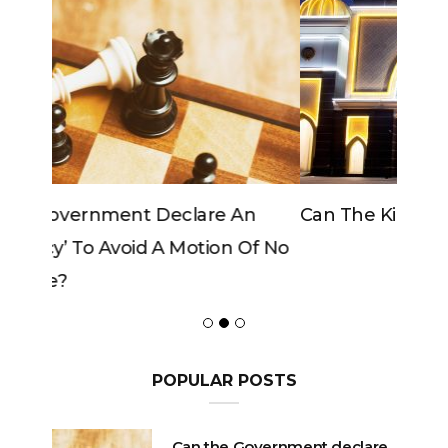
Can The King Change His Mind?
POPULAR POSTS
Can the Government declare
an ‘emergency’ to avoid a
motion of No Confidence?